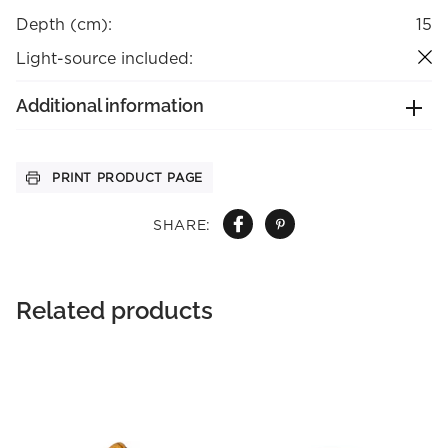
Depth (cm):
15
Light-source included:
Additional information
PRINT PRODUCT PAGE
SHARE:
Related products