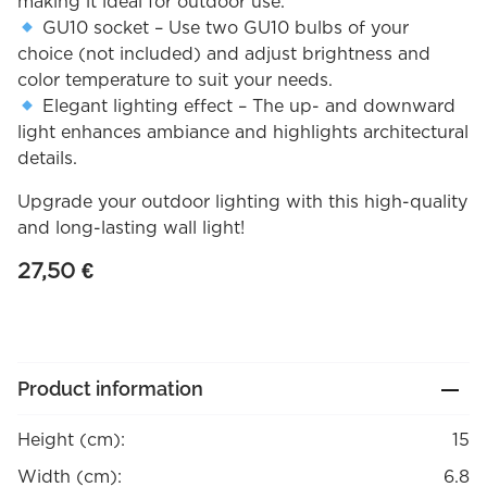
making it ideal for outdoor use.
GU10 socket – Use two GU10 bulbs of your
choice (not included) and adjust brightness and
color temperature to suit your needs.
Elegant lighting effect – The up- and downward
light enhances ambiance and highlights architectural
details.
Upgrade your outdoor lighting with this high-quality
and long-lasting wall light!
27,50
€
Product information
Height (cm):
15
Width (cm):
6.8