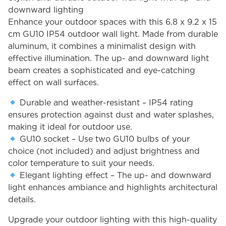
downward lighting
Enhance your outdoor spaces with this 6.8 x 9.2 x 15
cm GU10 IP54 outdoor wall light. Made from durable
aluminum, it combines a minimalist design with
effective illumination. The up- and downward light
beam creates a sophisticated and eye-catching
effect on wall surfaces.
Durable and weather-resistant – IP54 rating
ensures protection against dust and water splashes,
making it ideal for outdoor use.
GU10 socket – Use two GU10 bulbs of your
choice (not included) and adjust brightness and
color temperature to suit your needs.
Elegant lighting effect – The up- and downward
light enhances ambiance and highlights architectural
details.
Upgrade your outdoor lighting with this high-quality