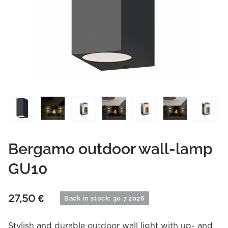
Bergamo outdoor wall-lamp
GU10
27,50
€
Back in stock: 30.7.2026
Stylish and durable outdoor wall light with up- and