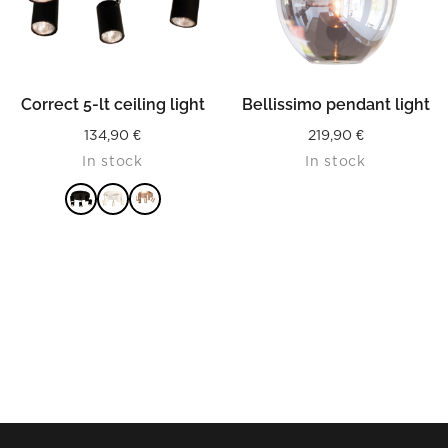
Correct 5-lt ceiling light
Bellissimo pendant light
134,90
€
219,90
€
In stock
In stock
READ MORE