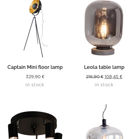
Captain Mini floor lamp
Leola table lamp
Original
Current
329,90
€
216,90
€
108,45
€
In stock
In stock
price
price
was:
is:
216,90 €.
108,45 €