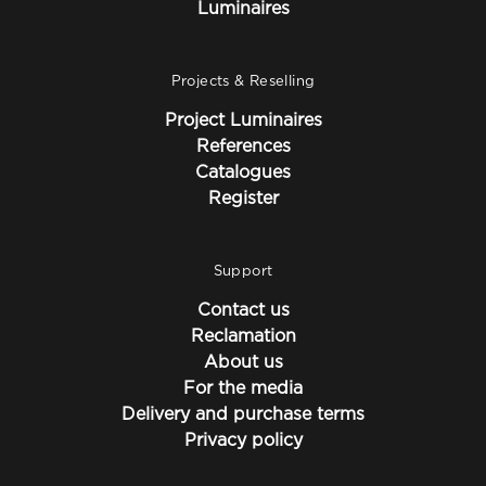
Luminaires
Projects & Reselling
Project Luminaires
References
Catalogues
Register
Support
Contact us
Reclamation
About us
For the media
Delivery and purchase terms
Privacy policy