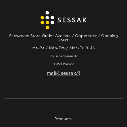
Showroom Store Outlet Avoinna / Öppettider / Opening
Hours:
Ma-Pe / Mån-Fre / Mon-Fri 8 -16
Puusepänkaarre 6
06150 Porvoo
mail@sessak.fi
Products: