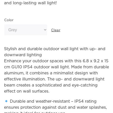
and long-lasting wall light!
Color
Clear
Stylish and durable outdoor wall light with up- and
downward lighting
Enhance your outdoor spaces with this 6.8 x 9.2 x 15
cm GU10 IP54 outdoor wall light. Made from durable
aluminum, it combines a minimalist design with
effective illumination. The up- and downward light
beam creates a sophisticated and eye-catching
effect on wall surfaces.
Durable and weather-resistant – IP54 rating
ensures protection against dust and water splashes,