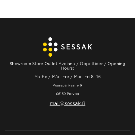
Showroom Store Outlet Avoinna / Öppettider / Opening
Hours:
Ma-Pe / Mån-Fre / Mon-Fri 8 -16
Puusepänkaarre 6
06150 Porvoo
mail@sessak.fi