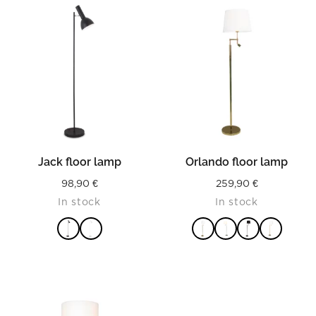
Jack floor lamp
Orlando floor lamp
98,90
€
259,90
€
In stock
In stock
READ MORE
READ MORE