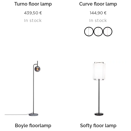
Turno floor lamp
Curve floor lamp
439,50
€
144,90
€
In stock
In stock
READ MORE
Boyle floorlamp
Softy floor lamp