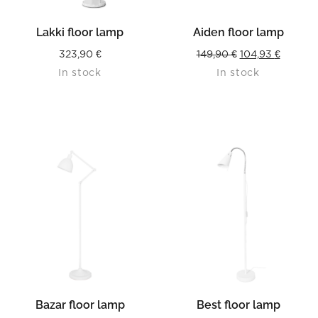
Lakki floor lamp
Aiden floor lamp
Original
Current
323,90
€
149,90
€
104,93
€
In stock
In stock
price
price
was:
is:
149,90 €.
104,93 €
Bazar floor lamp
Best floor lamp