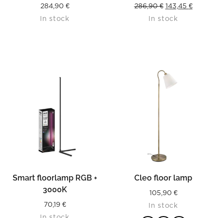
Original
Curren
284,90
€
286,90
€
143,45
€
In stock
In stock
price
price
was:
is:
286,90 €.
143,45 €
Smart floorlamp RGB +
Cleo floor lamp
3000K
105,90
€
70,19
€
In stock
In stock