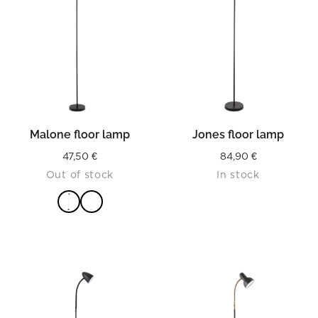
Malone floor lamp
Jones floor lamp
47,50
€
84,90
€
Out of stock
In stock
READ MORE