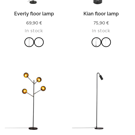
Everly floor lamp
Kian floor lamp
69,90
€
75,90
€
In stock
In stock
READ MORE
READ MORE