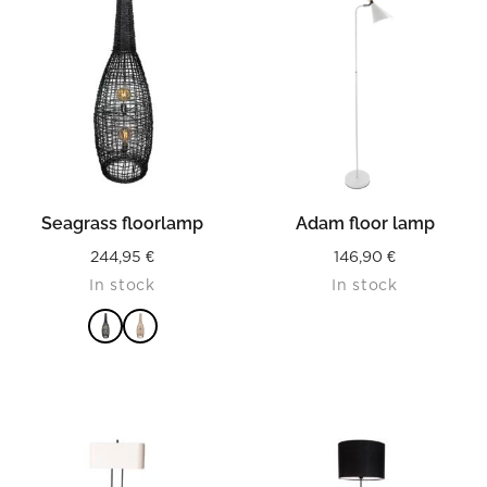
Seagrass floorlamp
Adam floor lamp
244,95
€
146,90
€
In stock
In stock
READ MORE