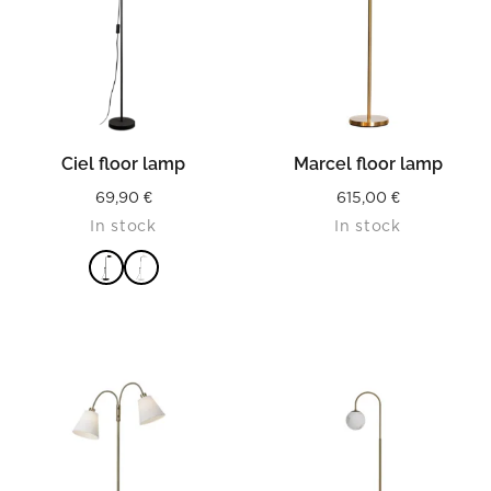
Ciel floor lamp
Marcel floor lamp
69,90
€
615,00
€
In stock
In stock
READ MORE