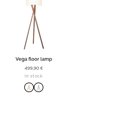
Vega floor lamp
499,90
€
In stock
READ MORE