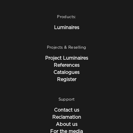
Products:
Luminaires
Projects & Reselling
Project Luminaires
References
Catalogues
Register
Support
Contact us
Reclamation
About us
For the media