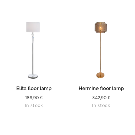
Elita floor lamp
Hermine floor lamp
186,90
€
342,90
€
In stock
In stock