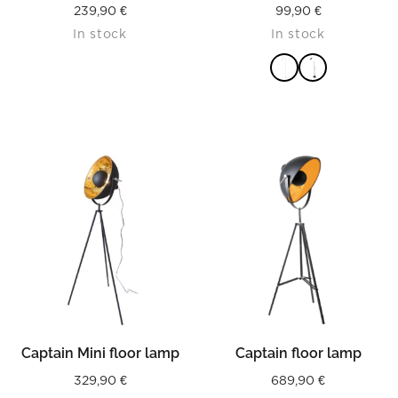
239,90
€
99,90
€
In stock
In stock
READ MORE
Captain Mini floor lamp
Captain floor lamp
329,90
€
689,90
€