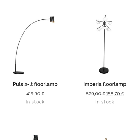
Puls 2-lt floorlamp
Imperia floorlamp
Original
Curren
419,90
€
529,00
€
158,70
€
In stock
In stock
price
price
was:
is:
529,00 €.
158,70 €