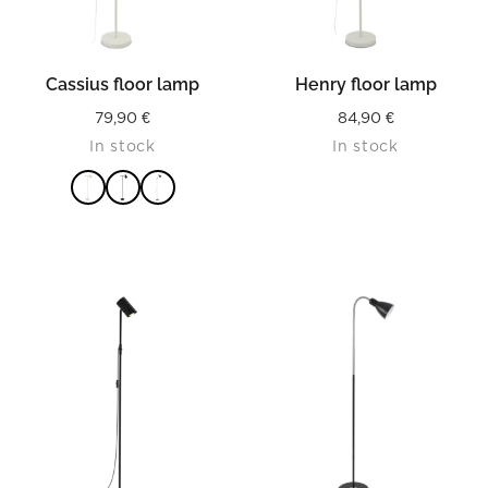
Cassius floor lamp
Henry floor lamp
79,90
€
84,90
€
In stock
In stock
READ MORE