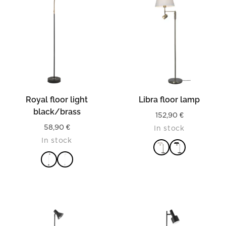
Royal floor light
Libra floor lamp
black/brass
152,90
€
58,90
€
In stock
In stock
READ MORE
READ MORE