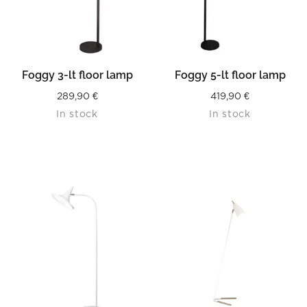
Foggy 3-lt floor lamp
Foggy 5-lt floor lamp
289,90
€
419,90
€
In stock
In stock