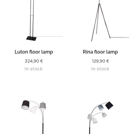
Luton floor lamp
Rina floor lamp
324,90
€
129,90
€
In stock
In stock