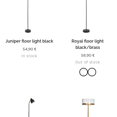
Juniper floor light black
Royal floor light
black/brass
54,90
€
58,90
€
In stock
Out of stock
READ MORE