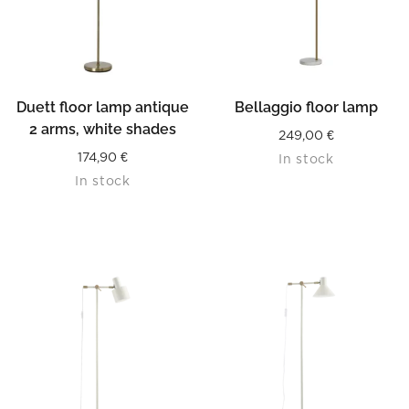
Duett floor lamp antique
Bellaggio floor lamp
2 arms, white shades
249,00
€
174,90
€
In stock
In stock