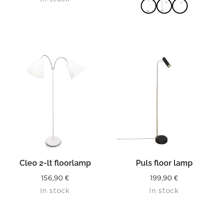
READ MORE
Cleo 2-lt floorlamp
Puls floor lamp
156,90
€
199,90
€
In stock
In stock