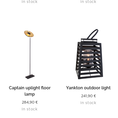
In stock
In stock
Captain uplight floor
Yankton outdoor light
lamp
241,90
€
284,90
€
In stock
In stock