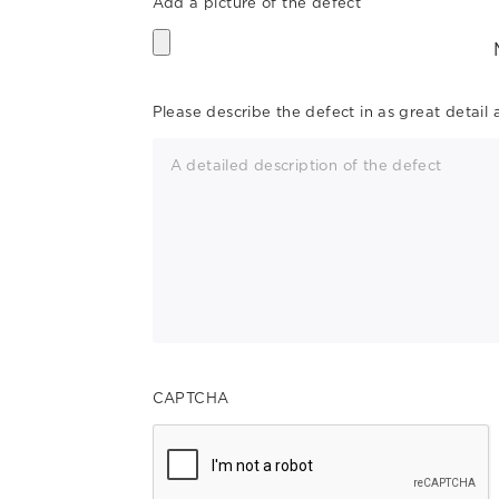
Add a picture of the defect
Please describe the defect in as great detail 
CAPTCHA