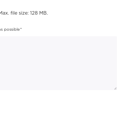
Max. file size: 128 MB.
as possible
*