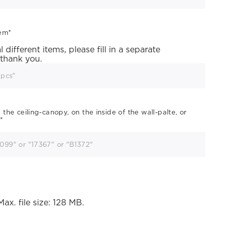
tem
*
different items, please fill in a separate
 thank you.
he ceiling-canopy, on the inside of the wall-palte, or
*
Max. file size: 128 MB.