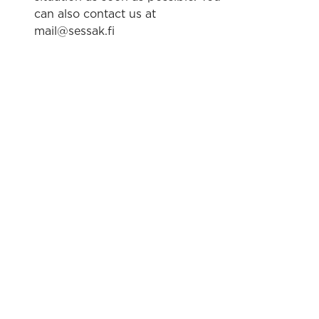
can also contact us at
mail@sessak.fi