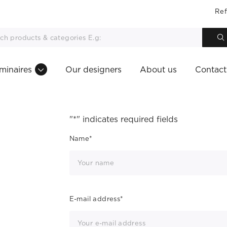
Ref
minaires
Our designers
About us
Contact
"
*
" indicates required fields
Name
*
E-mail address
*