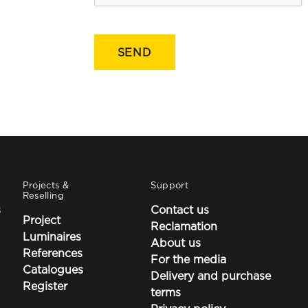
Projects &
Support
Reselling
s
Contact us
Project
Reclamation
Luminaires
About us
References
For the media
Catalogues
Delivery and purchase
Register
terms