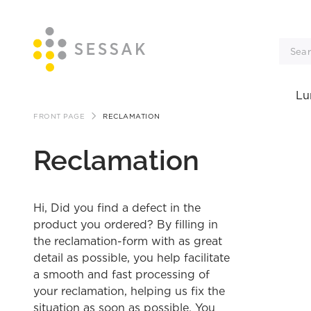
Lu
Skip
FRONT PAGE
RECLAMATION
to
Reclamation
content
Hi, Did you find a defect in the
product you ordered? By filling in
the reclamation-form with as great
detail as possible, you help facilitate
a smooth and fast processing of
your reclamation, helping us fix the
situation as soon as possible. You