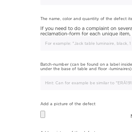
The name, color and quantity of the defect i
If you need to do a complaint on several 
reclamation-form for each unique item,
Batch-number (can be found on a label inside t
under the base of table and floor -luminaires)
Add a picture of the defect