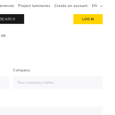
erences
Project luminaires
Create an account
EN
SEARCH
LOG IN
 us
Company