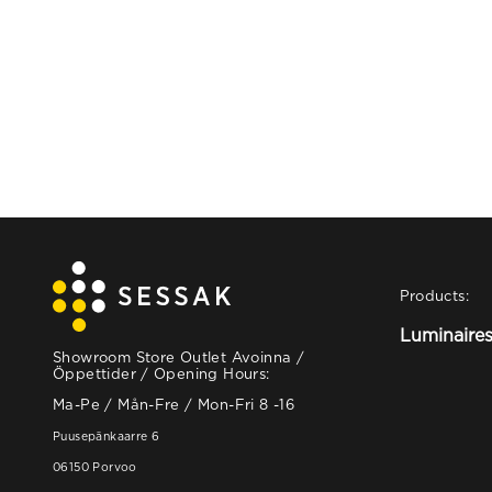
Products:
Luminaire
Showroom Store Outlet Avoinna /
Öppettider / Opening Hours:
Ma-Pe / Mån-Fre / Mon-Fri 8 -16
Puusepänkaarre 6
06150 Porvoo