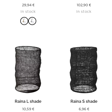
29,94
€
102,90
€
In stock
In stock
READ MORE
Raina L shade
Raina S shade
10,59
€
6,96
€