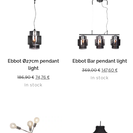
Ebbot Ø27cm pendant
Ebbot Bar pendant light
light
Original
Curren
369,00
€
147,60
€
Original
Current
186,90
€
74,76
€
In stock
price
price
In stock
price
price
was:
is:
was:
is:
369,00 €.
147,60 €
186,90 €.
74,76 €.