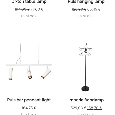
Dixton table lamp
Puls hanging lamp
Original
Current
Original
Current
194,00
€
77,60
€
126,90
€
63,45
€
In stock
In stock
price
price
price
price
was:
is:
was:
is:
194,00 €.
77,60 €.
126,90 €.
63,45 €.
Puls bar pendant light
Imperia floorlamp
Original
Curren
164,75
€
529,00
€
158,70
€
In stock
In stock
price
price