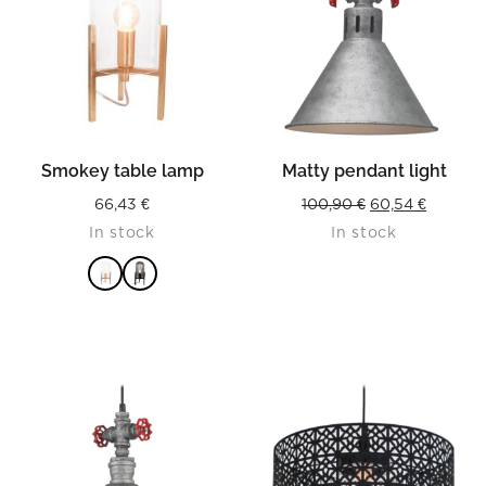
Smokey table lamp
Matty pendant light
Original
Current
66,43
€
100,90
€
60,54
€
In stock
In stock
price
price
was:
is:
100,90 €.
60,54 €.
READ MORE