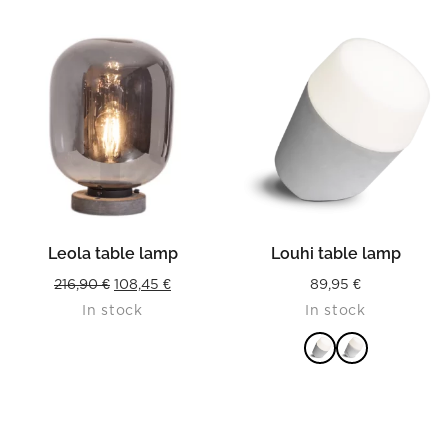
Leola table lamp
Louhi table lamp
Original
Current
216,90
€
108,45
€
89,95
€
In stock
In stock
price
price
was:
is:
216,90 €.
108,45 €.
READ MORE