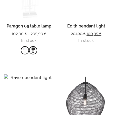
Paragon 69 table lamp
Edith pendant light
Price
Original
Current
102,00
€
–
205,90
€
201,90
€
100,95
€
In stock
In stock
range:
price
price
102,00 €
was:
is:
through
201,90 €.
100,95 
205,90 €
READ MORE