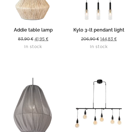
Addie table lamp
Kylo 3-lt pendant light
Original
Current
Original
Curren
83,90
€
41,95
€
206,90
€
144,83
€
In stock
In stock
price
price
price
price
was:
is:
was:
is:
83,90 €.
41,95 €.
206,90 €.
144,83 €