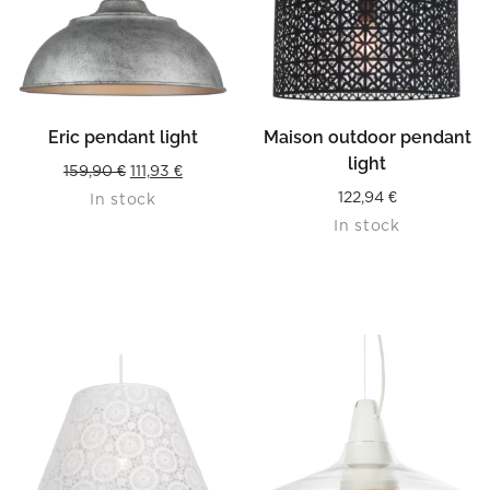
Eric pendant light
Maison outdoor pendant
light
Original
Current
159,90
€
111,93
€
122,94
€
In stock
price
price
In stock
was:
is:
159,90 €.
111,93 €.