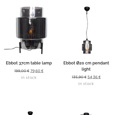
Ebbot 37cm table lamp
Ebbot Ø20 cm pendant
light
Original
Current
199,00
€
79,60
€
Original
Current
135,90
€
54,36
€
In stock
price
price
In stock
price
price
was:
is:
was:
is:
199,00 €.
79,60 €.
135,90 €.
54,36 €.