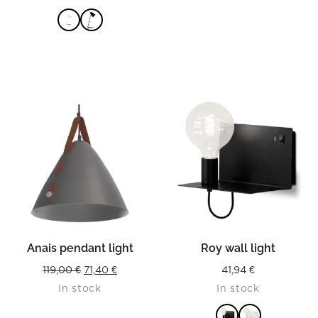
was:
is:
149,90 €.
104,93 €
READ MORE
Anais pendant light
Roy wall light
Original
Current
119,00
€
71,40
€
41,94
€
In stock
In stock
price
price
was:
is: