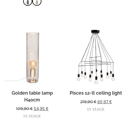
was:
is:
99,90 €.
49,95 €.
READ MORE
Golden table lamp
Pisces 12-lt ceiling light
H40cm
Original
Current
219,90
€
65,97
€
Original
Current
109,90
€
54,95
€
In stock
price
price
In stock
price
price
was:
is:
was:
is:
219,90 €.
65,97 €.