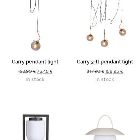
Carry pendant light
Carry 3-lt pendant light
Original
Current
Original
Current
152,90
€
76,45
€
317,90
€
158,95
€
In stock
In stock
price
price
price
price
was:
is:
was:
is:
152,90 €.
76,45 €.
317,90 €.
158,95 €