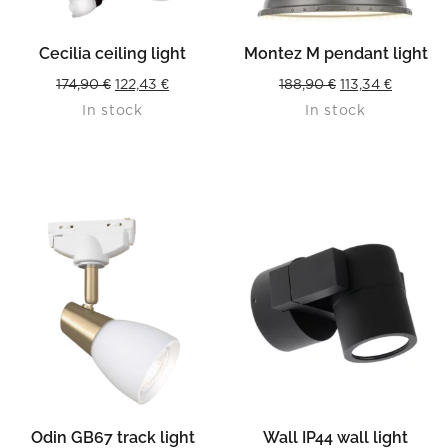
Cecilia ceiling light
Montez M pendant light
Original
Current
Original
Current
174,90
€
122,43
€
188,90
€
113,34
€
In stock
In stock
price
price
price
price
was:
is:
was:
is:
174,90 €.
122,43 €.
188,90 €.
113,34 €.
Odin GB67 track light
Wall IP44 wall light