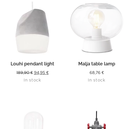
Louhi pendant light
Malja table lamp
Original
Current
189,90
€
94,95
€
68,76
€
In stock
In stock
price
price
was:
is:
189,90 €.
94,95 €.