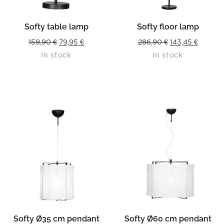
Softy table lamp
Softy floor lamp
Original
Current
Original
Curren
159,90
€
79,95
€
286,90
€
143,45
€
In stock
In stock
price
price
price
price
was:
is:
was:
is:
159,90 €.
79,95 €.
286,90 €.
143,45 €
Softy Ø35 cm pendant
Softy Ø60 cm pendant