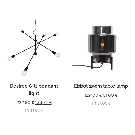
109,90 €.
54,95 €.
Desiree 6-lt pendant
Ebbot 29cm table lamp
light
Original
Current
129,00
€
51,60
€
Original
Current
222,90
€
133,74
€
In stock
price
price
In stock
price
price
was:
is:
was:
is:
129,00 €.
51,60 €.
222,90 €.
133,74 €.