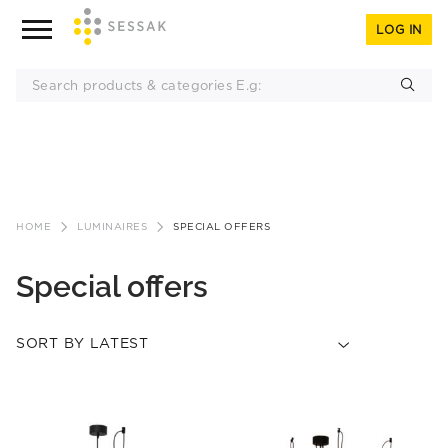
LOG IN
Skip
to
HOME
LUMINAIRES
SPECIAL OFFERS
content
Special offers