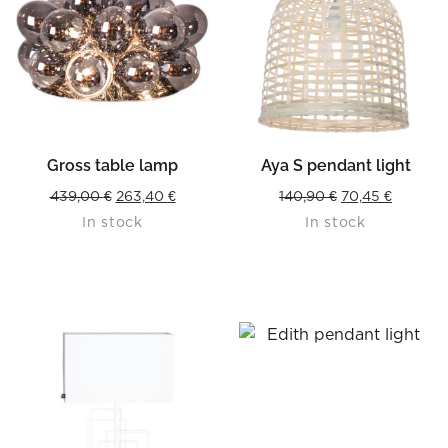
Gross table lamp
Aya S pendant light
Original
Current
Original
Current
439,00
€
263,40
€
140,90
€
70,45
€
In stock
In stock
price
price
price
price
was:
is:
was:
is:
439,00 €.
263,40 €.
140,90 €.
70,45 €.