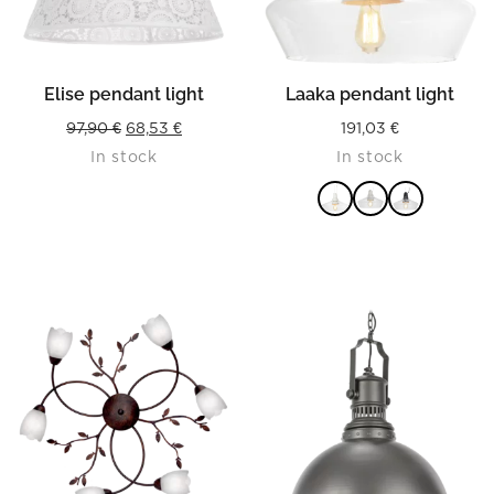
Elise pendant light
Laaka pendant light
Original
Current
97,90
€
68,53
€
191,03
€
In stock
In stock
price
price
was:
is:
97,90 €.
68,53 €.
READ MORE