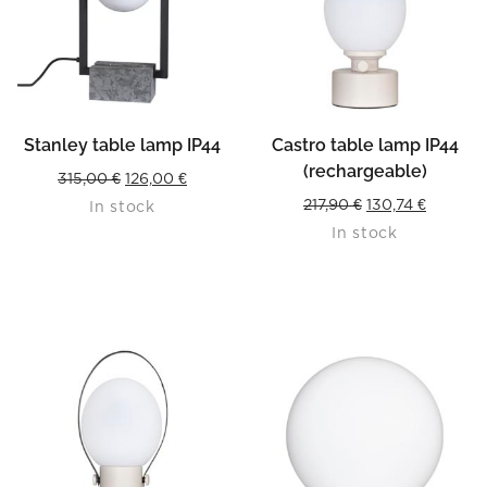
Stanley table lamp IP44
Castro table lamp IP44
(rechargeable)
Original
Current
315,00
€
126,00
€
Original
Current
217,90
€
130,74
€
In stock
price
price
In stock
price
price
was:
is:
was:
is:
315,00 €.
126,00 €.
217,90 €.
130,74 €