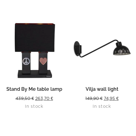
362,50 €.
217,50 €.
384,50 €.
230,70 
Stand By Me table lamp
Vilja wall light
Original
Current
Original
Current
439,50
€
263,70
€
149,90
€
74,95
€
In stock
In stock
price
price
price
price
was:
is:
was:
is:
439,50 €.
263,70 €.
149,90 €.
74,95 €.