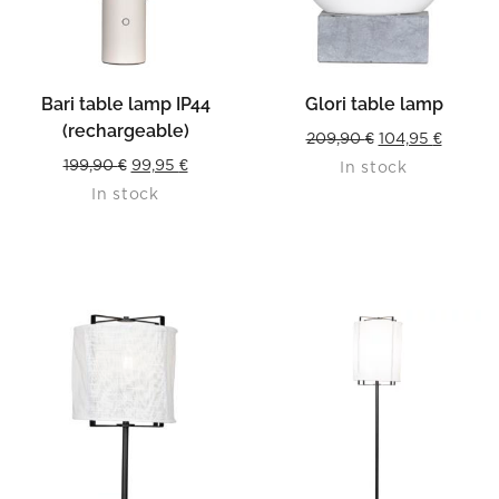
Bari table lamp IP44
Glori table lamp
(rechargeable)
Original
Curren
209,90
€
104,95
€
Original
Current
199,90
€
99,95
€
In stock
price
price
In stock
price
price
was:
is:
was:
is:
209,90 €.
104,95 
199,90 €.
99,95 €.