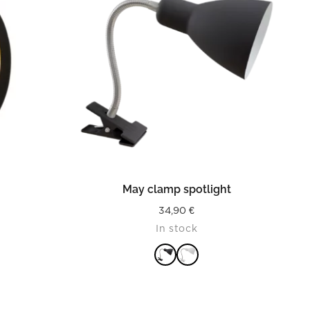
READ MORE
t
May clamp spotlight
34,90
€
In stock