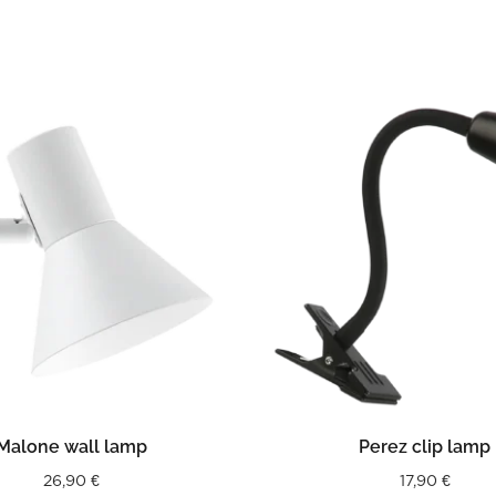
READ MORE
READ MORE
Malone wall lamp
Perez clip lamp
26,90
€
17,90
€