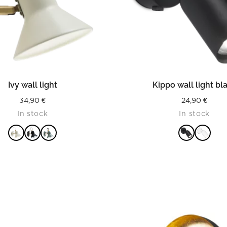
READ MORE
READ MORE
Ivy wall light
Kippo wall light bl
34,90
€
24,90
€
In stock
In stock