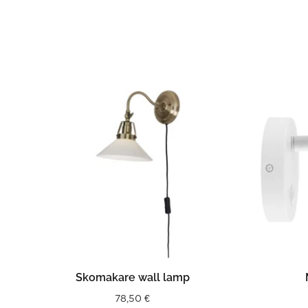
READ MORE
Skomakare wall lamp
78,50
€