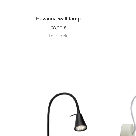
READ MORE
Havanna wall lamp
28,90
€
In stock