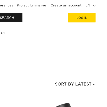
erences
Project luminaires
Create an account
EN
SEARCH
LOG IN
 us