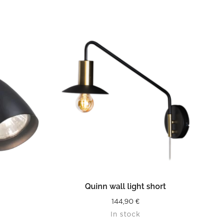
READ MORE
Quinn wall light short
144,90
€
In stock