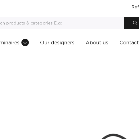
Ref
minaires
Our designers
About us
Contact