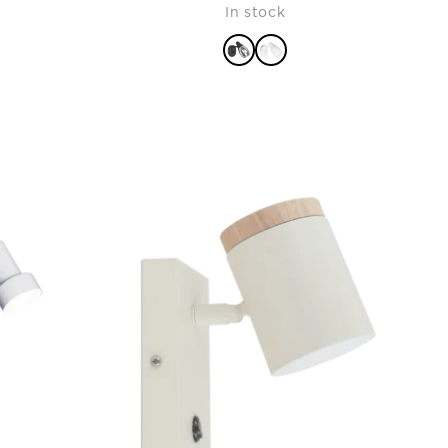
In stock