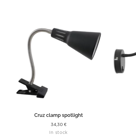
READ MORE
Cruz clamp spotlight
34,30
€
In stock