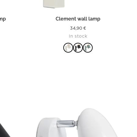
READ MORE
amp
Clement wall lamp
34,90
€
In stock