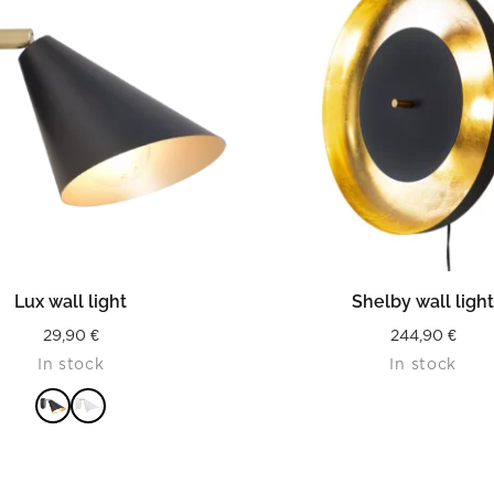
READ MORE
READ MORE
Lux wall light
Shelby wall ligh
29,90
€
244,90
€
In stock
In stock