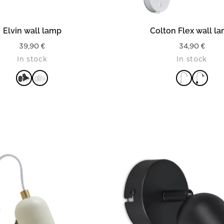
READ MORE
READ MORE
Elvin wall lamp
Colton Flex wall l
39,90
€
34,90
€
In stock
In stock