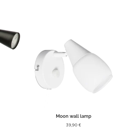
READ MORE
Moon wall lamp
39,90
€