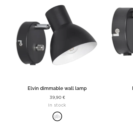
READ MORE
Elvin dimmable wall lamp
39,90
€
In stock