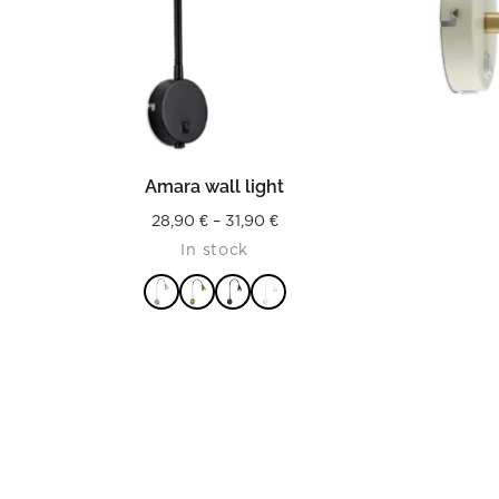
READ MORE
Amara wall light
Price
28,90
€
–
31,90
€
In stock
range:
28,90 €
through
31,90 €