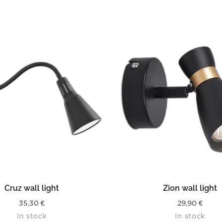
READ MORE
READ MORE
Cruz wall light
Zion wall light
35,30
€
29,90
€
In stock
In stock