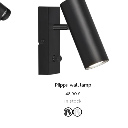
READ MORE
p
Piippu wall lamp
48,90
€
In stock