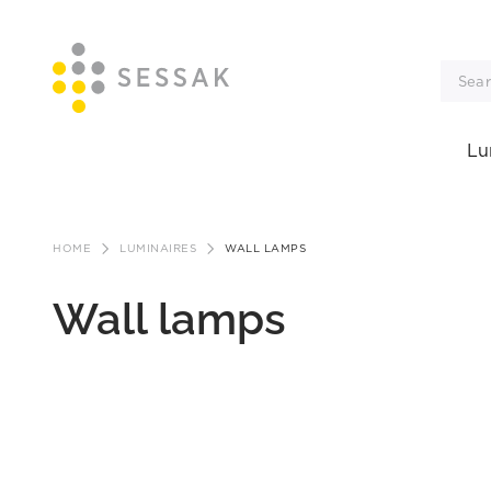
Lu
Skip
to
HOME
LUMINAIRES
WALL LAMPS
content
Wall lamps