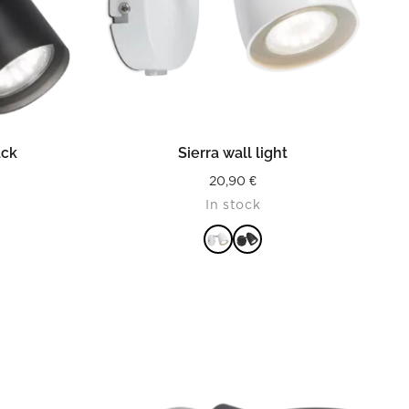
READ MORE
ack
Sierra wall light
20,90
€
In stock