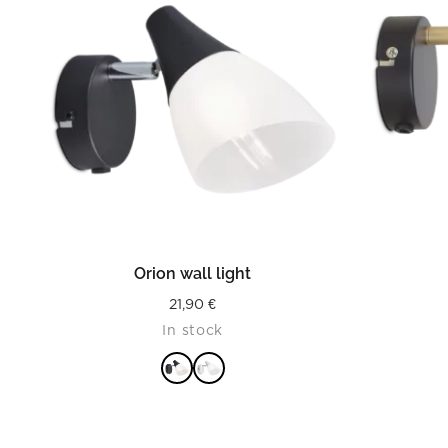
READ MORE
Orion wall light
21,90
€
In stock