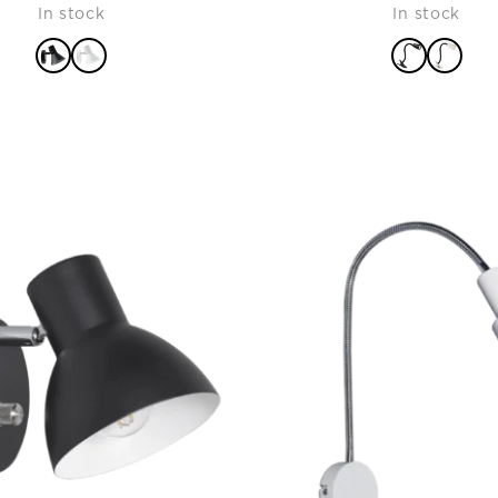
In stock
In stock