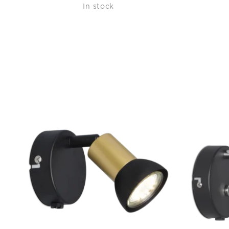
In stock