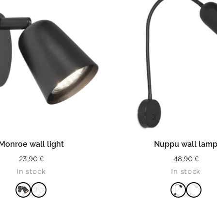
READ MORE
READ MORE
Monroe wall light
Nuppu wall lam
23,90
€
48,90
€
In stock
In stock