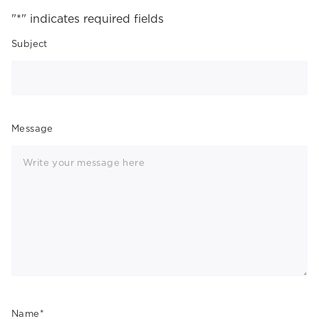
"
*
" indicates required fields
Subject
Message
Name
*