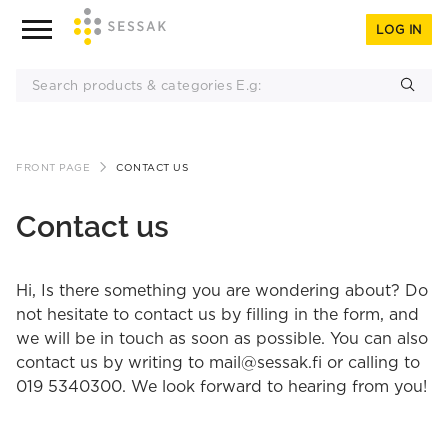
LOG IN
Skip
FRONT PAGE
CONTACT US
to
content
Contact us
Hi, Is there something you are wondering about? Do
not hesitate to contact us by filling in the form, and
we will be in touch as soon as possible. You can also
contact us by writing to mail@sessak.fi or calling to
019 5340300. We look forward to hearing from you!