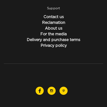
Support
Contact us
Reclamation
About us
For the media
Delivery and purchase terms
Privacy policy