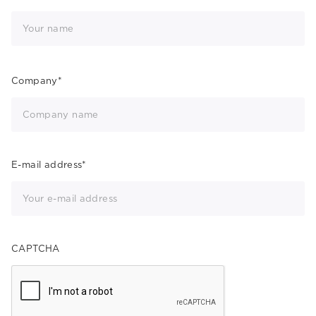
Company
*
E-mail address
*
CAPTCHA