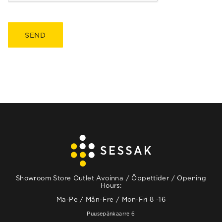
Showroom Store Outlet Avoinna / Öppettider / Opening
Hours:
Ma-Pe / Mån-Fre / Mon-Fri 8 -16
Puusepänkaarre 6