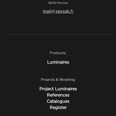
06150 Porvoo
mail@sessak.fi
Products:
Luminaires
Projects & Reselling
Project Luminaires
References
Catalogues
Register