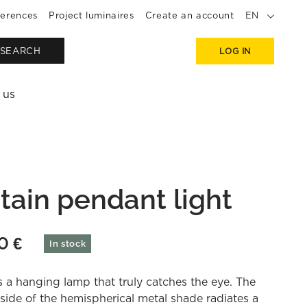
erences
Project luminaires
Create an account
EN
SEARCH
LOG IN
 us
tain pendant light
90
€
In stock
s a hanging lamp that truly catches the eye. The
side of the hemispherical metal shade radiates a