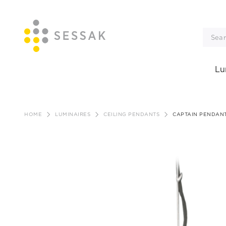
Lu
Skip
to
HOME
LUMINAIRES
CEILING PENDANTS
CAPTAIN PENDANT
content