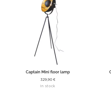
READ MORE
Captain Mini floor lamp
329,90
€
In stock