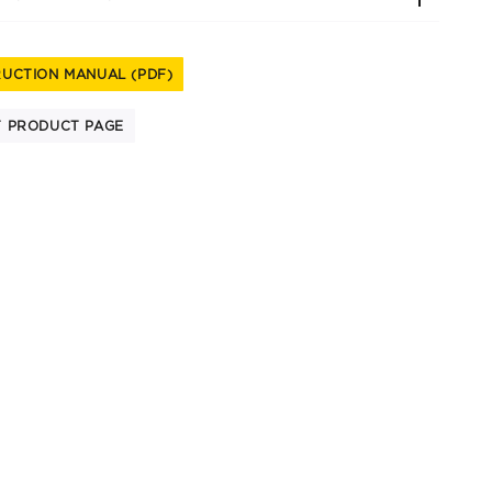
RUCTION MANUAL (PDF)
T PRODUCT PAGE