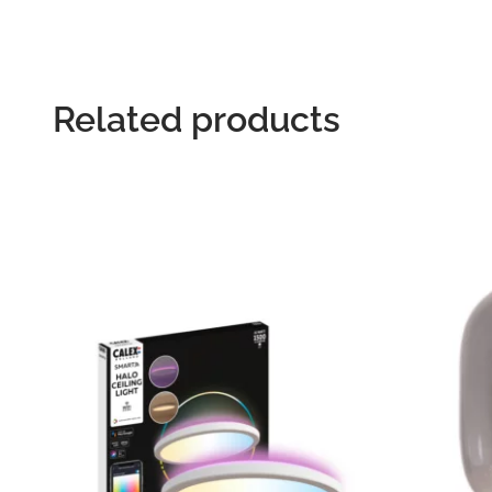
Related products