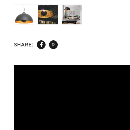
SHARE: