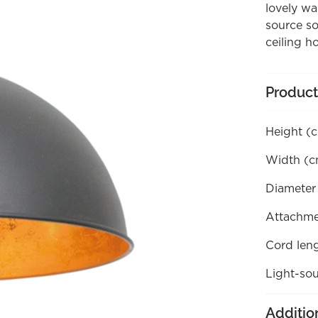
lovely wa
source so
ceiling h
Product
Height (
Width (c
Diameter
Attachme
Cord len
Light-sou
Additio