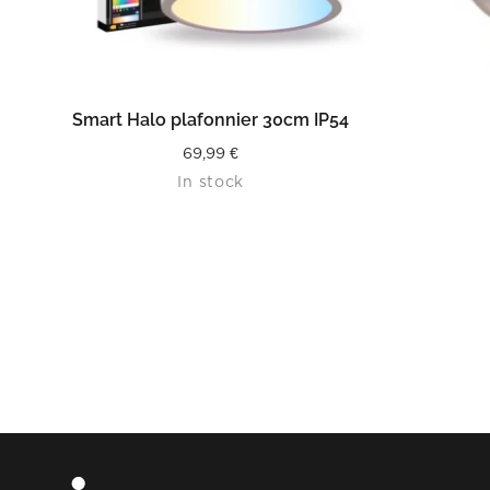
READ MORE
Smart Halo plafonnier 30cm IP54
69,99
€
In stock