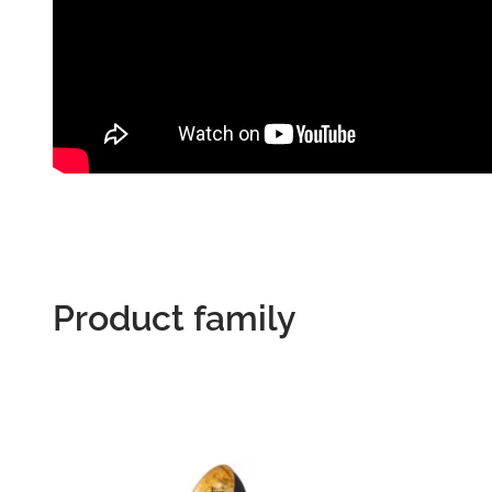
Product family