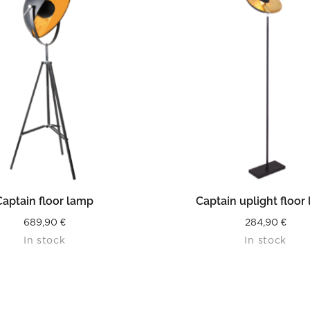
READ MORE
READ MORE
Captain floor lamp
Captain uplight floor
689,90
€
284,90
€
In stock
In stock