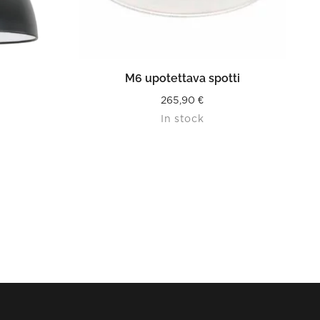
READ MORE
M6 upotettava spotti
265,90
€
In stock