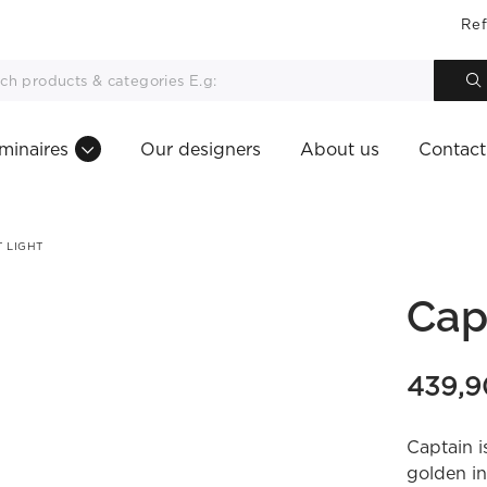
Ref
minaires
Our designers
About us
Contact
 LIGHT
Cap
439,
Captain i
golden in