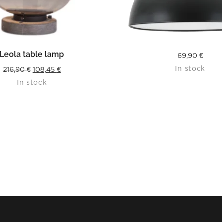
READ MORE
READ MORE
Leola table lamp
69,90
€
In stock
Original
Current
216,90
€
108,45
€
In stock
price
price
was:
is:
216,90 €.
108,45 €.