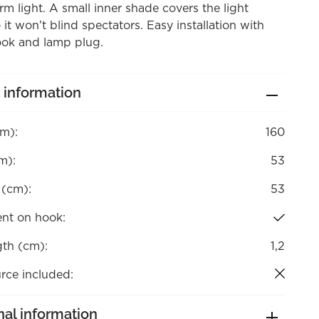
rm light. A small inner shade covers the light
 it won’t blind spectators. Easy installation with
ook and lamp plug.
 information
cm):
160
m):
53
 (cm):
53
nt on hook:
gth (cm):
1,2
rce included:
nal information