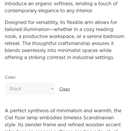
introduce an organic softness, lending a touch of
contemporary elegance to any interior.
Designed for versatility, its flexible arm allows for
tailored illumination—whether in a cozy reading
nook, a productive workspace, or a serene bedroom
retreat. The thoughtful craftsmanship ensures it
blends seamlessly into minimalist spaces while
offering a striking contrast in industrial settings.
Color
Clear
A perfect synthesis of minimalism and warmth, the
Ciel floor lamp embodies timeless Scandinavian
style. Its slender frame and refined wooden accent