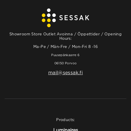
Showroom Store Outlet Avoinna / Öppettider / Opening
Hours:
Ma-Pe / Mån-Fre / Mon-Fri 8 -16
Puusepänkaarre 6
06150 Porvoo
mail@sessak.fi
Products:
Luminaires