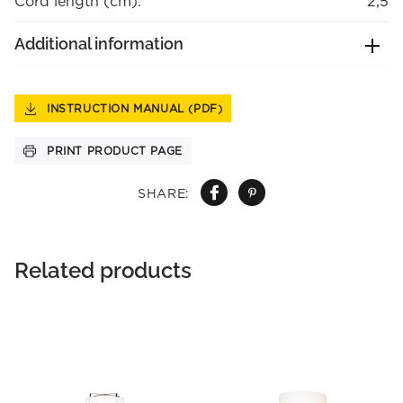
Cord length (cm):
2,5
Additional information
INSTRUCTION MANUAL (PDF)
PRINT PRODUCT PAGE
SHARE:
Related products