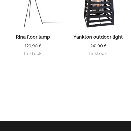
Rina floor lamp
Yankton outdoor light
129,90
€
241,90
€
In stock
In stock