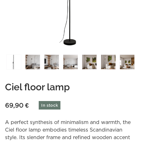
Ciel floor lamp
69,90
€
In stock
A perfect synthesis of minimalism and warmth, the
Ciel floor lamp embodies timeless Scandinavian
style. Its slender frame and refined wooden accent