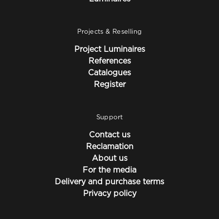
Projects & Reselling
Project Luminaires
References
Catalogues
Register
Support
Contact us
Reclamation
About us
For the media
Delivery and purchase terms
Privacy policy