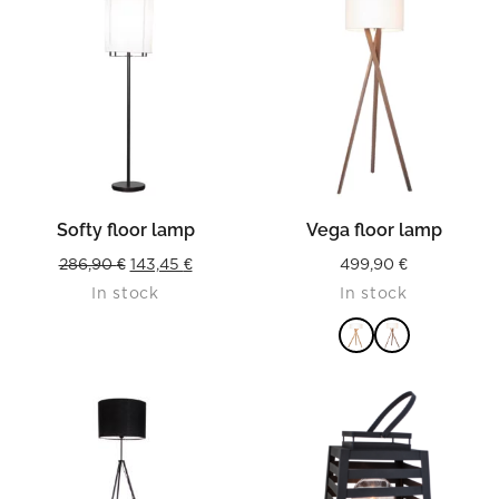
Softy floor lamp
Vega floor lamp
Original
Current
286,90
€
143,45
€
499,90
€
In stock
In stock
price
price
was:
is:
286,90 €.
143,45 €.
READ MORE