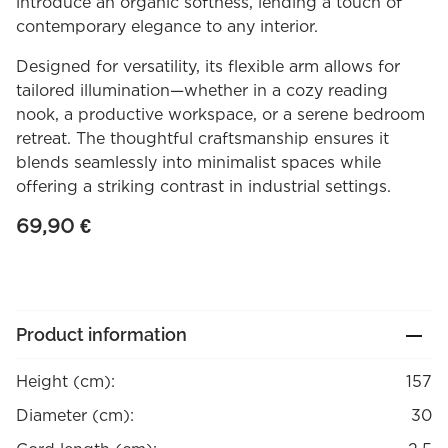
introduce an organic softness, lending a touch of
contemporary elegance to any interior.
Designed for versatility, its flexible arm allows for
tailored illumination—whether in a cozy reading
nook, a productive workspace, or a serene bedroom
retreat. The thoughtful craftsmanship ensures it
blends seamlessly into minimalist spaces while
offering a striking contrast in industrial settings.
69,90
€
Product information
Height (cm):
157
Diameter (cm):
30