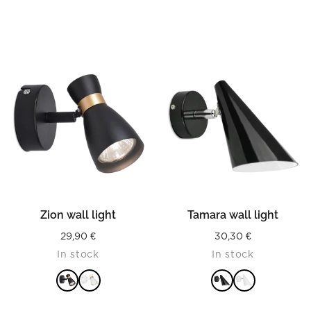
Zion wall light
Tamara wall light
29,90
€
30,30
€
In stock
In stock