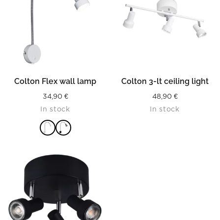
Colton Flex wall lamp
Colton 3-lt ceiling light
34,90
€
48,90
€
In stock
In stock
READ MORE