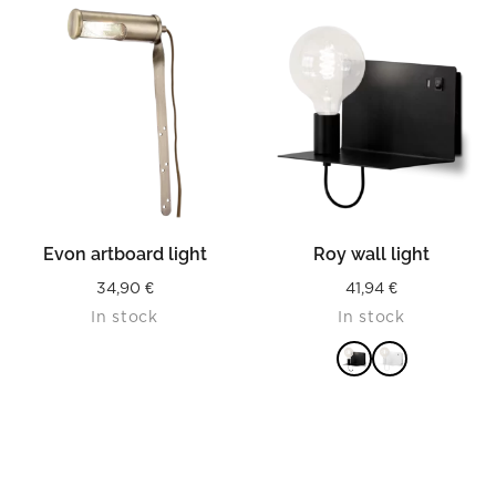
READ MORE
READ MORE
Evon artboard light
Roy wall light
34,90
€
41,94
€
In stock
In stock
READ MORE