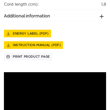
Cord length (cm):
1,8
Additional information
ENERGY LABEL (PDF)
INSTRUCTION MANUAL (PDF)
PRINT PRODUCT PAGE