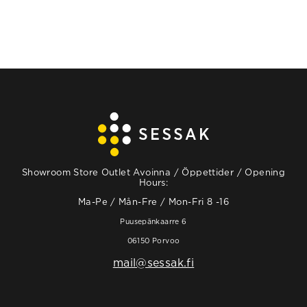
Showroom Store Outlet Avoinna / Öppettider / Opening
Hours:
Ma-Pe / Mån-Fre / Mon-Fri 8 -16
Puusepänkaarre 6
06150 Porvoo
mail@sessak.fi