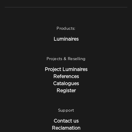
Products:
Luminaires
Projects & Reselling
Project Luminaires
References
Catalogues
Register
Support
Contact us
Reclamation