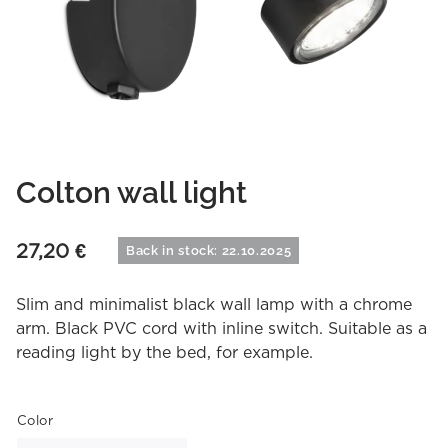
Colton wall light
27,20
€
Back in stock: 22.10.2025
Slim and minimalist black wall lamp with a chrome
arm. Black PVC cord with inline switch. Suitable as a
reading light by the bed, for example.
Color