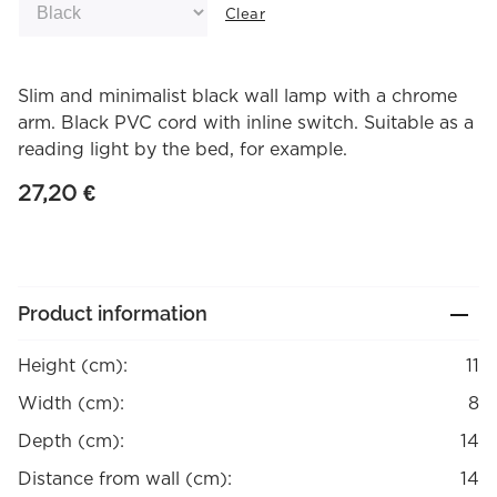
Clear
Slim and minimalist black wall lamp with a chrome
arm. Black PVC cord with inline switch. Suitable as a
reading light by the bed, for example.
27,20
€
Product information
Height (cm):
11
Width (cm):
8
Depth (cm):
14
Distance from wall (cm):
14