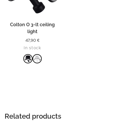
Colton O 3-lt ceiling
light
47,90
€
In stock
READ MORE
Related products