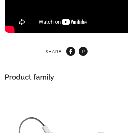
SHARE:
Product family