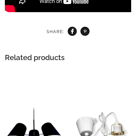
SHARE:
Related products