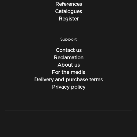
References
Catalogues
Register
Support
Contact us
Reclamation
About us
For the media
Delivery and purchase terms
Privacy policy