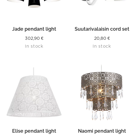
Jade pendant light
Suutarivalaisin cord set
302,90
€
20,80
€
In stock
In stock
Elise pendant light
Naomi pendant light