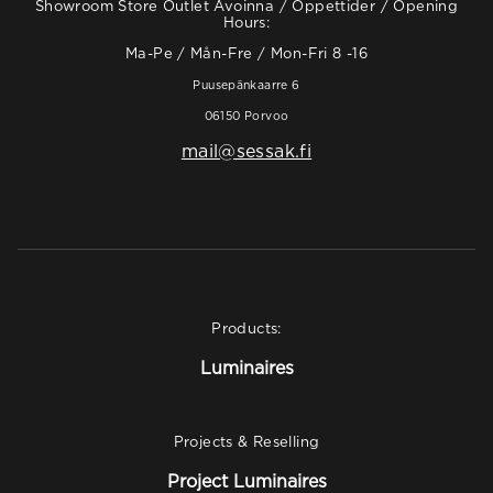
Showroom Store Outlet Avoinna / Öppettider / Opening
Hours:
Ma-Pe / Mån-Fre / Mon-Fri 8 -16
Puusepänkaarre 6
06150 Porvoo
mail@sessak.fi
Products:
Luminaires
Projects & Reselling
Project Luminaires