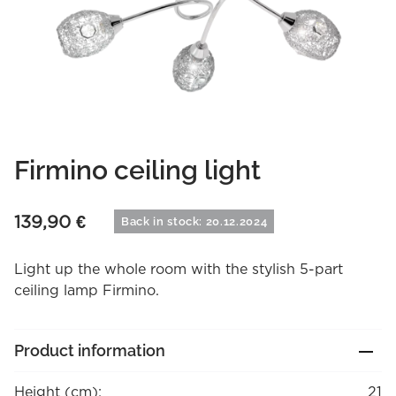
Firmino ceiling light
139,90
€
Back in stock: 20.12.2024
Light up the whole room with the stylish 5-part
ceiling lamp Firmino.
Product information
Height (cm):
21