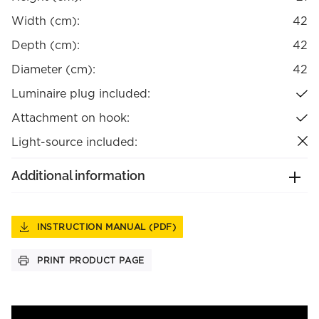
Width (cm):
42
Depth (cm):
42
Diameter (cm):
42
Luminaire plug included:
Attachment on hook:
Light-source included:
Additional information
INSTRUCTION MANUAL (PDF)
PRINT PRODUCT PAGE