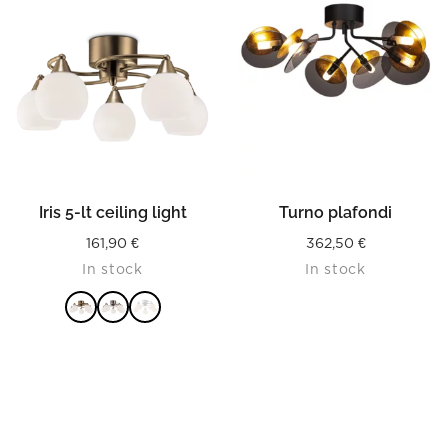
Iris 5-lt ceiling light
Turno plafondi
161,90
€
362,50
€
In stock
In stock
READ MORE