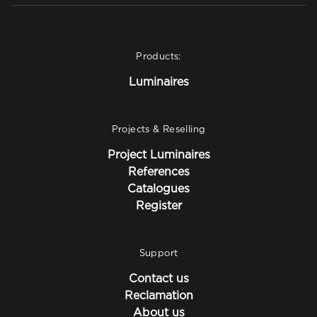
Products:
Luminaires
Projects & Reselling
Project Luminaires
References
Catalogues
Register
Support
Contact us
Reclamation
About us