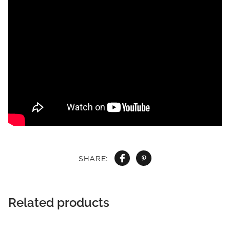
SHARE:
Related products