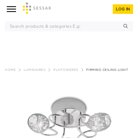
LOG IN
Skip
to
HOME
LUMINAIRES
PLAFONIERES
FIRMINO CEILING LIGHT
content