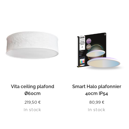
Vita ceiling plafond
Smart Halo plafonnier
Ø60cm
40cm IP54
219,50
€
80,99
€
In stock
In stock