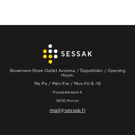
Showroom Store Outlet Avoinna / Öppettider / Opening
Hours:
Ma-Pe / Mån-Fre / Mon-Fri 8 -16
Puusepänkaarre 6
06150 Porvoo
mail@sessak.fi