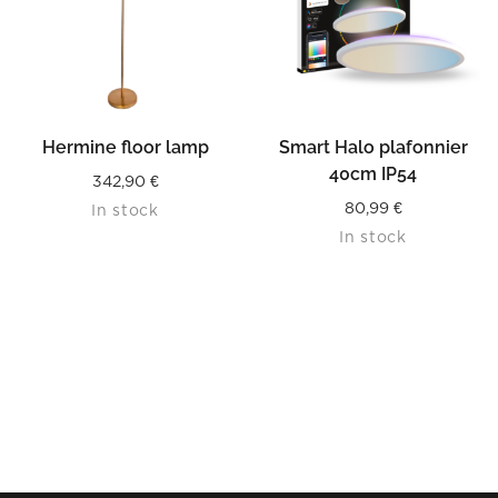
Hermine floor lamp
Smart Halo plafonnier
40cm IP54
342,90
€
80,99
€
In stock
In stock