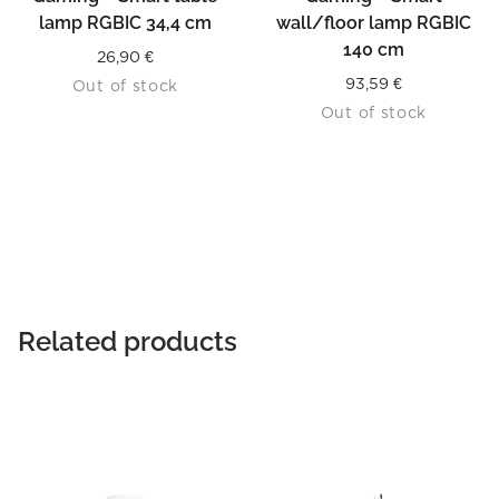
lamp RGBIC 34,4 cm
wall/floor lamp RGBIC
140 cm
26,90
€
93,59
€
Out of stock
Out of stock
Related products