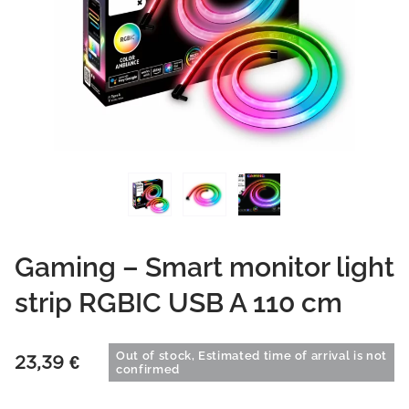
Gaming – Smart monitor light
strip RGBIC USB A 110 cm
Out of stock, Estimated time of arrival is not
23,39
€
confirmed