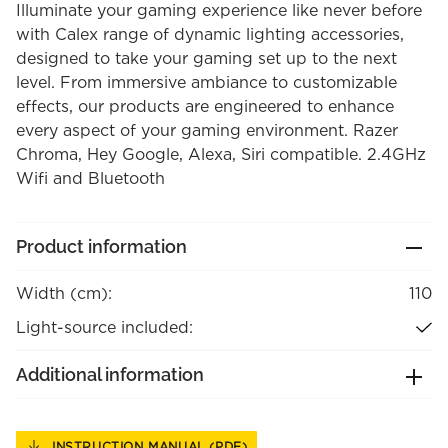
Illuminate your gaming experience like never before
with Calex range of dynamic lighting accessories,
designed to take your gaming set up to the next
level. From immersive ambiance to customizable
effects, our products are engineered to enhance
every aspect of your gaming environment. Razer
Chroma, Hey Google, Alexa, Siri compatible. 2.4GHz
Wifi and Bluetooth
Product information
Width (cm):
110
Light-source included:
Additional information
INSTRUCTION MANUAL (PDF)