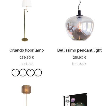
Orlando floor lamp
Bellissimo pendant light
259,90
€
219,90
€
In stock
In stock
READ MORE