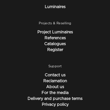
Luminaires
Projects & Reselling
Project Luminaires
References
Catalogues
Register
Support
Contact us
Reclamation
About us
For the media
Delivery and purchase terms
Privacy policy