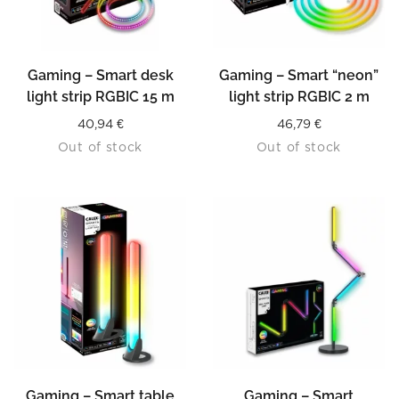
Gaming – Smart desk
Gaming – Smart “neon”
light strip RGBIC 15 m
light strip RGBIC 2 m
40,94
€
46,79
€
Out of stock
Out of stock
Gaming – Smart table
Gaming – Smart