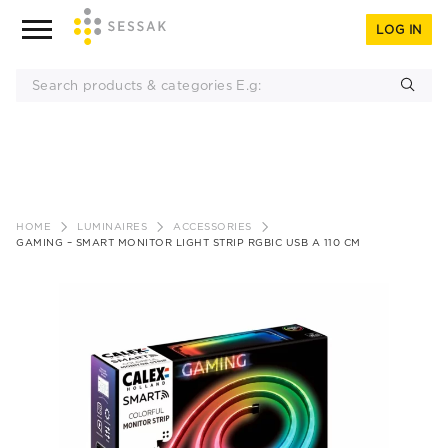
LOG IN
Skip
to
HOME
LUMINAIRES
ACCESSORIES
content
GAMING – SMART MONITOR LIGHT STRIP RGBIC USB A 110 CM