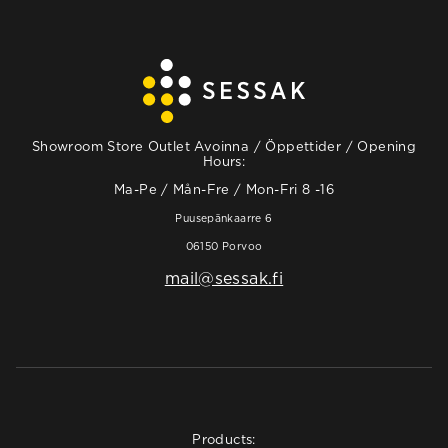
Showroom Store Outlet Avoinna / Öppettider / Opening
Hours:
Ma-Pe / Mån-Fre / Mon-Fri 8 -16
Puusepänkaarre 6
06150 Porvoo
mail@sessak.fi
Products: