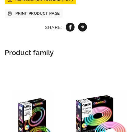
PRINT PRODUCT PAGE
SHARE:
Product family