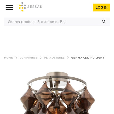
LOG IN
Skip
to
HOME
LUMINAIRES
PLAFONIERES
GEMMA CEILING LIGHT
content