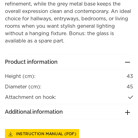
refinement, while the grey metal base keeps the
overall expression clean and contemporary. An ideal
choice for hallways, entryways, bedrooms, or living
rooms when you want stylish general lighting
without a hanging fixture. Bonus: the glass is
available as a spare part.
Product information
Height (cm):
43
Diameter (cm):
45
Attachment on hook:
Additional information
INSTRUCTION MANUAL (PDF)