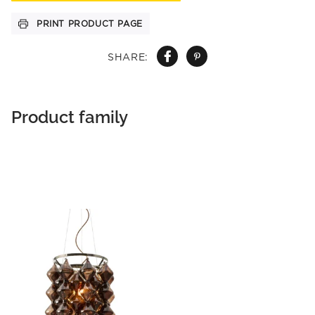
PRINT PRODUCT PAGE
SHARE:
Product family