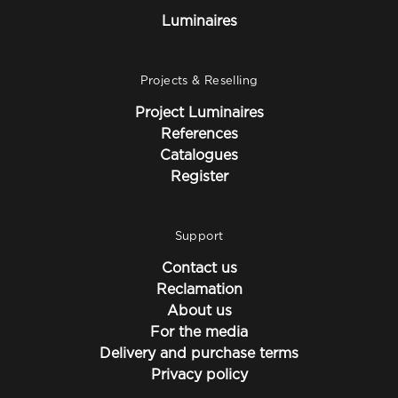
Luminaires
Projects & Reselling
Project Luminaires
References
Catalogues
Register
Support
Contact us
Reclamation
About us
For the media
Delivery and purchase terms
Privacy policy