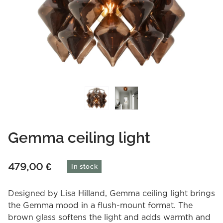
Gemma ceiling light
479,00
€
In stock
Designed by Lisa Hilland, Gemma ceiling light brings
the Gemma mood in a flush-mount format. The
brown glass softens the light and adds warmth and