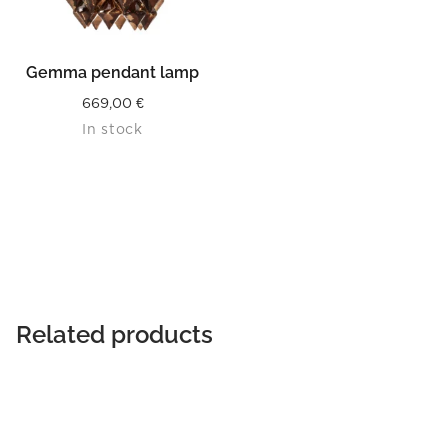
Gemma pendant lamp
669,00
€
In stock
Related products