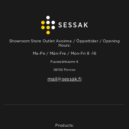
Showroom Store Outlet Avoinna / Öppettider / Opening
Hours:
Ma-Pe / Mån-Fre / Mon-Fri 8 -16
Puusepänkaarre 6
06150 Porvoo
mail@sessak.fi
Products: