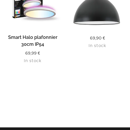
Smart Halo plafonnier
69,90
€
30cm IP54
In stock
69,99
€
In stock