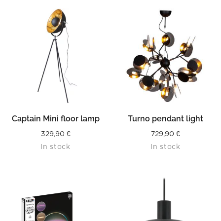
Captain Mini floor lamp
Turno pendant light
329,90
€
729,90
€
In stock
In stock