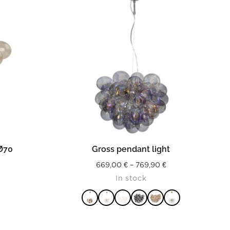
READ MORE
 Ø70
Gross pendant light
Price
669,00
€
–
769,90
€
In stock
range:
669,00 €
through
769,90 €