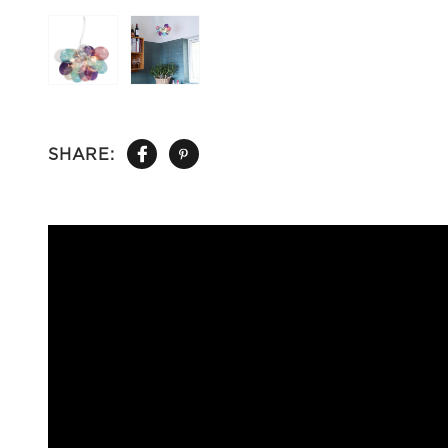
SHARE: