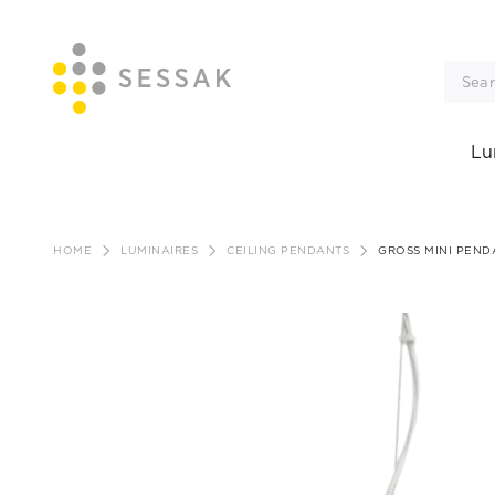
Lu
Skip
to
HOME
LUMINAIRES
CEILING PENDANTS
GROSS MINI PEND
content