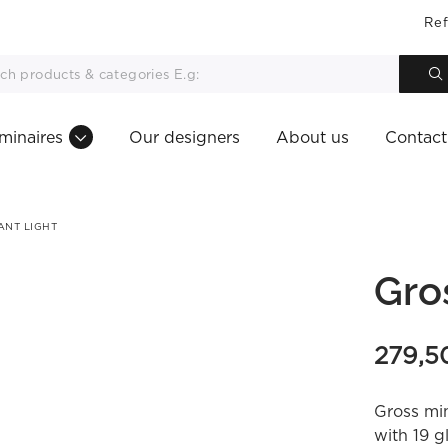
Ref
minaires
Our designers
About us
Contact
ANT LIGHT
Gro
279,
Gross min
with 19 g