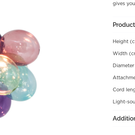
gives you
Product
Height (
Width (c
Diameter
Attachme
Cord len
Light-sou
Additio