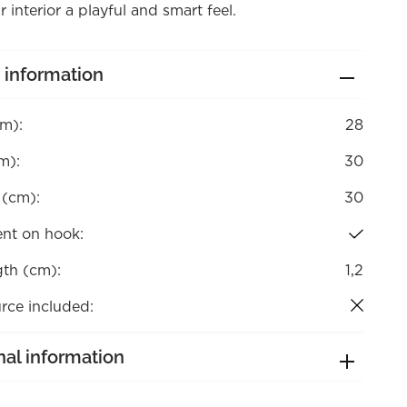
r interior a playful and smart feel.
 information
cm):
28
m):
30
 (cm):
30
nt on hook:
gth (cm):
1,2
rce included:
nal information