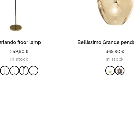
READ MORE
READ MORE
rlando floor lamp
Bellissimo Grande penda
259,90
€
369,90
€
In stock
In stock