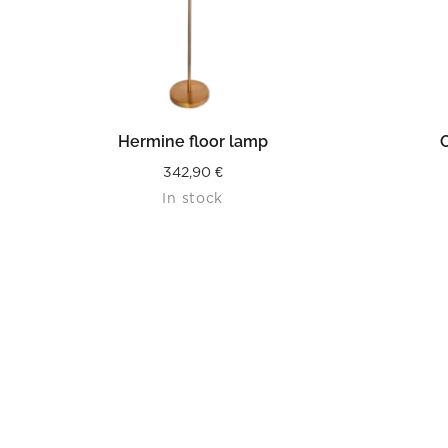
READ MORE
Hermine floor lamp
O
342,90
€
In stock