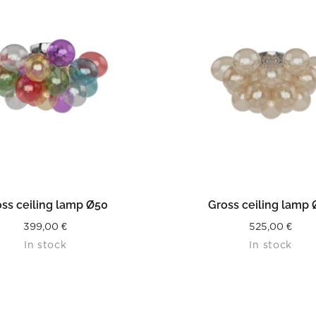
READ MORE
READ MORE
ss ceiling lamp Ø50
Gross ceiling lamp
399,00
€
525,00
€
In stock
In stock