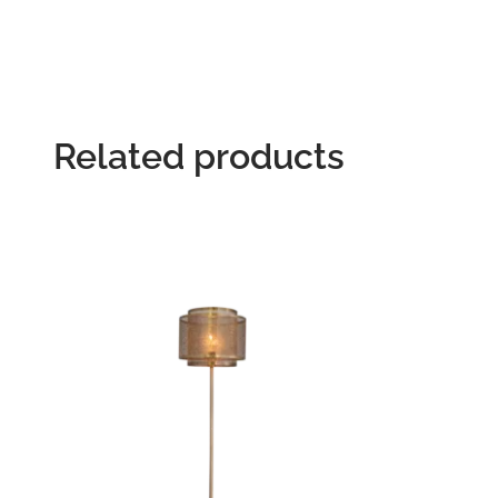
Related products