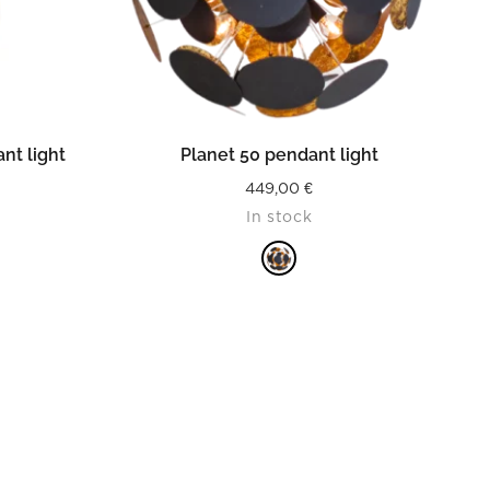
READ MORE
nt light
Planet 50 pendant light
449,00
€
In stock