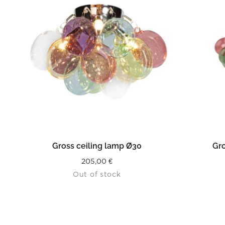
READ MORE
Gross ceiling lamp Ø30
Gro
205,00
€
Out of stock