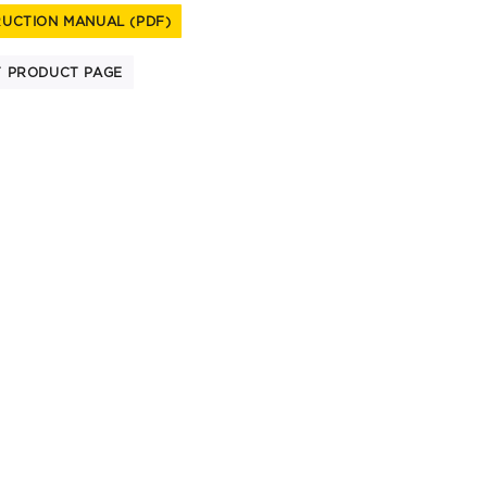
RUCTION MANUAL (PDF)
T PRODUCT PAGE