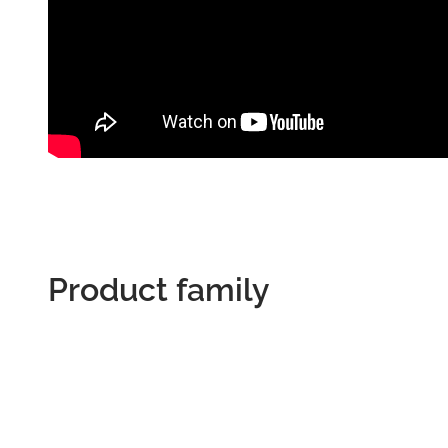
Product family