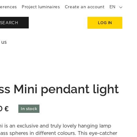
erences
Project luminaires
Create an account
EN
SEARCH
LOG IN
 us
ss Mini pendant light
50
€
In stock
i is an exclusive and truly lovely hanging lamp
lass spheres in different colours. This eye-catcher