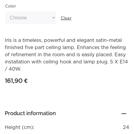
Color
Clear
Iris is a timeless, powerful and elegant satin-metal
finished five part ceiling lamp. Enhances the feeling
of refinement in the room and is easily placed. Easy
installation with ceiling hook and lamp plug. 5 X E14
/ 40W.
161,90
€
Product information
Height (cm):
24