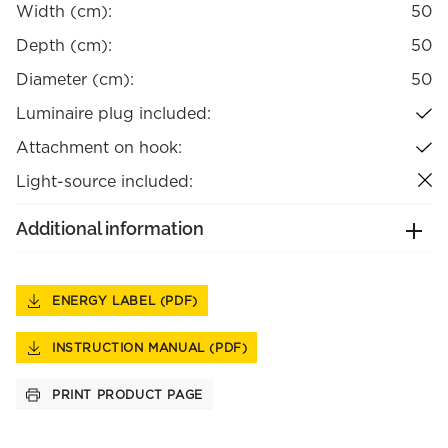
Width (cm):
50
Depth (cm):
50
Diameter (cm):
50
Luminaire plug included:
Attachment on hook:
Light-source included:
Additional information
ENERGY LABEL (PDF)
INSTRUCTION MANUAL (PDF)
PRINT PRODUCT PAGE