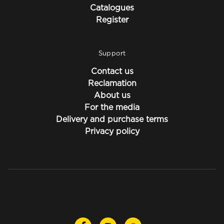
Catalogues
Register
Support
Contact us
Reclamation
About us
For the media
Delivery and purchase terms
Privacy policy