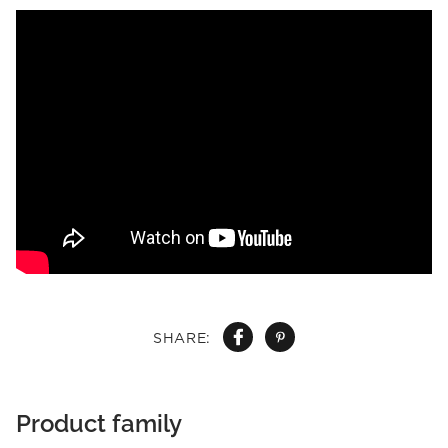
SHARE:
Product family