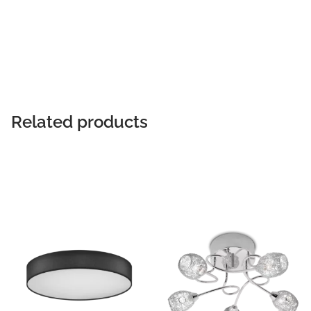
READ MORE
Related products