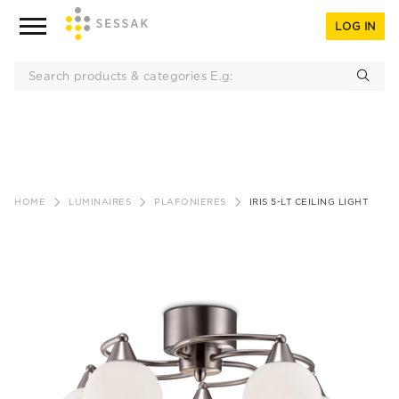
LOG IN
Skip
to
HOME
LUMINAIRES
PLAFONIERES
IRIS 5-LT CEILING LIGHT
content