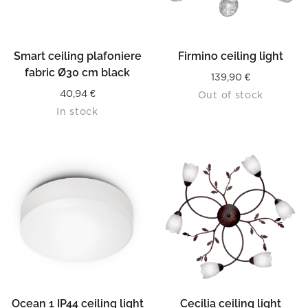
Smart ceiling plafoniere
Firmino ceiling light
fabric Ø30 cm black
139,90
€
40,94
€
Out of stock
In stock
Ocean 1 IP44 ceiling light
Cecilia ceiling light