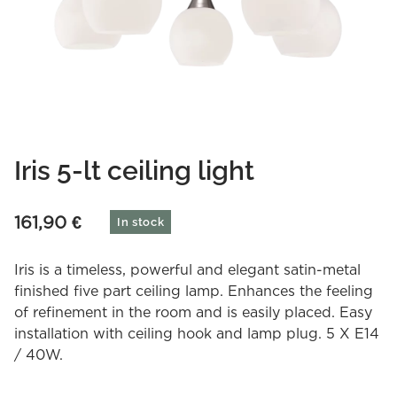
Iris 5-lt ceiling light
161,90
€
In stock
Iris is a timeless, powerful and elegant satin-metal
finished five part ceiling lamp. Enhances the feeling
of refinement in the room and is easily placed. Easy
installation with ceiling hook and lamp plug. 5 X E14
/ 40W.