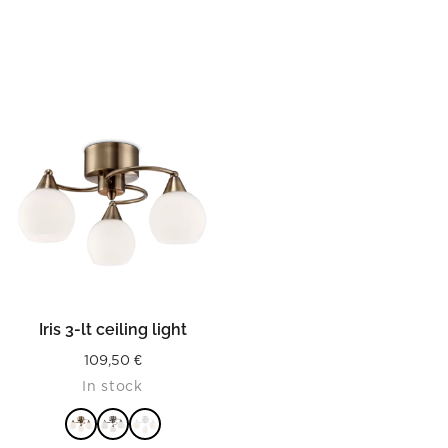
Iris 3-lt ceiling light
109,50
€
In stock