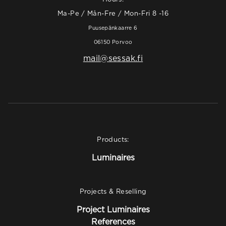
Ma-Pe / Mån-Fre / Mon-Fri 8 -16
Puusepänkaarre 6
06150 Porvoo
mail@sessak.fi
Products:
Luminaires
Projects & Reselling
Project Luminaires
References