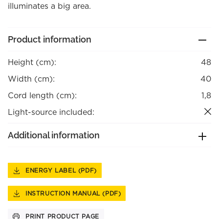
illuminates a big area.
Product information
Height (cm):
48
Width (cm):
40
Cord length (cm):
1,8
Light-source included:
Additional information
ENERGY LABEL (PDF)
INSTRUCTION MANUAL (PDF)
PRINT PRODUCT PAGE