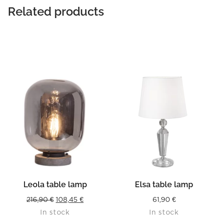
Related products
Leola table lamp
Elsa table lamp
Original
Current
216,90
€
108,45
€
61,90
€
In stock
In stock
price
price