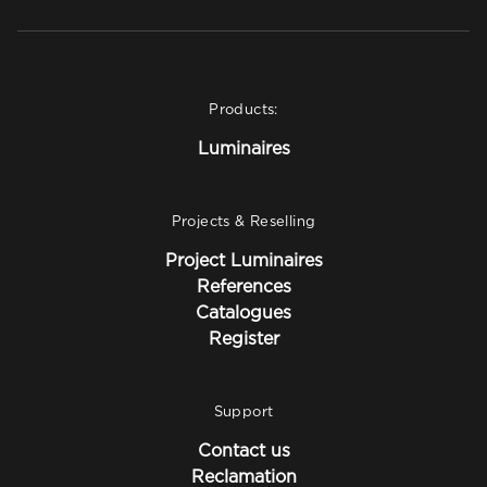
Products:
Luminaires
Projects & Reselling
Project Luminaires
References
Catalogues
Register
Support
Contact us
Reclamation