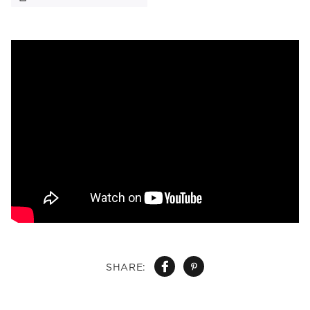
SHARE: