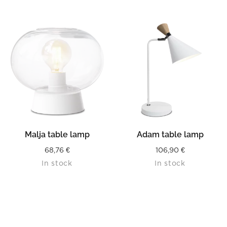
was:
is:
216,90 €.
108,45 €.
Malja table lamp
Adam table lamp
68,76
€
106,90
€
In stock
In stock