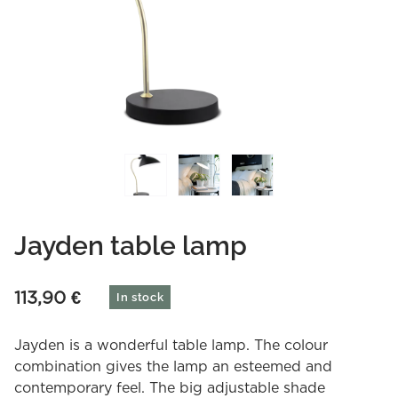
Jayden table lamp
113,90
€
In stock
Jayden is a wonderful table lamp. The colour
combination gives the lamp an esteemed and
contemporary feel. The big adjustable shade