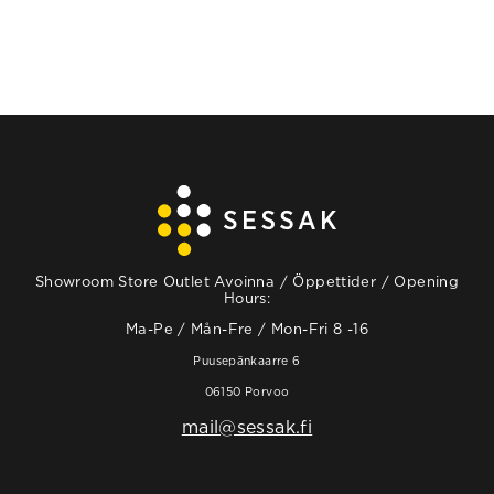
Showroom Store Outlet Avoinna / Öppettider / Opening
Hours:
Ma-Pe / Mån-Fre / Mon-Fri 8 -16
Puusepänkaarre 6
06150 Porvoo
mail@sessak.fi