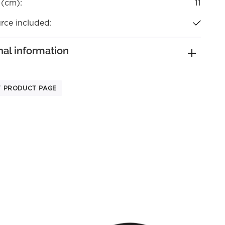
 (cm):
11
rce included:
nal information
T PRODUCT PAGE