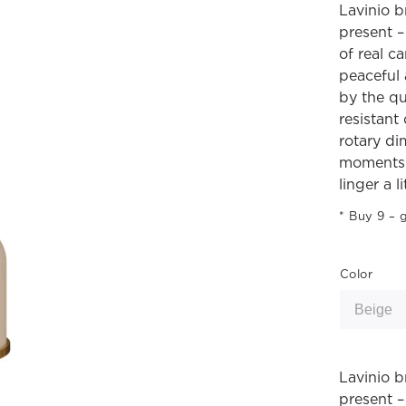
Lavinio b
present –
of real c
peaceful 
by the qu
resistant
rotary di
moments 
linger a li
Buy 9 – g
Color
Lavinio b
present –