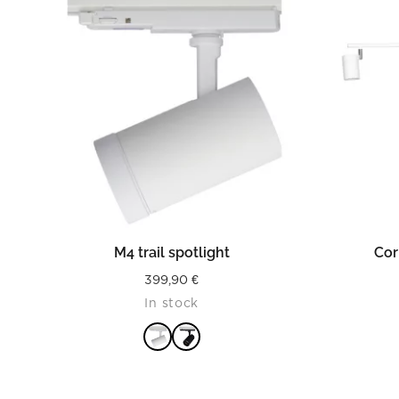
READ MORE
M4 trail spotlight
Cor
399,90
€
In stock