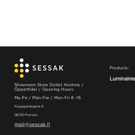
Products:
Luminaire
Showroom Store Outlet Avoinna /
Öppettider / Opening Hours:
Ma-Pe / Mån-Fre / Mon-Fri 8 -16
Puusepänkaarre 6
06150 Porvoo
mail@sessak.fi