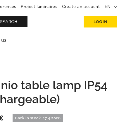
erences
Project luminaires
Create an account
EN
SEARCH
LOG IN
 us
inio table lamp IP54
chargeable)
€
Back in stock: 17.4.2026