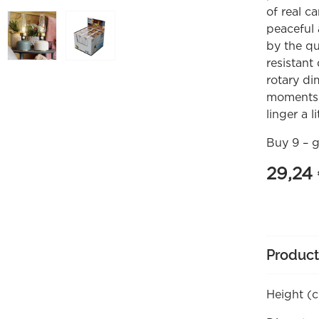
of real c
peaceful 
by the qu
resistant
rotary di
moments 
linger a li
Buy 9 – g
29,24
Product
Height (