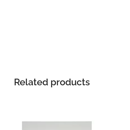
Related products