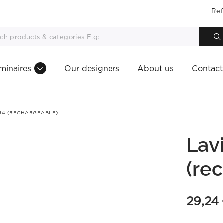
Ref
minaires
Our designers
About us
Contact
P54 (RECHARGEABLE)
Lav
(re
29,24