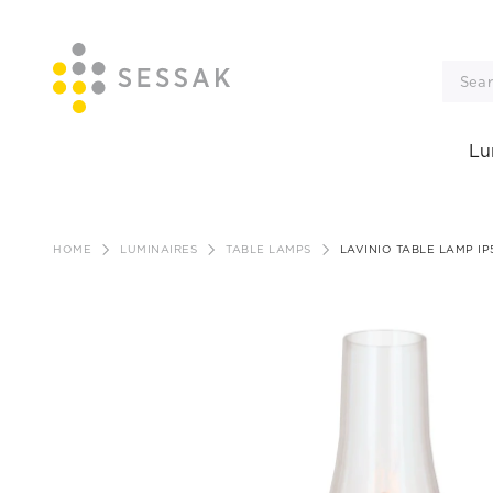
Lu
Skip
to
HOME
LUMINAIRES
TABLE LAMPS
LAVINIO TABLE LAMP I
content