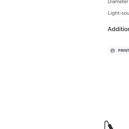
Diameter
Light-sou
Additio
PRIN