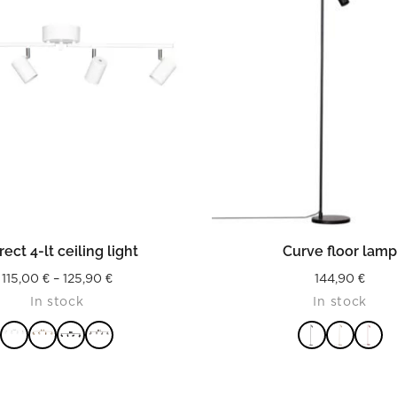
READ MORE
READ MORE
rect 4-lt ceiling light
Curve floor lam
Price
115,00
€
–
125,90
€
144,90
€
In stock
In stock
range:
115,00 €
through
125,90 €