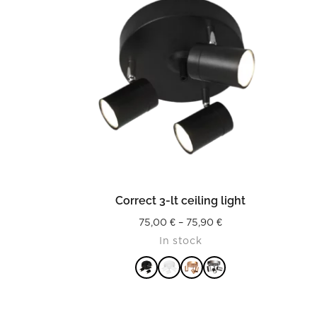
READ MORE
p
Correct 3-lt ceiling light
Price
75,00
€
–
75,90
€
In stock
range:
75,00 €
through
75,90 €