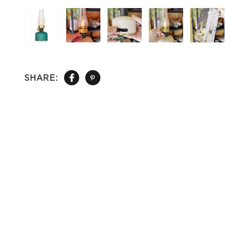
SHARE: