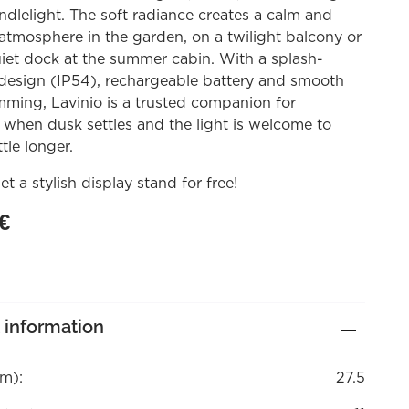
andlelight. The soft radiance creates a calm and
atmosphere in the garden, on a twilight balcony or
iet dock at the summer cabin. With a splash-
 design (IP54), rechargeable battery and smooth
mming, Lavinio is a trusted companion for
when dusk settles and the light is welcome to
ttle longer.
et a stylish display stand for free!
€
 information
cm):
27.5