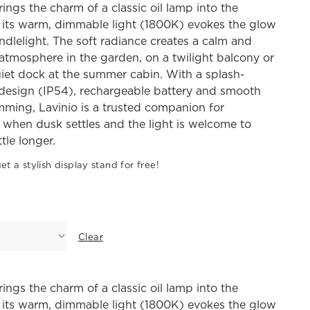
rings the charm of a classic oil lamp into the
 its warm, dimmable light (1800K) evokes the glow
andlelight. The soft radiance creates a calm and
atmosphere in the garden, on a twilight balcony or
iet dock at the summer cabin. With a splash-
 design (IP54), rechargeable battery and smooth
mming, Lavinio is a trusted companion for
when dusk settles and the light is welcome to
ttle longer.
et a stylish display stand for free!
Clear
rings the charm of a classic oil lamp into the
 its warm, dimmable light (1800K) evokes the glow