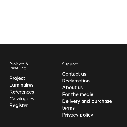
Projects &
Support
Reselling
s
Contact us
Project
Reclamation
Luminaires
About us
References
For the media
Catalogues
Delivery and purchase
Register
terms
Privacy policy