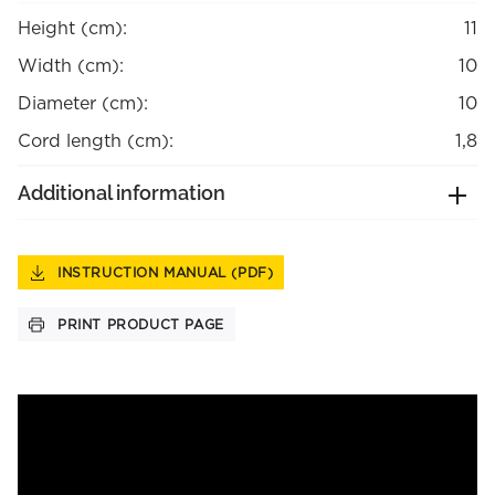
Height (cm):
11
Width (cm):
10
Diameter (cm):
10
Cord length (cm):
1,8
Additional information
INSTRUCTION MANUAL (PDF)
PRINT PRODUCT PAGE