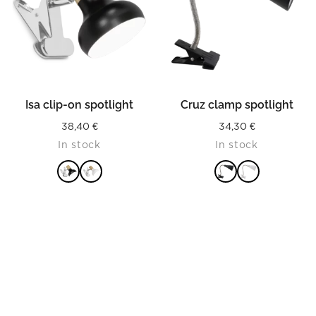
Isa clip-on spotlight
Cruz clamp spotlight
38,40
€
34,30
€
In stock
In stock
READ MORE
READ MORE