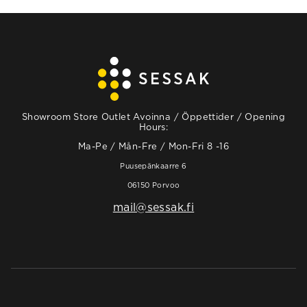
Showroom Store Outlet Avoinna / Öppettider / Opening
Hours:
Ma-Pe / Mån-Fre / Mon-Fri 8 -16
Puusepänkaarre 6
06150 Porvoo
mail@sessak.fi