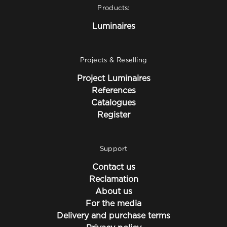
Products:
Luminaires
Projects & Reselling
Project Luminaires
References
Catalogues
Register
Support
Contact us
Reclamation
About us
For the media
Delivery and purchase terms