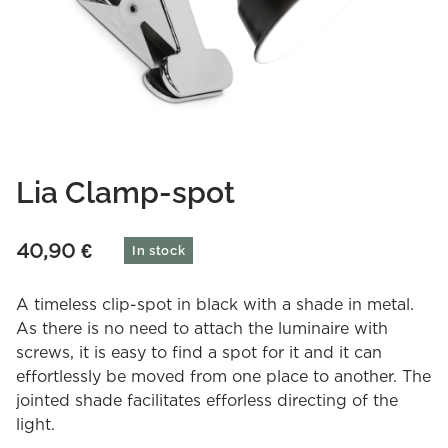
Lia Clamp-spot
40,90
€
In stock
A timeless clip-spot in black with a shade in metal.
As there is no need to attach the luminaire with
screws, it is easy to find a spot for it and it can
effortlessly be moved from one place to another. The
jointed shade facilitates efforless directing of the
light.