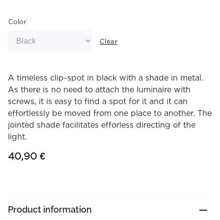
Color
Clear
A timeless clip-spot in black with a shade in metal.
As there is no need to attach the luminaire with
screws, it is easy to find a spot for it and it can
effortlessly be moved from one place to another. The
jointed shade facilitates efforless directing of the
light.
40,90
€
Product information