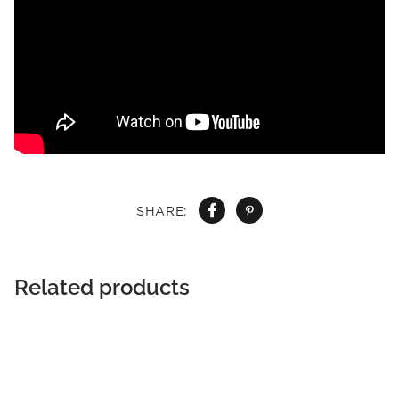
SHARE:
Related products