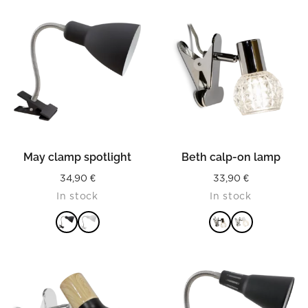
May clamp spotlight
Beth calp-on lamp
34,90
€
33,90
€
In stock
In stock
READ MORE
READ MORE