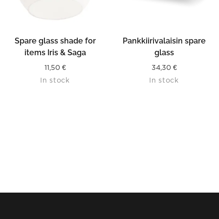
Spare glass shade for
Pankkiirivalaisin spare
items Iris & Saga
glass
11,50
€
34,30
€
In stock
In stock