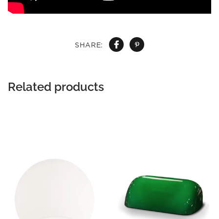
SHARE:
Related products