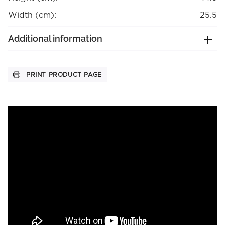
Width (cm):
25.5
Additional information
PRINT PRODUCT PAGE