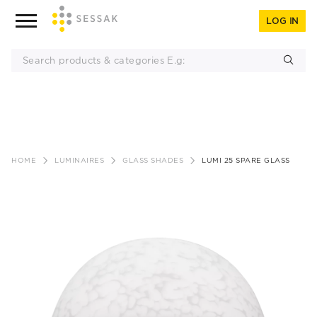
LOG IN
Skip
to
HOME
LUMINAIRES
GLASS SHADES
LUMI 25 SPARE GLASS
content