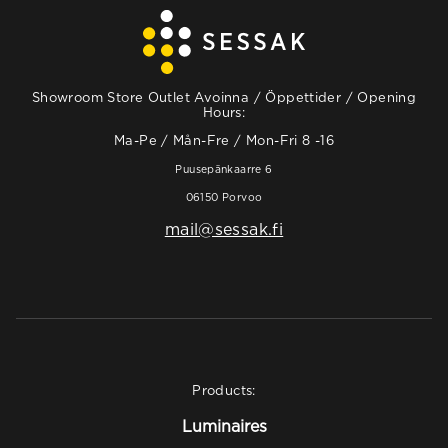
Showroom Store Outlet Avoinna / Öppettider / Opening
Hours:
Ma-Pe / Mån-Fre / Mon-Fri 8 -16
Puusepänkaarre 6
06150 Porvoo
mail@sessak.fi
Products:
Luminaires