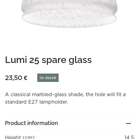
Lumi 25 spare glass
23,50
€
In stock
A classical marbled-glass shade, the hole will fit a
standard E27 lampholder.
Product information
Height (cm):
14.5