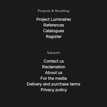
Projects & Reselling
Project Luminaires
References
Catalogues
Register
Support
Contact us
Reclamation
About us
For the media
Delivery and purchase terms
Privacy policy