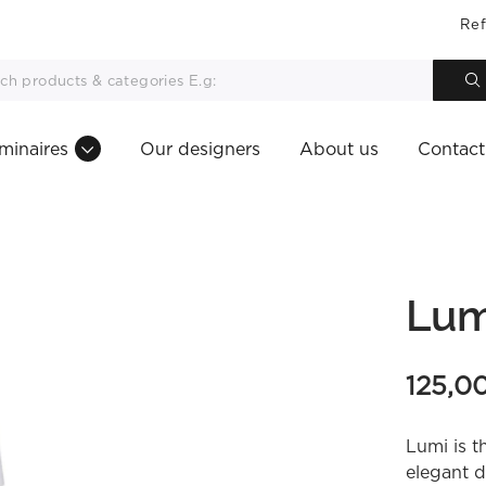
Ref
minaires
Our designers
About us
Contact
Lum
125,0
Lumi is t
elegant d