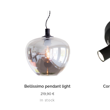
READ MORE
Bellissimo pendant light
Cor
219,90
€
In stock