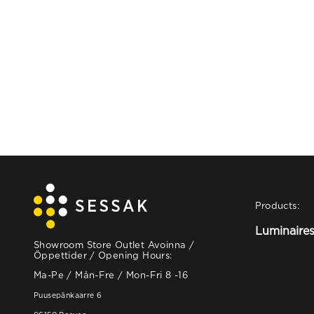
Products:
Luminaire
Showroom Store Outlet Avoinna /
Öppettider / Opening Hours:
Ma-Pe / Mån-Fre / Mon-Fri 8 -16
Puusepänkaarre 6