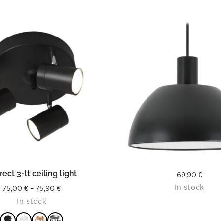
READ MORE
READ MORE
rect 3-lt ceiling light
69,90
€
In stock
Price
75,00
€
–
75,90
€
In stock
range:
75,00 €