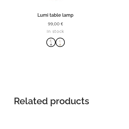
READ MORE
Lumi table lamp
99,00
€
In stock
Related products