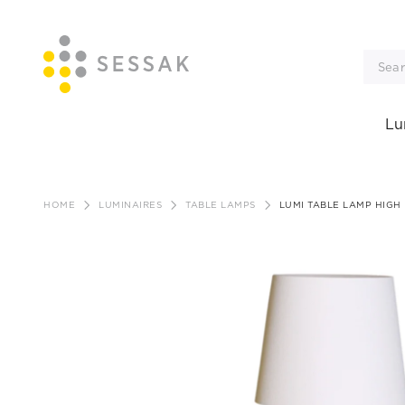
Lu
Skip
to
HOME
LUMINAIRES
TABLE LAMPS
LUMI TABLE LAMP HIGH
content