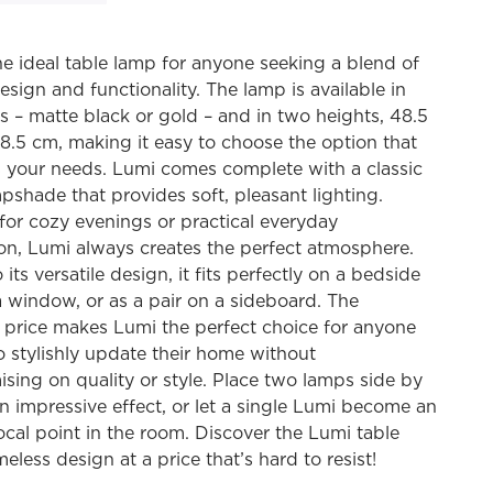
he ideal table lamp for anyone seeking a blend of
esign and functionality. The lamp is available in
s – matte black or gold – and in two heights, 48.5
.5 cm, making it easy to choose the option that
s your needs. Lumi comes complete with a classic
pshade that provides soft, pleasant lighting.
or cozy evenings or practical everyday
ion, Lumi always creates the perfect atmosphere.
its versatile design, it fits perfectly on a bedside
 a window, or as a pair on a sideboard. The
e price makes Lumi the perfect choice for anyone
o stylishly update their home without
ing on quality or style. Place two lamps side by
an impressive effect, or let a single Lumi become an
ocal point in the room. Discover the Lumi table
meless design at a price that’s hard to resist!