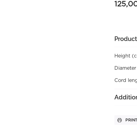
125,0
Product
Height (
Diameter
Cord len
Additio
PRIN