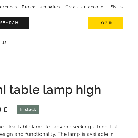
erences
Project luminaires
Create an account
EN
SEARCH
LOG IN
 us
i table lamp high
0
€
In stock
he ideal table lamp for anyone seeking a blend of
esign and functionality. The lamp is available in