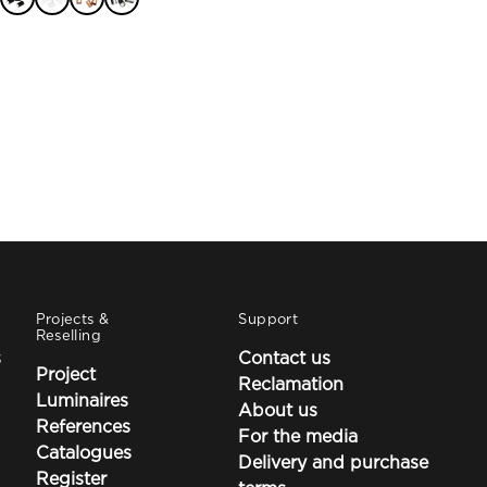
through
75,90 €
Projects &
Support
Reselling
s
Contact us
Project
Reclamation
Luminaires
About us
References
For the media
Catalogues
Delivery and purchase
Register