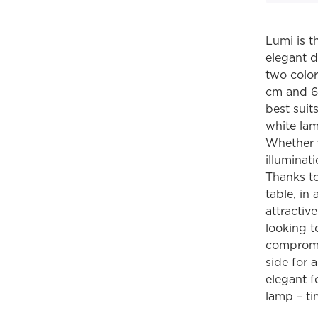
Lumi is t
elegant d
two color
cm and 68
best suit
white lam
Whether f
illuminat
Thanks to 
table, in
attractiv
looking t
compromis
side for 
elegant f
lamp – ti