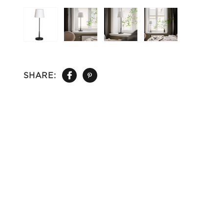
SHARE: