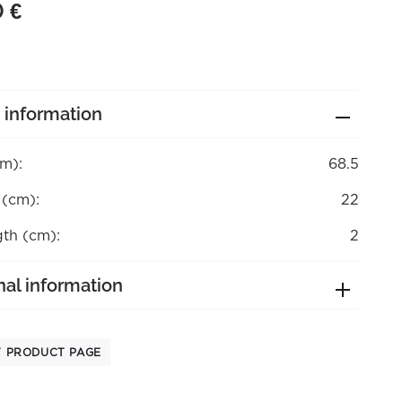
0
€
 information
cm):
68.5
 (cm):
22
gth (cm):
2
nal information
T PRODUCT PAGE