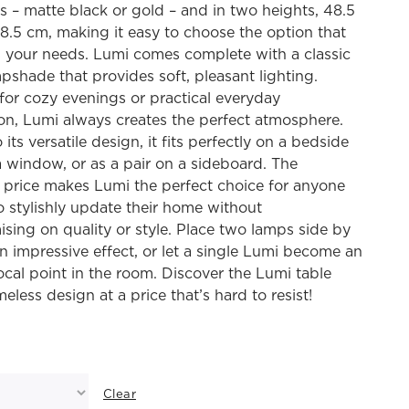
s – matte black or gold – and in two heights, 48.5
.5 cm, making it easy to choose the option that
s your needs. Lumi comes complete with a classic
pshade that provides soft, pleasant lighting.
or cozy evenings or practical everyday
ion, Lumi always creates the perfect atmosphere.
its versatile design, it fits perfectly on a bedside
 a window, or as a pair on a sideboard. The
e price makes Lumi the perfect choice for anyone
o stylishly update their home without
ing on quality or style. Place two lamps side by
an impressive effect, or let a single Lumi become an
ocal point in the room. Discover the Lumi table
meless design at a price that’s hard to resist!
Clear