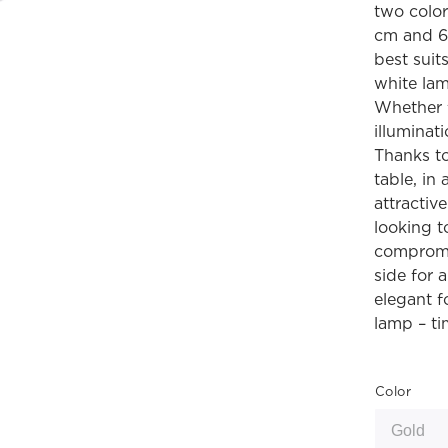
two color
cm and 68
best suit
white lam
Whether f
illuminat
Thanks to 
table, in
attractiv
looking t
compromis
side for 
elegant f
lamp – ti
Color