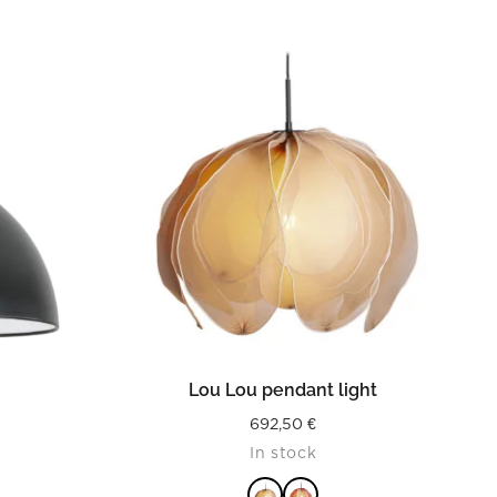
READ MORE
Lou Lou pendant light
692,50
€
In stock