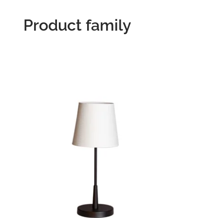
Product family