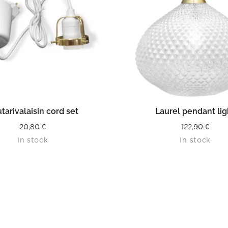
READ MORE
READ MORE
tarivalaisin cord set
Laurel pendant lig
20,80
€
122,90
€
In stock
In stock