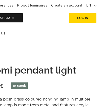
erences
Project luminaires
Create an account
EN
SEARCH
LOG IN
 us
mi pendant light
0
€
In stock
a posh brass coloured hanging lamp in multiple
he lamp is made from metal and features acrylic