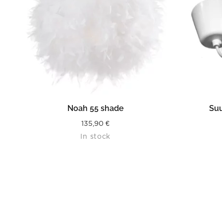
READ MORE
Noah 55 shade
Suu
135,90
€
In stock