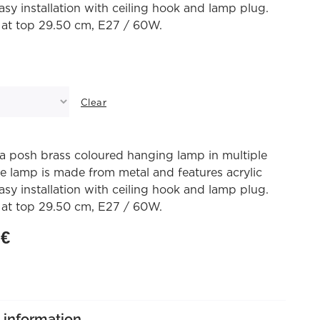
asy installation with ceiling hook and lamp plug.
 at top 29.50 cm, E27 / 60W.
Clear
a posh brass coloured hanging lamp in multiple
he lamp is made from metal and features acrylic
asy installation with ceiling hook and lamp plug.
 at top 29.50 cm, E27 / 60W.
0
€
 information