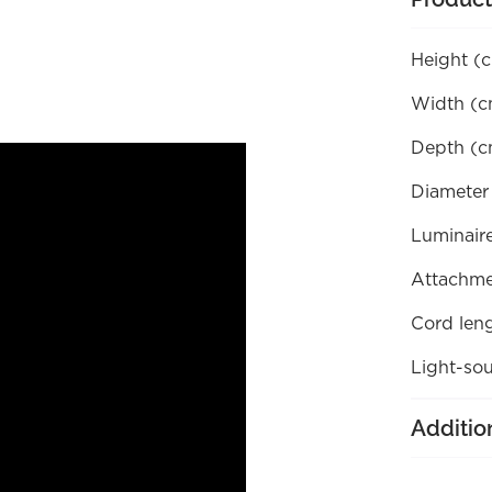
Height (
Width (c
Depth (c
Diameter
Luminaire
Attachme
Cord len
Light-sou
Additio