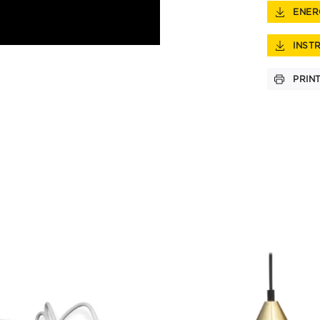
ENER
INST
PRIN