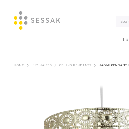
Lu
Skip
to
HOME
LUMINAIRES
CEILING PENDANTS
NAOMI PENDANT 
content