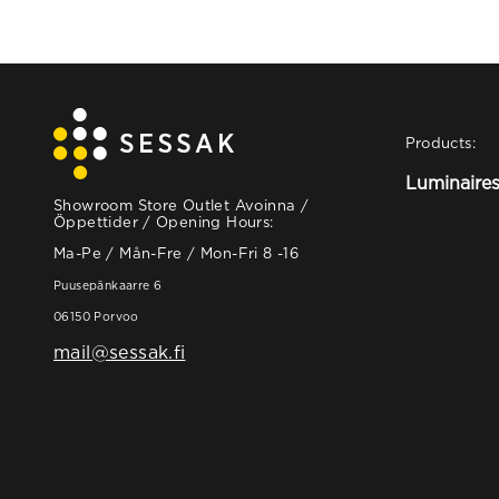
Products:
Luminaire
Showroom Store Outlet Avoinna /
Öppettider / Opening Hours:
Ma-Pe / Mån-Fre / Mon-Fri 8 -16
Puusepänkaarre 6
06150 Porvoo
mail@sessak.fi