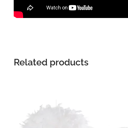
Related products