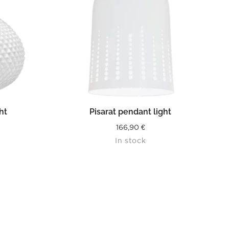
READ MORE
ht
Pisarat pendant light
166,90
€
In stock