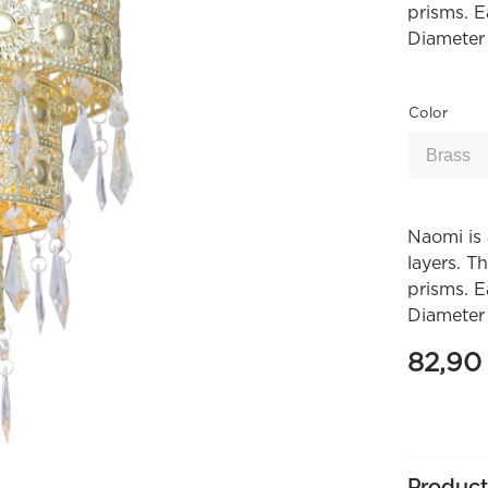
prisms. E
Diameter
Color
Naomi is 
layers. T
prisms. E
Diameter
82,9
Product