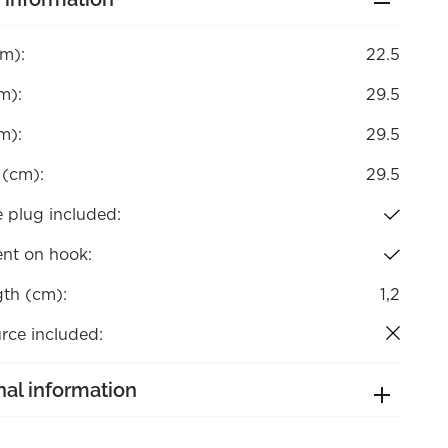
cm):
22.5
m):
29.5
m):
29.5
 (cm):
29.5
 plug included:
nt on hook:
gth (cm):
1,2
rce included:
nal information