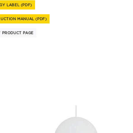
GY LABEL (PDF)
RUCTION MANUAL (PDF)
T PRODUCT PAGE