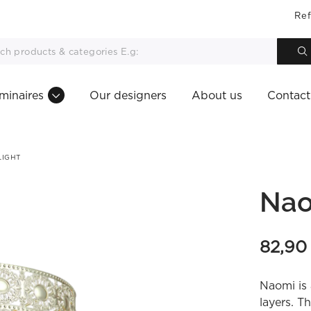
Ref
minaires
Our designers
About us
Contact
LIGHT
Nao
82,9
Naomi is 
layers. T