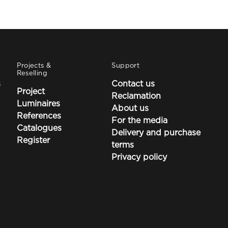
Projects &
Support
Reselling
s
Contact us
Project
Reclamation
Luminaires
About us
References
For the media
Catalogues
Delivery and purchase
Register
terms
Privacy policy