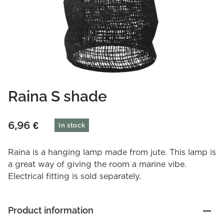
Raina S shade
6,96
€
In stock
Raina is a hanging lamp made from jute. This lamp is
a great way of giving the room a marine vibe.
Electrical fitting is sold separately.
Product information