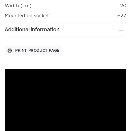
Width (cm):
20
Mounted on socket:
E27
Additional information
PRINT PRODUCT PAGE