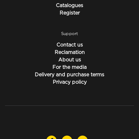
Catalogues
Register
Support
Contact us
Reclamation
About us
For the media
Delivery and purchase terms
Privacy policy