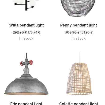
Willa pendant light
Penny pendant light
Original
Current
Original
Current
292,90
€
175,74
€
303,90
€
151,95
€
In stock
In stock
price
price
price
price
was:
is:
was:
is:
292,90 €.
175,74 €.
303,90 €.
151,95 €
Eric pendant light
Colette pendant light