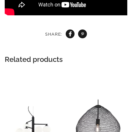
SHARE:
Related products