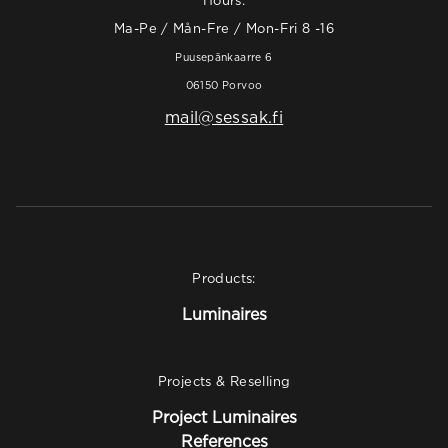
Hours:
Ma-Pe / Mån-Fre / Mon-Fri 8 -16
Puusepänkaarre 6
06150 Porvoo
mail@sessak.fi
Products:
Luminaires
Projects & Reselling
Project Luminaires
References