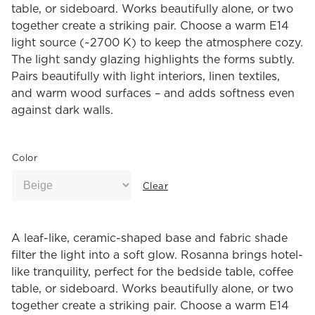
table, or sideboard. Works beautifully alone, or two
together create a striking pair. Choose a warm E14
light source (~2700 K) to keep the atmosphere cozy.
The light sandy glazing highlights the forms subtly.
Pairs beautifully with light interiors, linen textiles,
and warm wood surfaces – and adds softness even
against dark walls.
Color
Clear
A leaf-like, ceramic-shaped base and fabric shade
filter the light into a soft glow. Rosanna brings hotel-
like tranquility, perfect for the bedside table, coffee
table, or sideboard. Works beautifully alone, or two
together create a striking pair. Choose a warm E14