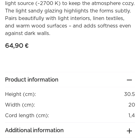
light source (~2700 K) to keep the atmosphere cozy.
The light sandy glazing highlights the forms subtly.
Pairs beautifully with light interiors, linen textiles,
and warm wood surfaces – and adds softness even
against dark walls.
64,90
€
Product information
Height (cm):
30.5
Width (cm):
20
Cord length (cm):
1,4
Additional information