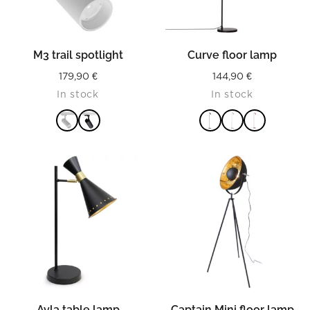
M3 trail spotlight
Curve floor lamp
179,90
€
144,90
€
In stock
In stock
READ MORE
READ MORE
Ayla table lamp
Captain Mini floor lamp