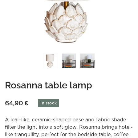
Rosanna table lamp
64,90
€
In stock
A leaf-like, ceramic-shaped base and fabric shade
filter the light into a soft glow. Rosanna brings hotel-
like tranquility, perfect for the bedside table, coffee