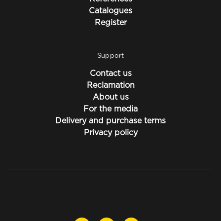
Catalogues
Register
Support
Contact us
Reclamation
About us
For the media
Delivery and purchase terms
Privacy policy