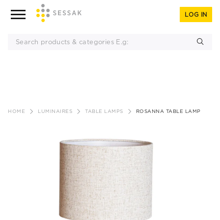
LOG IN
Skip
to
HOME
LUMINAIRES
TABLE LAMPS
ROSANNA TABLE LAMP
content