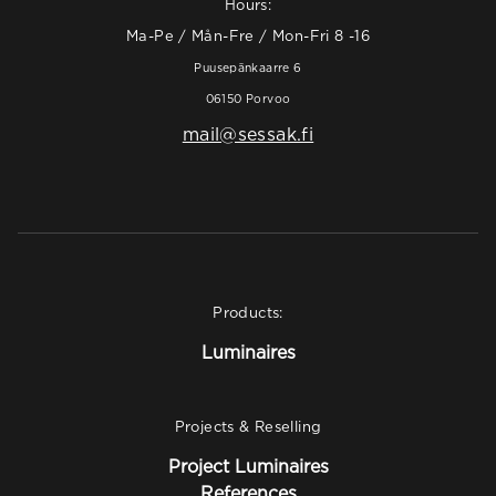
Hours:
Ma-Pe / Mån-Fre / Mon-Fri 8 -16
Puusepänkaarre 6
06150 Porvoo
mail@sessak.fi
Products:
Luminaires
Projects & Reselling
Project Luminaires
References