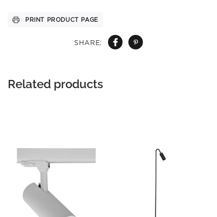
PRINT PRODUCT PAGE
SHARE:
Related products