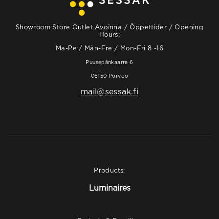
Showroom Store Outlet Avoinna / Öppettider / Opening
Hours:
Ma-Pe / Mån-Fre / Mon-Fri 8 -16
Puusepänkaarre 6
06150 Porvoo
mail@sessak.fi
Products:
Luminaires