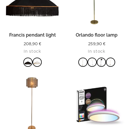
Francis pendant light
Orlando floor lamp
208,90
€
259,90
€
In stock
In stock
READ MORE
READ MORE