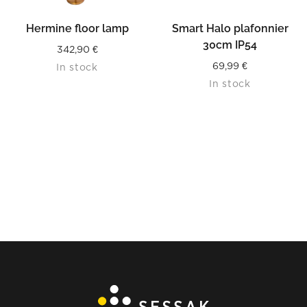
Hermine floor lamp
Smart Halo plafonnier
30cm IP54
342,90
€
69,99
€
In stock
In stock