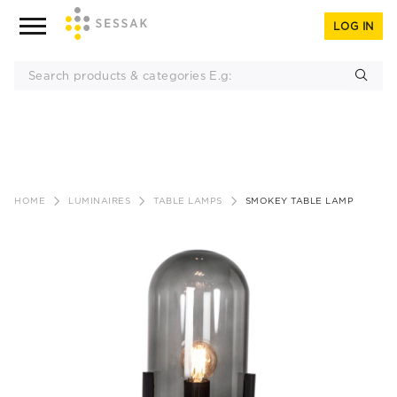
LOG IN
Skip
to
HOME
LUMINAIRES
TABLE LAMPS
SMOKEY TABLE LAMP
content