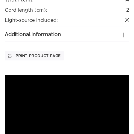
Cord length (cm):
2
Light-source included:
Additional information
PRINT PRODUCT PAGE