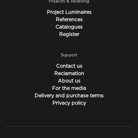
Projects & Reselling
Project Luminaires
References
Catalogues
Register
Support
Contact us
Reclamation
About us
For the media
Delivery and purchase terms
Privacy policy