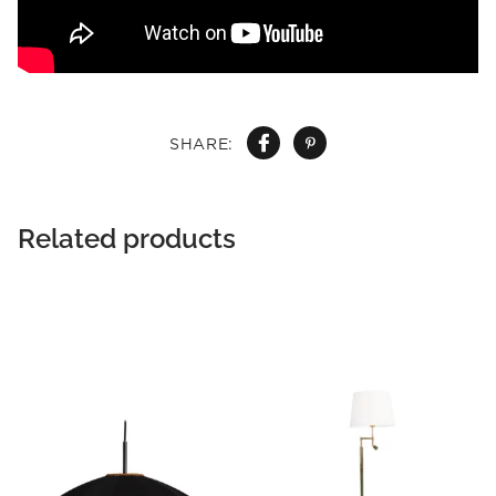
SHARE:
Related products