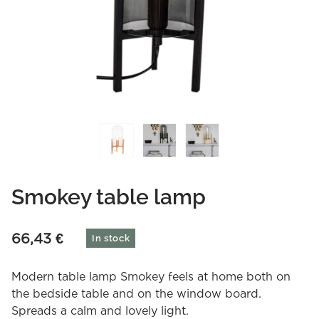
Smokey table lamp
66,43
€
In stock
Modern table lamp Smokey feels at home both on
the bedside table and on the window board.
Spreads a calm and lovely light.