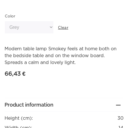
Color
Clear
Modern table lamp Smokey feels at home both on
the bedside table and on the window board.
Spreads a calm and lovely light.
66,43
€
Product information
Height (cm):
30
Width (cm):
14