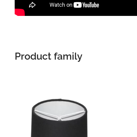
Product family