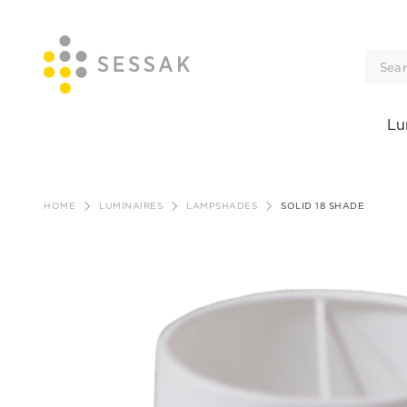
Lu
Skip
to
HOME
LUMINAIRES
LAMPSHADES
SOLID 18 SHADE
content