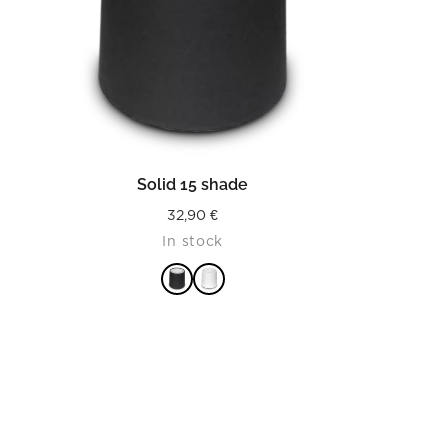
READ MORE
Solid 15 shade
32,90
€
In stock