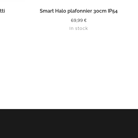
READ MORE
tti
Smart Halo plafonnier 30cm IP54
69,99
€
In stock