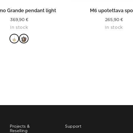
READ MORE
READ MORE
imo Grande pendant light
M6 upotettava spo
369,90
€
265,90
€
In stock
In stock
Projects &
Support
Reselling