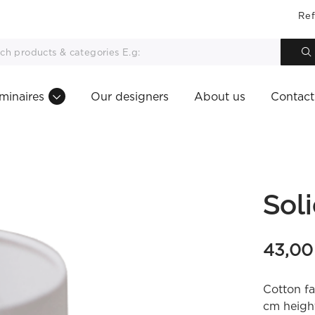
Ref
minaires
Our designers
About us
Contact
Sol
43,0
Cotton fa
cm height