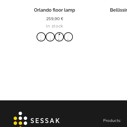
READ MORE
Orlando floor lamp
Belliss
259,90
€
In stock
Products: