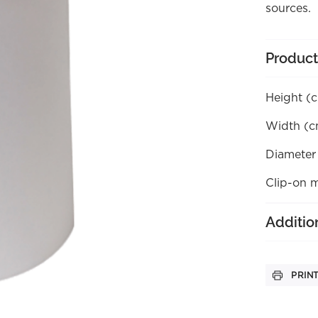
sources.
Product
Height (
Width (c
Diameter
Clip-on 
Additio
PRIN