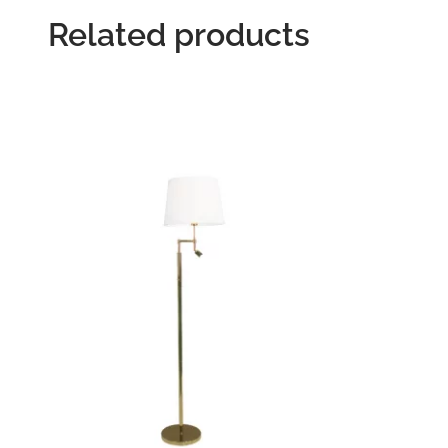
Related products