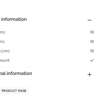
 information
cm):
18
m):
18
 (cm):
18
mount:
nal information
T PRODUCT PAGE