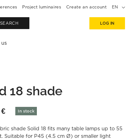
erences
Project luminaires
Create an account
EN
SEARCH
LOG IN
 us
id 18 shade
0
€
In stock
bric shade Solid 18 fits many table lamps up to 55
. Suitable for P45 (4.5 cm Ø) or smaller light