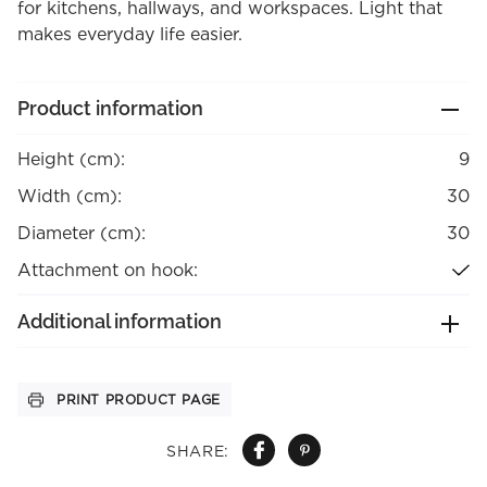
for kitchens, hallways, and workspaces. Light that
makes everyday life easier.
Product information
Height (cm):
9
Width (cm):
30
Diameter (cm):
30
Attachment on hook:
Additional information
PRINT PRODUCT PAGE
SHARE: