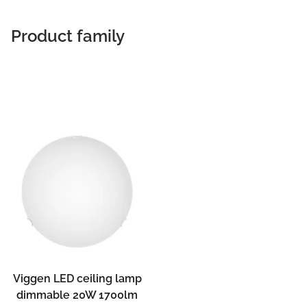
Product family
Viggen LED ceiling lamp
dimmable 20W 1700lm