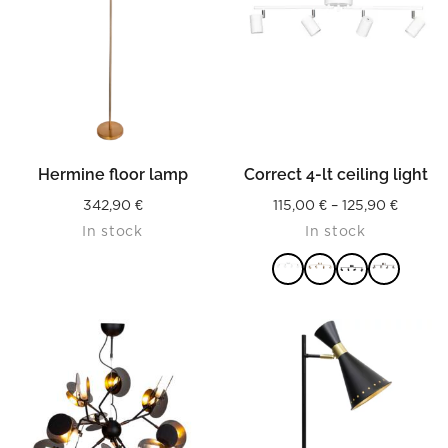
Hermine floor lamp
Correct 4-lt ceiling light
Price
342,90
€
115,00
€
–
125,90
€
In stock
In stock
range:
115,00 
throug
125,90 
READ MORE