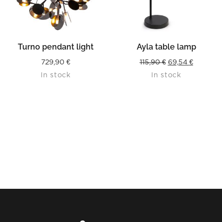
Turno pendant light
Ayla table lamp
Original
Current
729,90
€
115,90
€
69,54
€
In stock
In stock
price
price
was:
is:
115,90 €.
69,54 €.