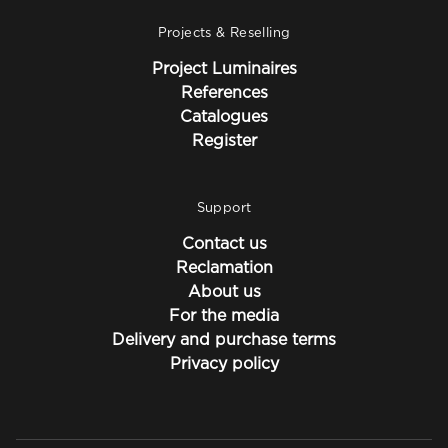
Projects & Reselling
Project Luminaires
References
Catalogues
Register
Support
Contact us
Reclamation
About us
For the media
Delivery and purchase terms
Privacy policy