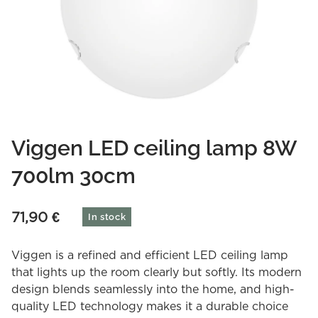
Viggen LED ceiling lamp 8W
700lm 30cm
71,90
€
In stock
Viggen is a refined and efficient LED ceiling lamp
that lights up the room clearly but softly. Its modern
design blends seamlessly into the home, and high-
quality LED technology makes it a durable choice