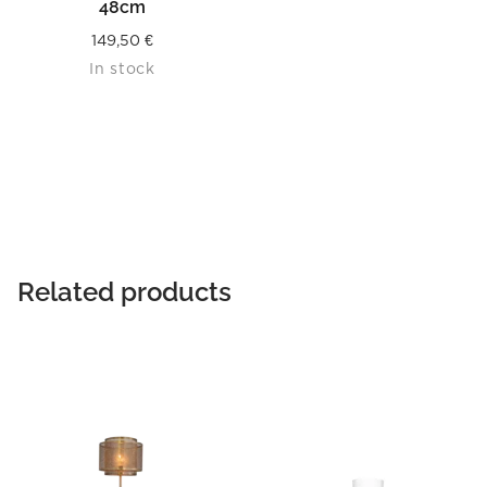
48cm
149,50
€
In stock
Related products