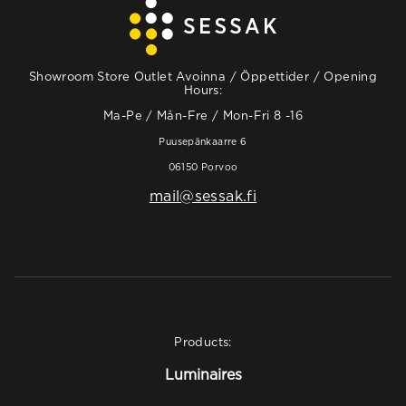
Showroom Store Outlet Avoinna / Öppettider / Opening
Hours:
Ma-Pe / Mån-Fre / Mon-Fri 8 -16
Puusepänkaarre 6
06150 Porvoo
mail@sessak.fi
Products:
Luminaires