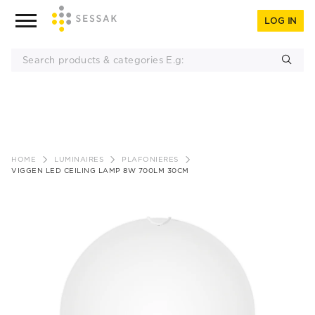
LOG IN
Skip
to
HOME
LUMINAIRES
PLAFONIERES
content
VIGGEN LED CEILING LAMP 8W 700LM 30CM