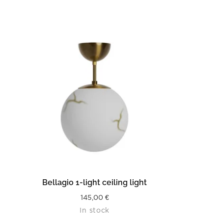
READ MORE
Bellagio 1-light ceiling light
145,00
€
In stock