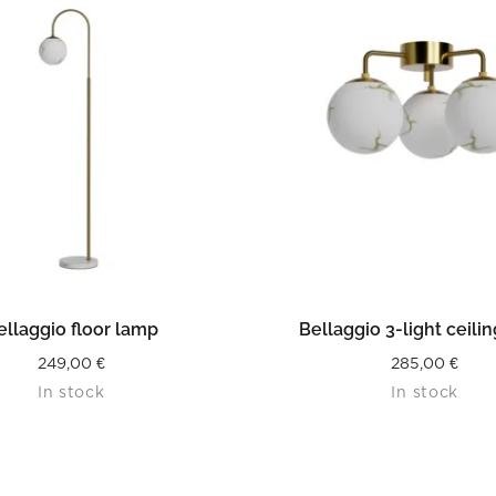
READ MORE
READ MORE
ellaggio floor lamp
Bellaggio 3-light ceili
249,00
€
285,00
€
In stock
In stock