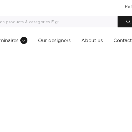
Ref
minaires
Our designers
About us
Contact