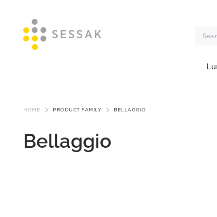
Lu
Skip
to
HOME
PRODUCT FAMILY
BELLAGGIO
content
Bellaggio