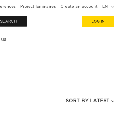
erences
Project luminaires
Create an account
EN
SEARCH
LOG IN
 us