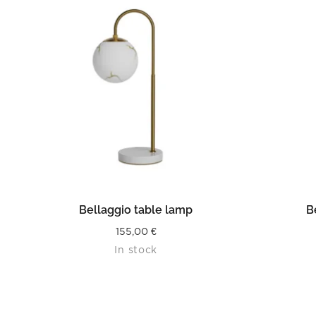
READ MORE
Bellaggio table lamp
B
155,00
€
In stock