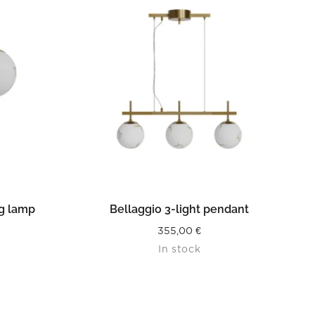
READ MORE
ng lamp
Bellaggio 3-light pendant
355,00
€
In stock