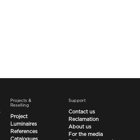
Projects &
Support
Reselling
s
Contact us
Project
Reclamation
Luminaires
About us
References
For the media
Catalogues