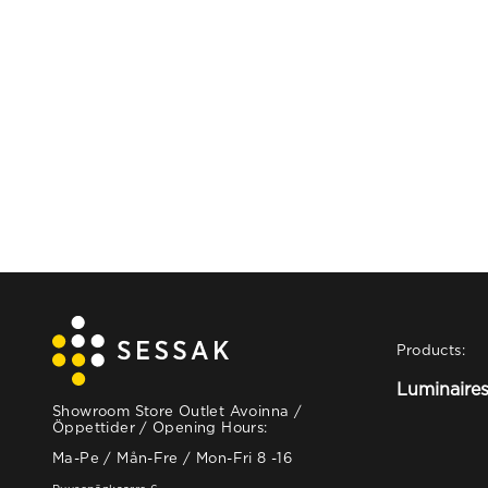
Products:
Luminaire
Showroom Store Outlet Avoinna /
Öppettider / Opening Hours:
Ma-Pe / Mån-Fre / Mon-Fri 8 -16