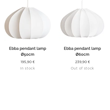
Ebba pendant lamp
Ebba pendant lamp
Ø50cm
Ø60cm
195,90
€
239,90
€
In stock
Out of stock