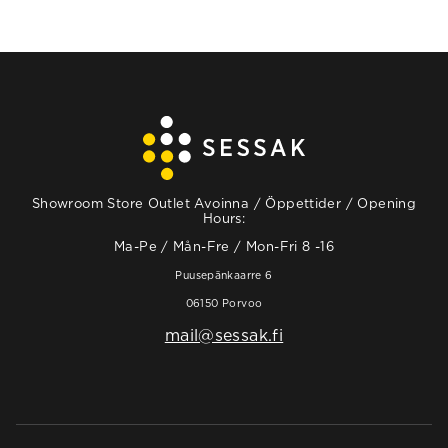
Showroom Store Outlet Avoinna / Öppettider / Opening
Hours:
Ma-Pe / Mån-Fre / Mon-Fri 8 -16
Puusepänkaarre 6
06150 Porvoo
mail@sessak.fi