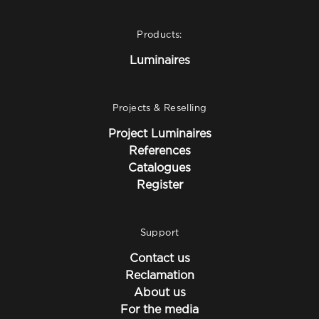
Products:
Luminaires
Projects & Reselling
Project Luminaires
References
Catalogues
Register
Support
Contact us
Reclamation
About us
For the media