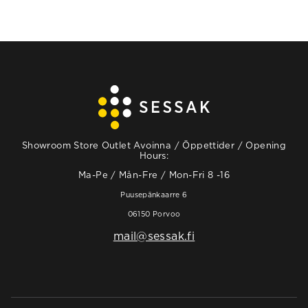
Showroom Store Outlet Avoinna / Öppettider / Opening
Hours:
Ma-Pe / Mån-Fre / Mon-Fri 8 -16
Puusepänkaarre 6
06150 Porvoo
mail@sessak.fi