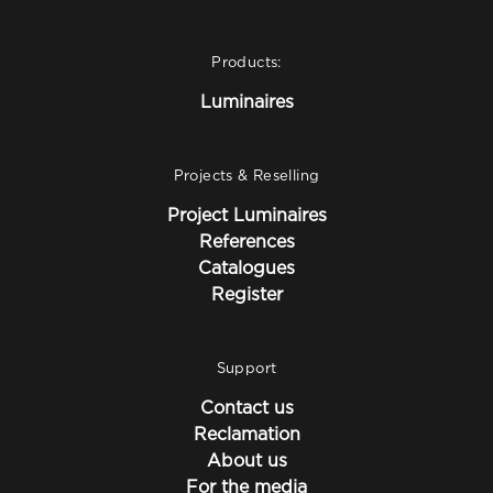
Products:
Luminaires
Projects & Reselling
Project Luminaires
References
Catalogues
Register
Support
Contact us
Reclamation
About us
For the media