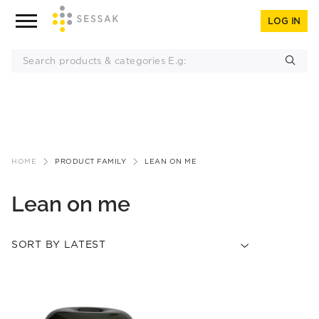
LOG IN
Skip
to
HOME
PRODUCT FAMILY
LEAN ON ME
content
Lean on me