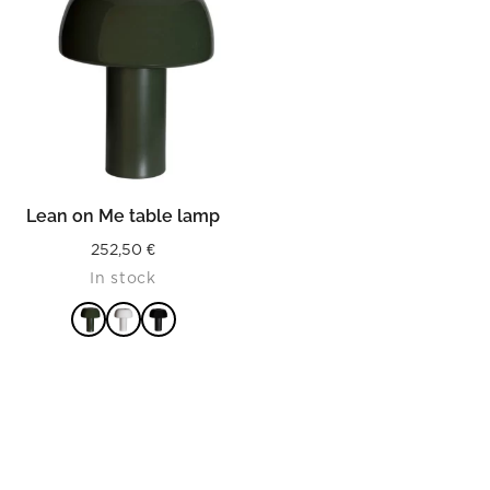
Lean on Me table lamp
252,50
€
In stock
READ MORE