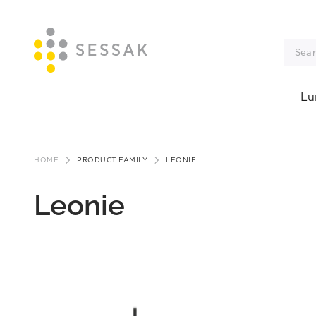
Lu
Skip
to
HOME
PRODUCT FAMILY
LEONIE
content
Leonie