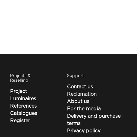
Projects &
Support
Reselling
s
Contact us
Project
Reclamation
Luminaires
About us
References
For the media
Catalogues
Delivery and purchase
Register
terms
Privacy policy