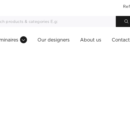
Ref
minaires
Our designers
About us
Contact