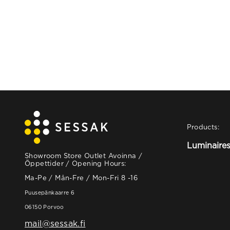
Products:
Luminaire
Showroom Store Outlet Avoinna /
Öppettider / Opening Hours:
Ma-Pe / Mån-Fre / Mon-Fri 8 -16
Puusepänkaarre 6
06150 Porvoo
mail@sessak.fi