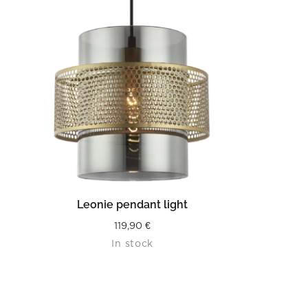
READ MORE
Leonie pendant light
119,90
€
In stock