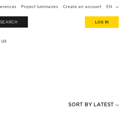
erences
Project luminaires
Create an account
EN
SEARCH
LOG IN
 us