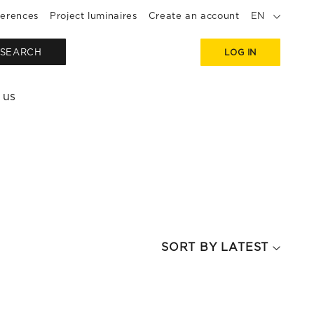
erences
Project luminaires
Create an account
EN
SEARCH
LOG IN
 us