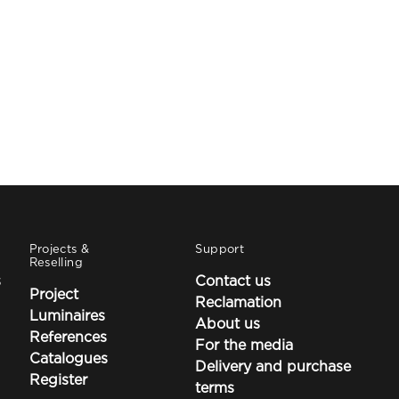
Projects &
Support
Reselling
s
Contact us
Project
Reclamation
Luminaires
About us
References
For the media
Catalogues
Delivery and purchase
Register
terms