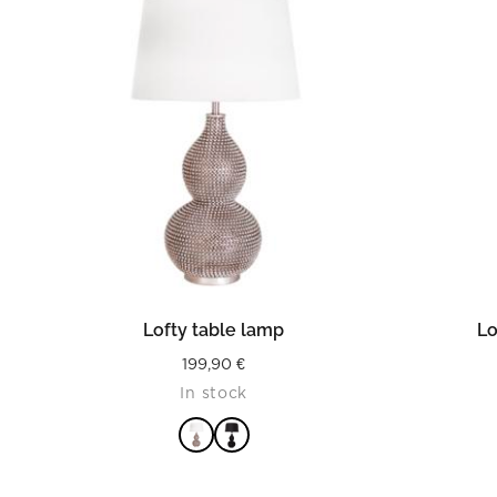
READ MORE
Lofty table lamp
Lo
199,90
€
In stock