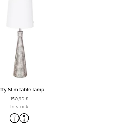
READ MORE
fty Slim table lamp
150,90
€
In stock