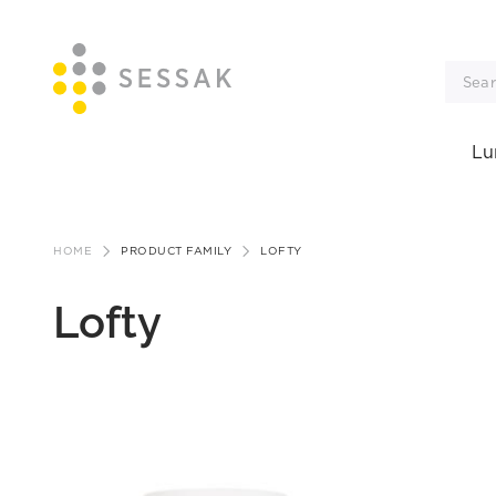
Lu
Skip
to
HOME
PRODUCT FAMILY
LOFTY
content
Lofty