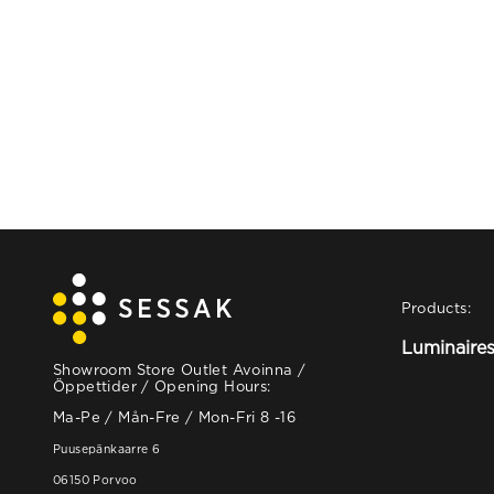
Products:
Luminaire
Showroom Store Outlet Avoinna /
Öppettider / Opening Hours:
Ma-Pe / Mån-Fre / Mon-Fri 8 -16
Puusepänkaarre 6
06150 Porvoo