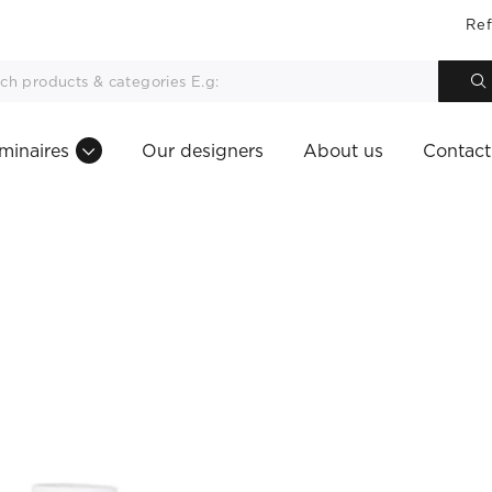
Ref
minaires
Our designers
About us
Contact