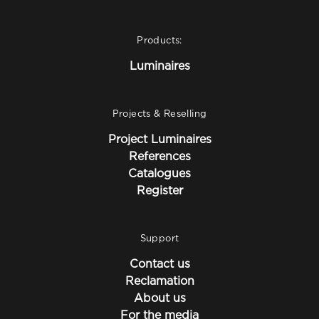
Products:
Luminaires
Projects & Reselling
Project Luminaires
References
Catalogues
Register
Support
Contact us
Reclamation
About us
For the media