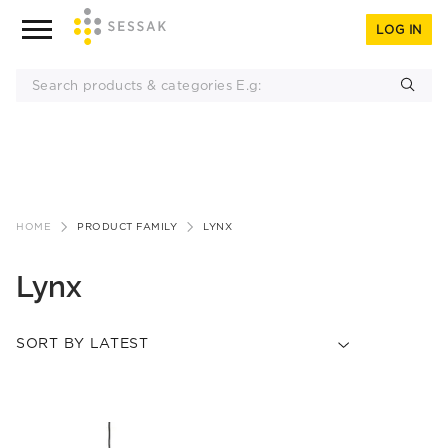
LOG IN
Skip
to
HOME
PRODUCT FAMILY
LYNX
content
Lynx