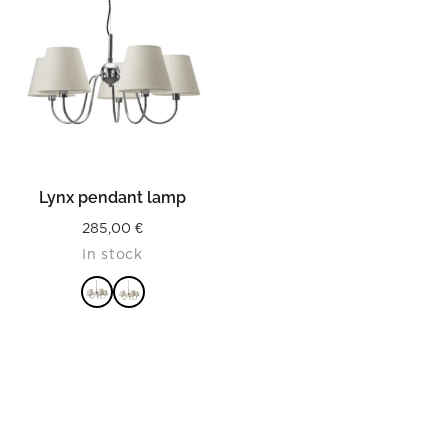
Lynx pendant lamp
285,00
€
In stock
READ MORE