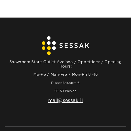
Showroom Store Outlet Avoinna / Öppettider / Opening
Hours:
Ma-Pe / Mån-Fre / Mon-Fri 8 -16
Puusepänkaarre 6
06150 Porvoo
mail@sessak.fi