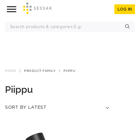
LOG IN
Skip
to
HOME
PRODUCT FAMILY
PIIPPU
content
Piippu