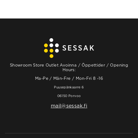
Showroom Store Outlet Avoinna / Öppettider / Opening
Hours:
Ma-Pe / Mån-Fre / Mon-Fri 8 -16
Puusepänkaarre 6
06150 Porvoo
mail@sessak.fi