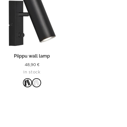
Piippu wall lamp
48,90
€
In stock
READ MORE