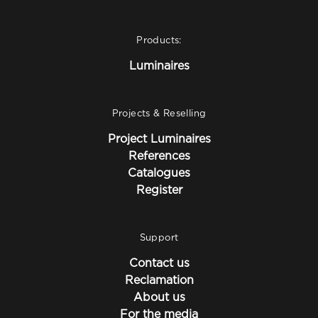
Products:
Luminaires
Projects & Reselling
Project Luminaires
References
Catalogues
Register
Support
Contact us
Reclamation
About us
For the media