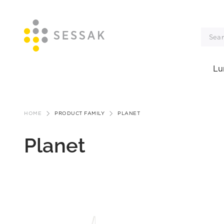
Lu
Skip
to
HOME
PRODUCT FAMILY
PLANET
content
Planet