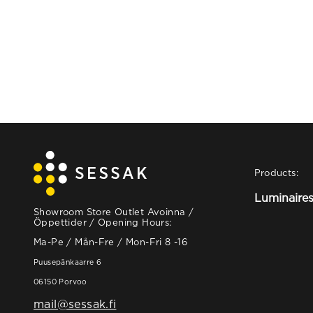
Products:
Luminaire
Showroom Store Outlet Avoinna /
Öppettider / Opening Hours:
Ma-Pe / Mån-Fre / Mon-Fri 8 -16
Puusepänkaarre 6
06150 Porvoo
mail@sessak.fi