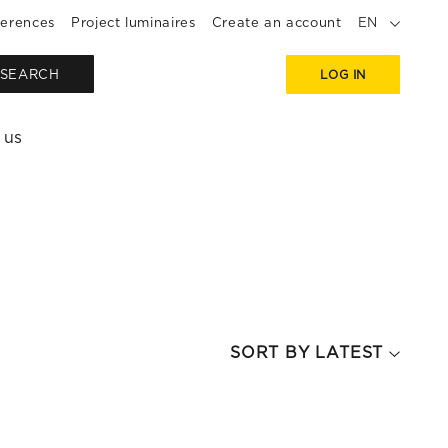
erences
Project luminaires
Create an account
EN
SEARCH
LOG IN
 us