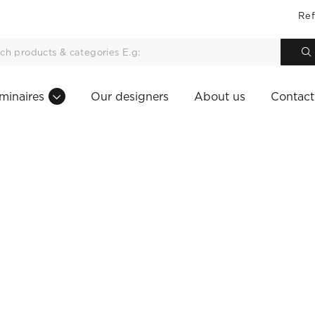
Ref
minaires
Our designers
About us
Contact