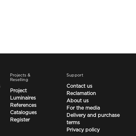
Projects &
Support
Reselling
s
Contact us
Project
Reclamation
Luminaires
About us
References
For the media
Catalogues
Delivery and purchase
Register
terms
Privacy policy