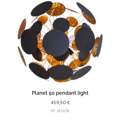
READ MORE
Planet 50 pendant light
459,50
€
In stock