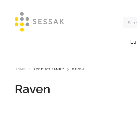
Lu
Skip
to
HOME
PRODUCT FAMILY
RAVEN
content
Raven