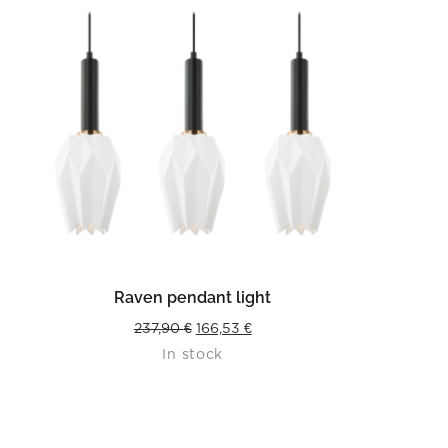
READ MORE
Raven pendant light
Original
Current
237,90
€
166,53
€
In stock
price
price
was:
is:
237,90 €.
166,53 €.