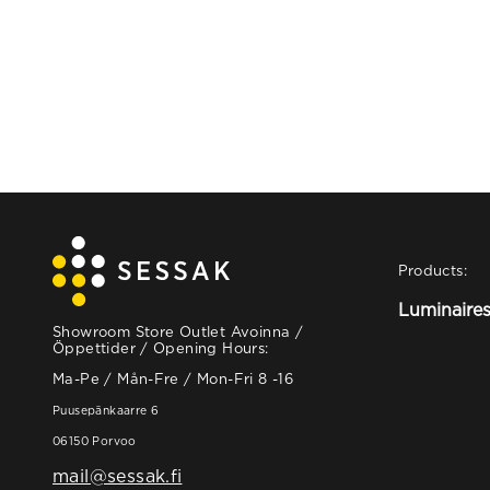
Products:
Luminaire
Showroom Store Outlet Avoinna /
Öppettider / Opening Hours:
Ma-Pe / Mån-Fre / Mon-Fri 8 -16
Puusepänkaarre 6
06150 Porvoo
mail@sessak.fi