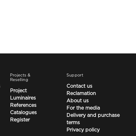
Projects &
Support
Reselling
s
Contact us
Project
Reclamation
Luminaires
About us
References
For the media
Catalogues
Delivery and purchase
Register
terms
Privacy policy