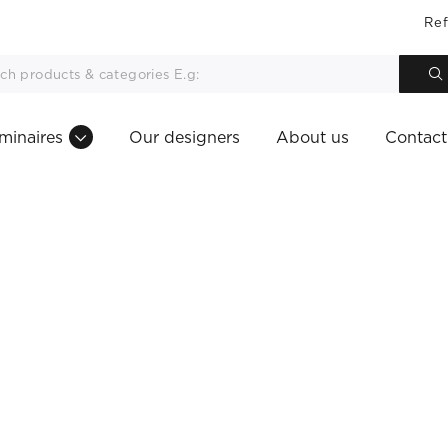
Ref
minaires
Our designers
About us
Contact