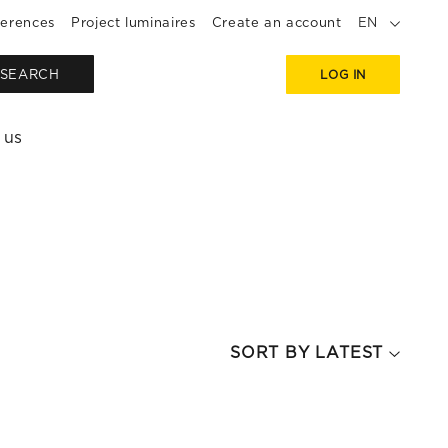
erences
Project luminaires
Create an account
EN
SEARCH
LOG IN
 us