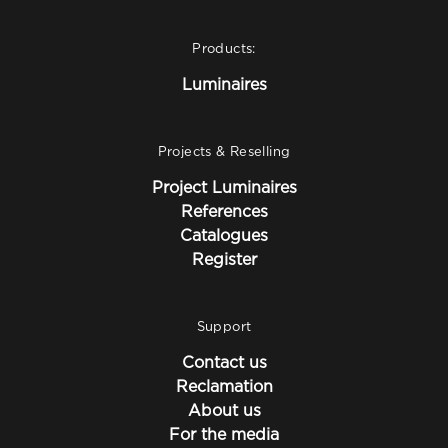
Products:
Luminaires
Projects & Reselling
Project Luminaires
References
Catalogues
Register
Support
Contact us
Reclamation
About us
For the media