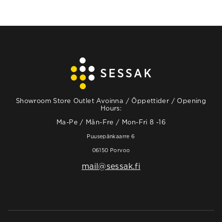
Showroom Store Outlet Avoinna / Öppettider / Opening
Hours:
Ma-Pe / Mån-Fre / Mon-Fri 8 -16
Puusepänkaarre 6
06150 Porvoo
mail@sessak.fi