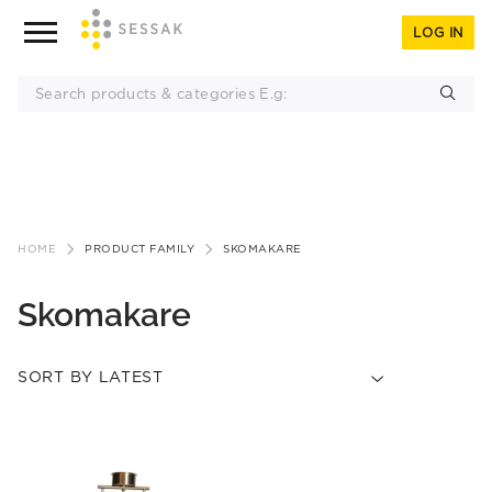
LOG IN
Skip
to
HOME
PRODUCT FAMILY
SKOMAKARE
content
Skomakare