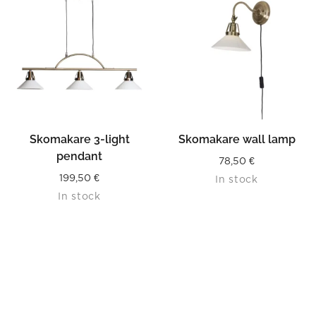
Skomakare 3-light
Skomakare wall lamp
pendant
78,50
€
199,50
€
In stock
In stock