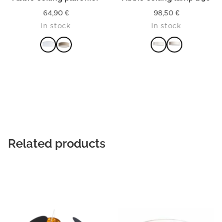
64,90
€
98,50
€
In stock
In stock
READ MORE
READ MORE
Related products