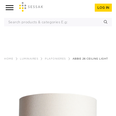
LOG IN
Skip
to
HOME
LUMINAIRES
PLAFONIERES
ABBIE 26 CEILING LIGHT
content