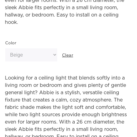
even for larger rooms. With a 26 cm diameter, the
sleek Abbie fits perfectly in a small living room,
hallway, or bedroom. Easy to install on a ceiling
hook.
Color
Clear
Looking for a ceiling light that blends softly into a
living room or bedroom and gives plenty of gentle
general light? Abbie is a stylish, versatile ceiling
fixture that creates a calm, cozy atmosphere. The
fabric shade makes the light soft and comfortable,
while two light sources provide enough brightness
even for larger rooms. With a 26 cm diameter, the
sleek Abbie fits perfectly in a small living room,
hallway, or bedroom. Easy to install on a ceiling