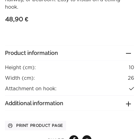
hook.
48,90
€
Product information
Height (cm):
10
Width (cm):
26
Attachment on hook:
Additional information
PRINT PRODUCT PAGE