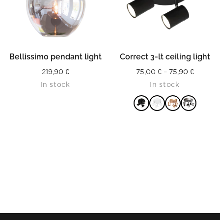
Bellissimo pendant light
Correct 3-lt ceiling light
Price
219,90
€
75,00
€
–
75,90
€
In stock
In stock
range:
75,00 €
throug
75,90 €
READ MORE