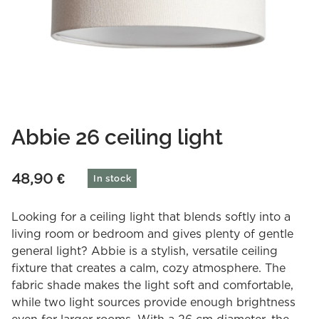
Abbie 26 ceiling light
48,90
€
In stock
Looking for a ceiling light that blends softly into a
living room or bedroom and gives plenty of gentle
general light? Abbie is a stylish, versatile ceiling
fixture that creates a calm, cozy atmosphere. The
fabric shade makes the light soft and comfortable,
while two light sources provide enough brightness