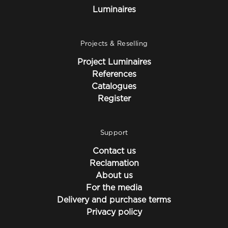
Luminaires
Projects & Reselling
Project Luminaires
References
Catalogues
Register
Support
Contact us
Reclamation
About us
For the media
Delivery and purchase terms
Privacy policy