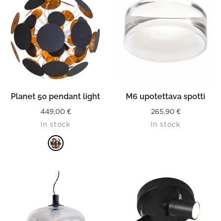
Planet 50 pendant light
M6 upotettava spotti
449,00
€
265,90
€
In stock
In stock
READ MORE