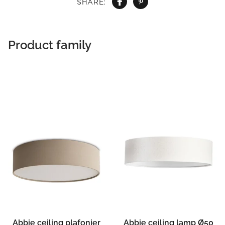
SHARE:
Product family
Abbie ceiling plafonier
Abbie ceiling lamp Ø50