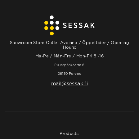
Showroom Store Outlet Avoinna / Öppettider / Opening
Hours:
Ma-Pe / Mån-Fre / Mon-Fri 8 -16
Puusepänkaarre 6
06150 Porvoo
mail@sessak.fi
Products: