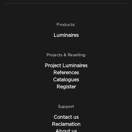
Products:
Luminaires
Projects & Reselling
Project Luminaires
References
Catalogues
Register
Support
Contact us
Reclamation
About us