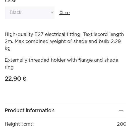
Color
Clear
High-quality E27 electrical fitting. Textilecord length
2m. Max combined weight of shade and bulb 2.29
kg
Externally threaded holder with flange and shade
ring
22,90
€
Product information
Height (cm):
200