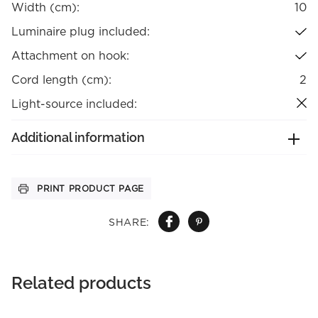
Width (cm):
10
Luminaire plug included:
Attachment on hook:
Cord length (cm):
2
Light-source included:
Additional information
PRINT PRODUCT PAGE
SHARE:
Related products