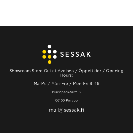
Showroom Store Outlet Avoinna / Öppettider / Opening
Hours:
Ma-Pe / Mån-Fre / Mon-Fri 8 -16
Puusepänkaarre 6
06150 Porvoo
mail@sessak.fi