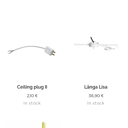
Ceiling plug II
Långa Lisa
2,10
€
36,90
€
In stock
In stock