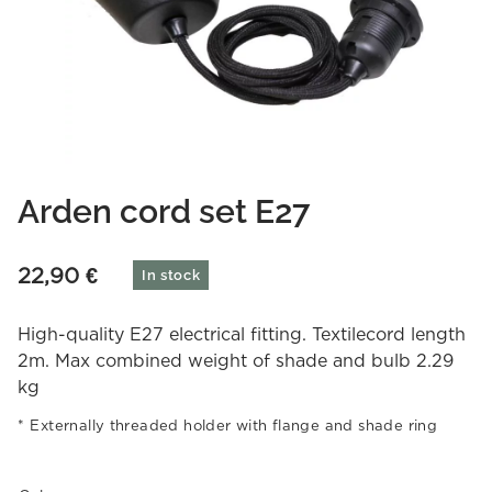
Arden cord set E27
22,90
€
In stock
High-quality E27 electrical fitting. Textilecord length
2m. Max combined weight of shade and bulb 2.29
kg
Externally threaded holder with flange and shade ring