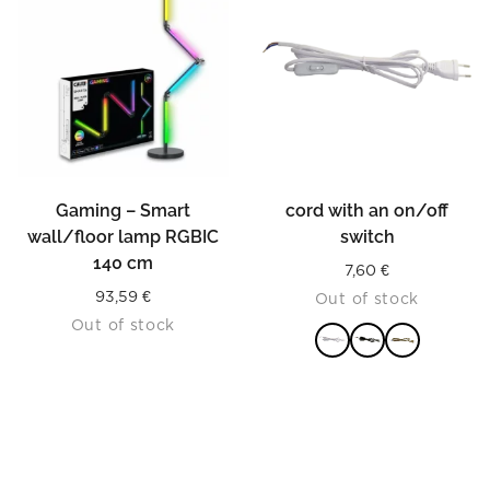
Gaming – Smart
cord with an on/off
wall/floor lamp RGBIC
switch
140 cm
7,60
€
93,59
€
Out of stock
Out of stock
READ MORE