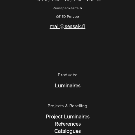
Puusepänkaarre 6
06150 Porvoo
mail@sessak.fi
Products:
Luminaires
Projects & Reselling
Project Luminaires
References
Catalogues