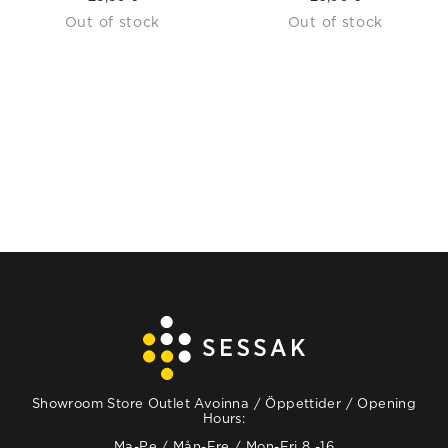
Out of stock
Out of stock
Showroom Store Outlet Avoinna / Öppettider / Opening
Hours:
Ma-Pe / Mån-Fre / Mon-Fri 8 -16