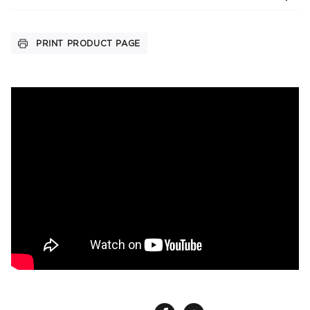
PRINT PRODUCT PAGE