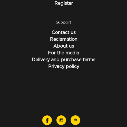
Register
Support
Contact us
Reclamation
About us
For the media
Delivery and purchase terms
Privacy policy