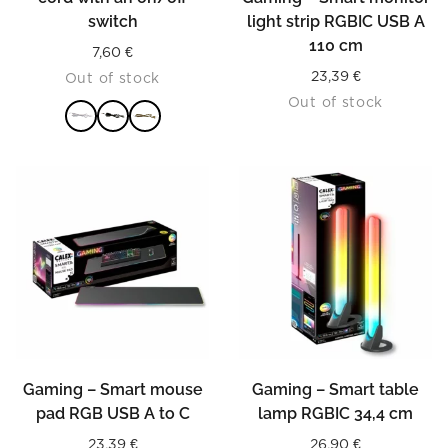
switch
light strip RGBIC USB A
110 cm
7,60
€
23,39
€
Out of stock
Out of stock
READ MORE
Gaming – Smart mouse
Gaming – Smart table
pad RGB USB A to C
lamp RGBIC 34,4 cm
23,39
€
26,90
€