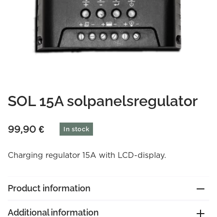
SOL 15A solpanelsregulator
99,90
€
In stock
Charging regulator 15A with LCD-display.
Product information
Additional information