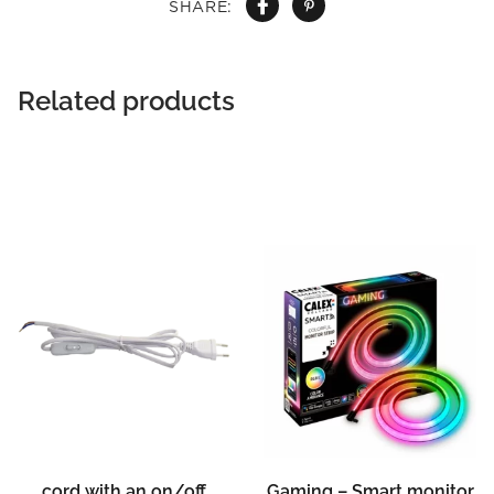
SHARE:
Related products
cord with an on/off
Gaming – Smart monitor