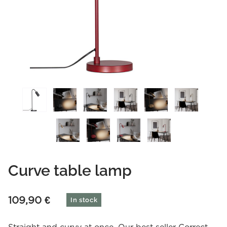
Curve table lamp
109,90
€
In stock