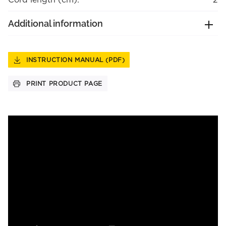
Additional information
INSTRUCTION MANUAL (PDF)
PRINT PRODUCT PAGE