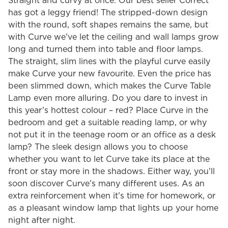
Straight and curvy at once. Our best seller Correct
has got a leggy friend! The stripped-down design
with the round, soft shapes remains the same, but
with Curve we’ve let the ceiling and wall lamps grow
long and turned them into table and floor lamps.
The straight, slim lines with the playful curve easily
make Curve your new favourite. Even the price has
been slimmed down, which makes the Curve Table
Lamp even more alluring. Do you dare to invest in
this year’s hottest colour – red? Place Curve in the
bedroom and get a suitable reading lamp, or why
not put it in the teenage room or an office as a desk
lamp? The sleek design allows you to choose
whether you want to let Curve take its place at the
front or stay more in the shadows. Either way, you’ll
soon discover Curve’s many different uses. As an
extra reinforcement when it’s time for homework, or
as a pleasant window lamp that lights up your home
night after night.