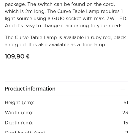
package. The switch can be found on the cord,
which is 2m long. The Curve Table Lamp requires 1
light source using a GU10 socket with max. 7W LED.
And it’s easy to change it according to your needs.
The Curve Table Lamp is available in ruby red, black
and gold. It is also available as a floor lamp.
109,90
€
Product information
Height (cm):
51
Width (cm):
23
Depth (cm):
15
Cord length (cm):
2