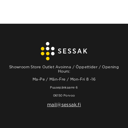
Showroom Store Outlet Avoinna / Öppettider / Opening
Hours:
Ma-Pe / Mån-Fre / Mon-Fri 8 -16
Puusepänkaarre 6
06150 Porvoo
mail@sessak.fi