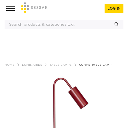
LOG IN
Skip
to
HOME
LUMINAIRES
TABLE LAMPS
CURVE TABLE LAMP
content