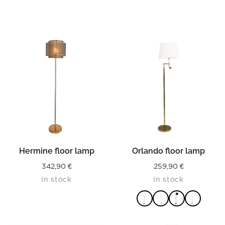
Hermine floor lamp
Orlando floor lamp
342,90
€
259,90
€
In stock
In stock