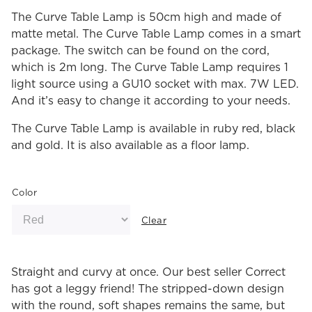
The Curve Table Lamp is 50cm high and made of
matte metal. The Curve Table Lamp comes in a smart
package. The switch can be found on the cord,
which is 2m long. The Curve Table Lamp requires 1
light source using a GU10 socket with max. 7W LED.
And it’s easy to change it according to your needs.
The Curve Table Lamp is available in ruby red, black
and gold. It is also available as a floor lamp.
Color
Clear
Straight and curvy at once. Our best seller Correct
has got a leggy friend! The stripped-down design
with the round, soft shapes remains the same, but