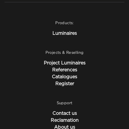
Products:
Luminaires
Projects & Reselling
Project Luminaires
References
Catalogues
Register
Support
Contact us
Reclamation
About us