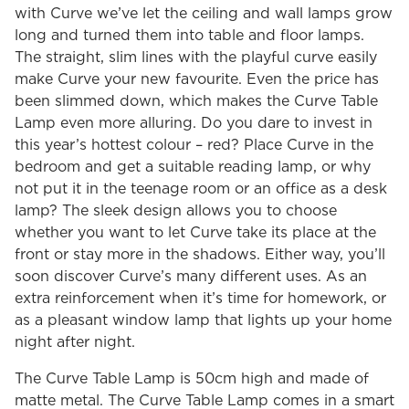
with Curve we’ve let the ceiling and wall lamps grow
long and turned them into table and floor lamps.
The straight, slim lines with the playful curve easily
make Curve your new favourite. Even the price has
been slimmed down, which makes the Curve Table
Lamp even more alluring. Do you dare to invest in
this year’s hottest colour – red? Place Curve in the
bedroom and get a suitable reading lamp, or why
not put it in the teenage room or an office as a desk
lamp? The sleek design allows you to choose
whether you want to let Curve take its place at the
front or stay more in the shadows. Either way, you’ll
soon discover Curve’s many different uses. As an
extra reinforcement when it’s time for homework, or
as a pleasant window lamp that lights up your home
night after night.
The Curve Table Lamp is 50cm high and made of
matte metal. The Curve Table Lamp comes in a smart