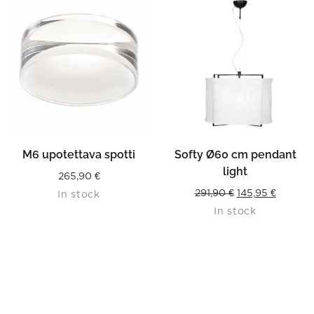
READ MORE
M6 upotettava spotti
Softy Ø60 cm pendant
light
265,90
€
Original
Current
291,90
€
145,95
€
In stock
In stock
price
price
was:
is:
291,90 €.
145,95 €