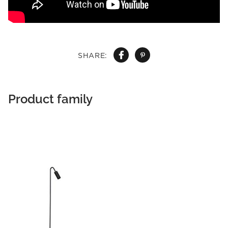
SHARE:
Product family