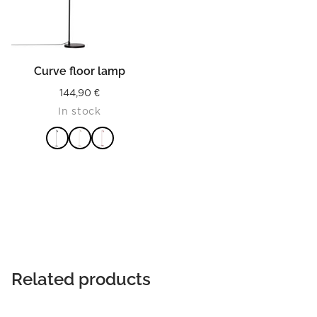
Curve floor lamp
144,90
€
In stock
READ MORE
Related products