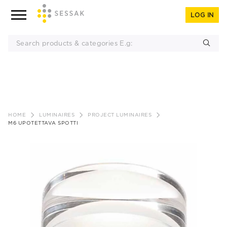
LOG IN
Skip
to
HOME
LUMINAIRES
PROJECT LUMINAIRES
content
M6 UPOTETTAVA SPOTTI