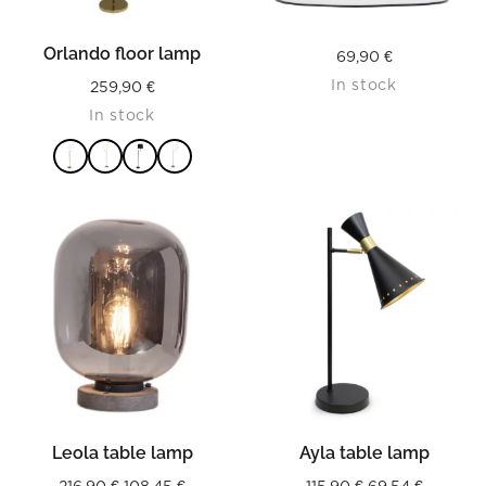
Orlando floor lamp
69,90
€
In stock
259,90
€
In stock
READ MORE
Leola table lamp
Ayla table lamp
Original
Current
Original
Current
216,90
€
108,45
€
115,90
€
69,54
€