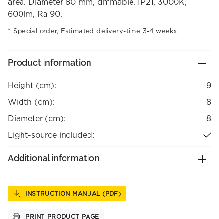
area. Diameter 80 mm, dmmable. IP21, 3000K,
600lm, Ra 90.
Special order, Estimated delivery-time 3-4 weeks.
Product information
Height (cm):
9
Width (cm):
8
Diameter (cm):
8
Light-source included:
Additional information
INSTRUCTION MANUAL (PDF)
PRINT PRODUCT PAGE