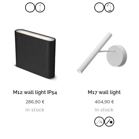
READ MORE
READ MORE
M12 wall light IP54
M17 wall light
286,90
€
404,90
€
In stock
In stock