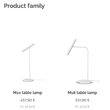
Product family
M10 table lamp
M18 table lamp
437,90
€
551,90
€
In stock
In stock