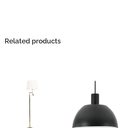
READ MORE
Related products