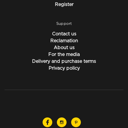
Register
Support
Contact us
Reclamation
About us
For the media
Delivery and purchase terms
Privacy policy