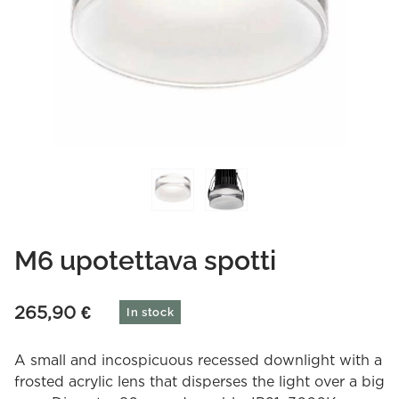
M6 upotettava spotti
265,90
€
In stock
A small and incospicuous recessed downlight with a
frosted acrylic lens that disperses the light over a big