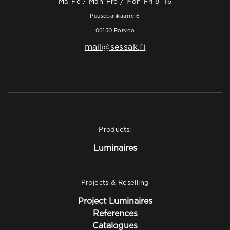
Ma-Pe / Mån-Fre / Mon-Fri 8 -16
Puusepänkaarre 6
06150 Porvoo
mail@sessak.fi
Products:
Luminaires
Projects & Reselling
Project Luminaires
References
Catalogues