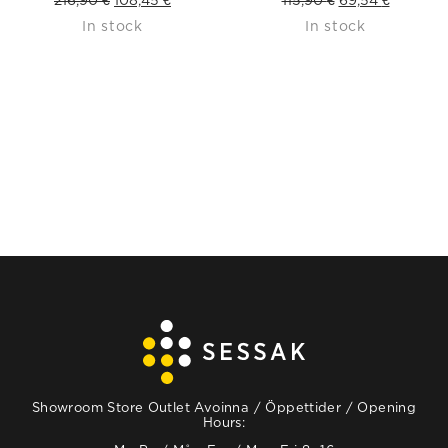
In stock
In stock
price
price
price
price
was:
is:
was:
is:
216,90 €.
108,45 €.
115,90 €.
69,54 €.
Showroom Store Outlet Avoinna / Öppettider / Opening
Hours: