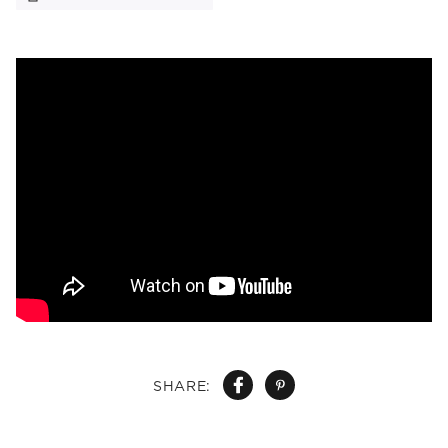
SHARE: