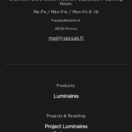
Hours:
Ma-Pe / Mån-Fre / Mon-Fri 8 -16
Puusepänkaarre 6
06150 Porvoo
mail@sessak.fi
Products:
Luminaires
Projects & Reselling
Project Luminaires