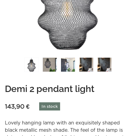
Demi 2 pendant light
143,90
€
In stock
Lovely hanging lamp with an exquisitely shaped
black metallic mesh shade. The feel of the lamp is