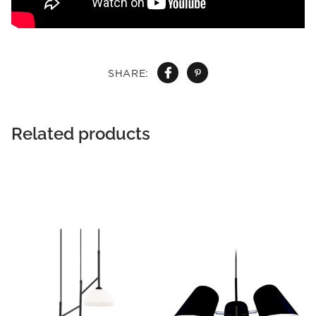
SHARE:
Related products