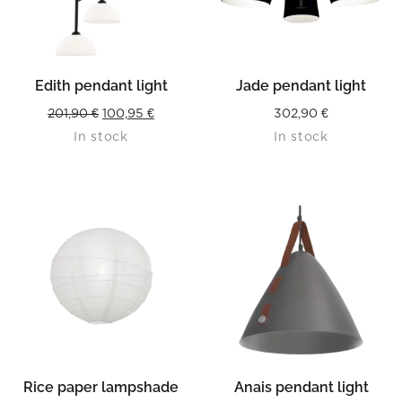
Edith pendant light
Jade pendant light
Original
Current
201,90
€
100,95
€
302,90
€
In stock
In stock
price
price
was:
is:
201,90 €.
100,95 €.
Rice paper lampshade
Anais pendant light