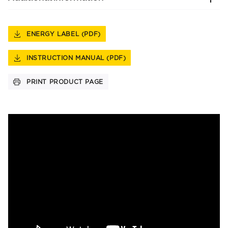
ENERGY LABEL (PDF)
INSTRUCTION MANUAL (PDF)
PRINT PRODUCT PAGE