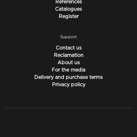
References
Catalogues
Register
Support
Contact us
Reclamation
About us
For the media
Delivery and purchase terms
Privacy policy