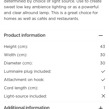
determined by choice of light source. Use to create
sweet low key ambience lighting or as a powerful
and clear allround lamp. This is a great choice for
homes as well as cafés and restaurants.
Product information
Height (cm):
43
Width (cm):
30
Diameter (cm):
30
Luminaire plug included:
Attachment on hook:
Cord length (cm):
1
Light-source included:
Additional information