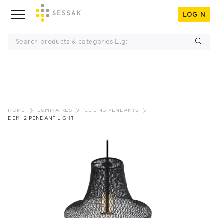
LOG IN
Skip
to
HOME
LUMINAIRES
CEILING PENDANTS
content
DEMI 2 PENDANT LIGHT