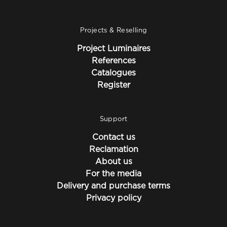
Projects & Reselling
Project Luminaires
References
Catalogues
Register
Support
Contact us
Reclamation
About us
For the media
Delivery and purchase terms
Privacy policy