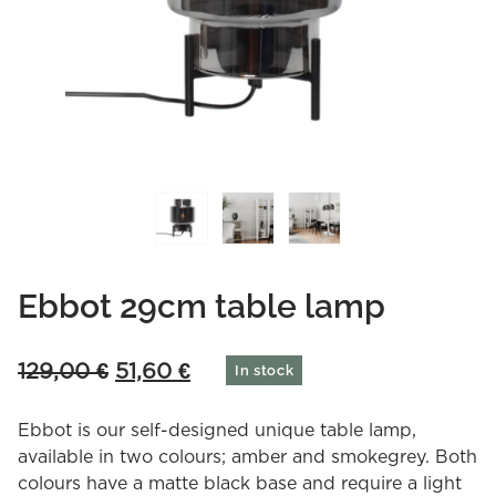
Ebbot 29cm table lamp
Original
Current
129,00
€
51,60
€
In stock
price
price
was:
is:
Ebbot is our self-designed unique table lamp,
129,00 €.
51,60 €.
available in two colours; amber and smokegrey. Both
colours have a matte black base and require a light