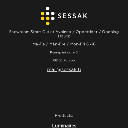
Showroom Store Outlet Avoinna / Öppettider / Opening
Hours:
Ma-Pe / Mån-Fre / Mon-Fri 8 -16
Puusepänkaarre 6
06150 Porvoo
mail@sessak.fi
Products:
Luminaires