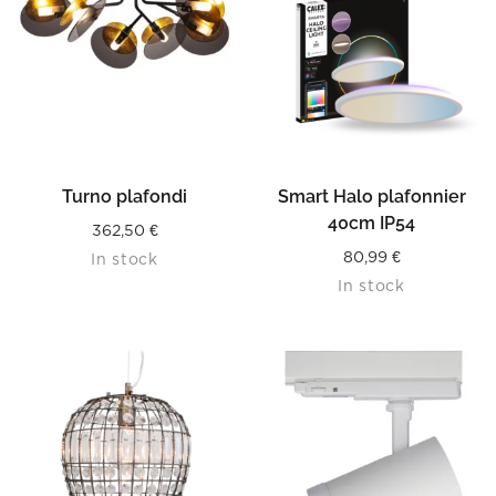
Turno plafondi
Smart Halo plafonnier
40cm IP54
362,50
€
80,99
€
In stock
In stock