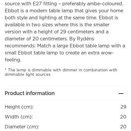
source with E27 fitting – preferably ambe-coloured.
Ebbot is a modern table lamp that gives your home
both style and lighting at the same time. Ebbot is
available in two sizes where this is the smaller
version with a height of 29 centimeters and a
diameter of 20 centimeters. By Rydéns
recommends: Match a large Ebbot table lamp with a
small Ebbot table lamp to create an extra wow-
feeling.
The lamp is dimmable with dimmer in combination with
dimmable light sources
Product information
Height (cm):
29
Width (cm):
20
Diameter (cm):
20