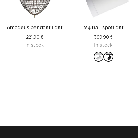
Amadeus pendant light
M4 trail spotlight
221,90
€
399,90
€
In stock
In stock
READ MORE