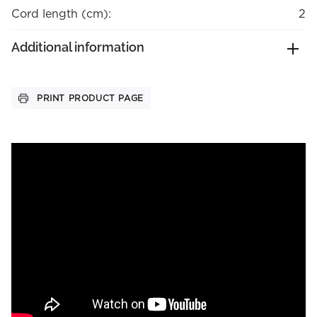
Cord length (cm):
2
Additional information
PRINT PRODUCT PAGE