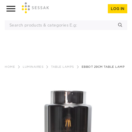
LOG IN
Skip
to
HOME
LUMINAIRES
TABLE LAMPS
EBBOT 29CM TABLE LAMP
content