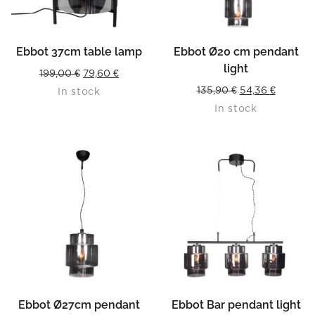
Ebbot 37cm table lamp
Ebbot Ø20 cm pendant
light
Original
Current
199,00
€
79,60
€
Original
Current
135,90
€
54,36
€
In stock
price
price
In stock
price
price
was:
is:
was:
is:
199,00 €.
79,60 €.
135,90 €.
54,36 €.
Ebbot Ø27cm pendant
Ebbot Bar pendant light