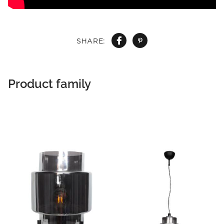
SHARE:
Product family