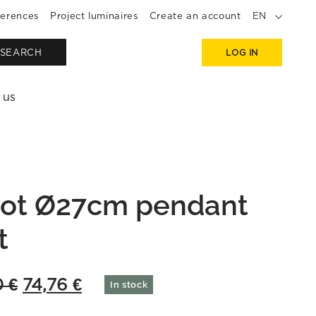
erences
Project luminaires
Create an account
EN
SEARCH
LOG IN
 us
ot Ø27cm pendant
t
Original
Current
0
€
74,76
€
In stock
price
price