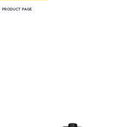
T PRODUCT PAGE