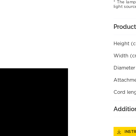
The lamp
light sourc
Product
Height (
Width (c
Diameter
Attachme
Cord len
Additio
INST