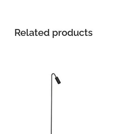
Related products