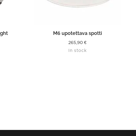
READ MORE
ight
M6 upotettava spotti
265,90
€
In stock