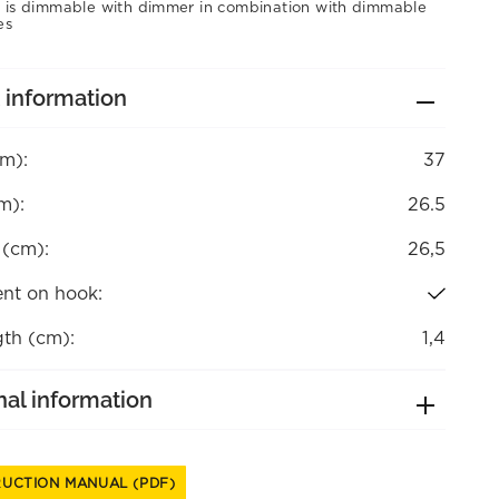
 is dimmable with dimmer in combination with dimmable
es
 information
cm):
37
m):
26.5
 (cm):
26,5
nt on hook:
gth (cm):
1,4
nal information
RUCTION MANUAL (PDF)