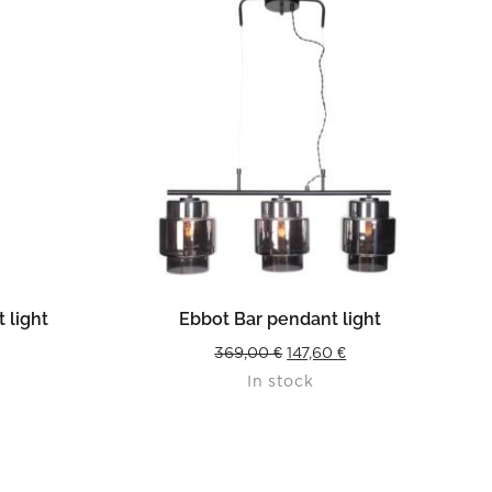
READ MORE
 light
Ebbot Bar pendant light
urrent
Original
Current
369,00
€
147,60
€
In stock
rice
price
price
s:
was:
is:
4,36 €.
369,00 €.
147,60 €.