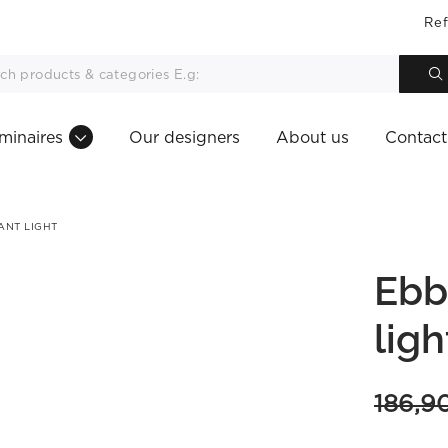
Ref
minaires
Our designers
About us
Contact
ANT LIGHT
Ebb
ligh
186,9