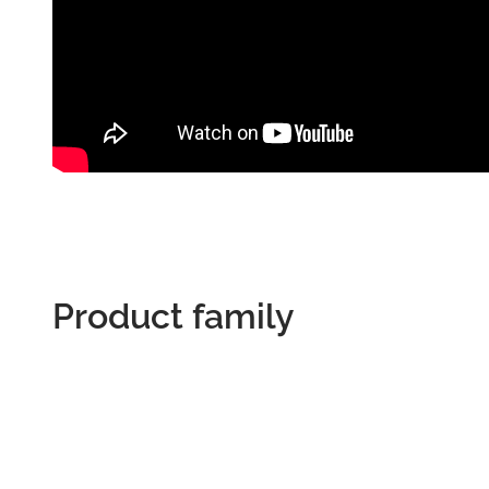
Product family