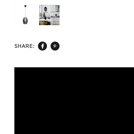
SHARE: