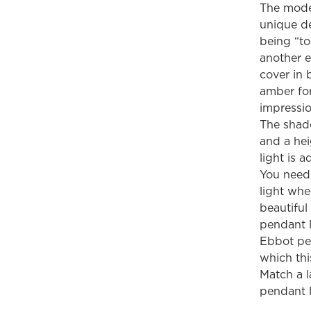
The mode
unique de
being “to
another e
cover in 
amber for
impressio
The shade
and a hei
light is 
You need 
light wh
beautiful
pendant l
Ebbot pen
which thi
Match a l
pendant l