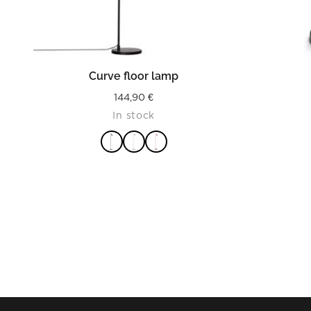
READ MORE
Curve floor lamp
144,90
€
In stock