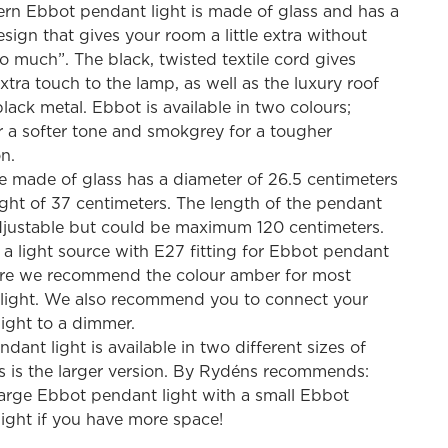
rn Ebbot pendant light is made of glass and has a
was:
is:
sign that gives your room a little extra without
186,90 €.
74,76 €.
o much”. The black, twisted textile cord gives
xtra touch to the lamp, as well as the luxury roof
black metal. Ebbot is available in two colours;
 a softer tone and smokgrey for a tougher
n.
 made of glass has a diameter of 26.5 centimeters
ght of 37 centimeters. The length of the pendant
adjustable but could be maximum 120 centimeters.
a light source with E27 fitting for Ebbot pendant
ere we recommend the colour amber for most
 light. We also recommend you to connect your
ight to a dimmer.
dant light is available in two different sizes of
s is the larger version. By Rydéns recommends:
arge Ebbot pendant light with a small Ebbot
ight if you have more space!