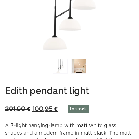
Edith pendant light
Original
Current
201,90
€
100,95
€
In stock
price
price
was:
is:
A 3-light hanging-lamp with matt white glass
201,90 €.
100,95 €.
shades and a modern frame in matt black. The matt