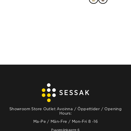
READ MORE
Showroom Store Outlet Avoinna / Öppettider / Opening
Hours:
Ma-Pe / Mån-Fre / Mon-Fri 8 -16
Puusepänkaarre 6