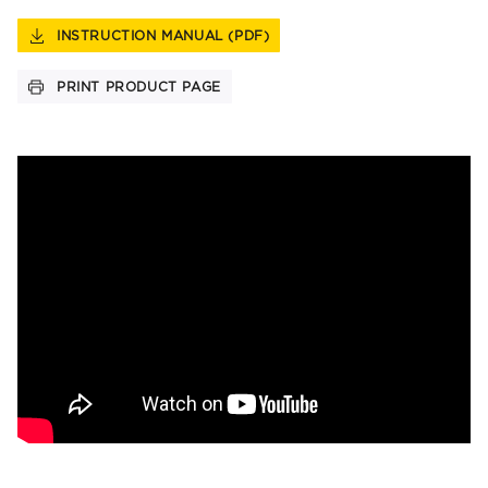
INSTRUCTION MANUAL (PDF)
PRINT PRODUCT PAGE