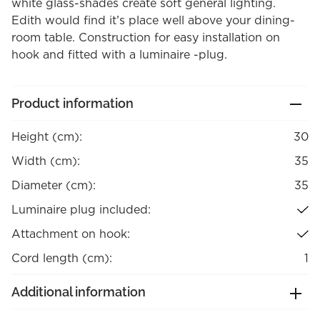
white glass-shades create soft general lighting.
Edith would find it’s place well above your dining-
room table. Construction for easy installation on
hook and fitted with a luminaire -plug.
Product information
Height (cm):
30
Width (cm):
35
Diameter (cm):
35
Luminaire plug included:
Attachment on hook:
Cord length (cm):
1
Additional information