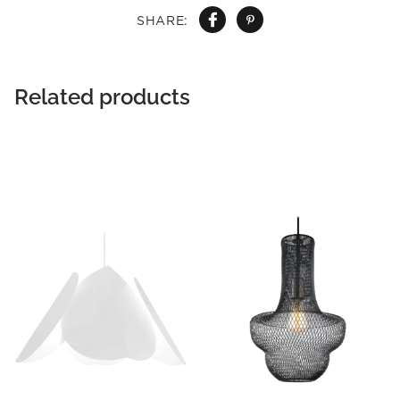
SHARE:
Related products