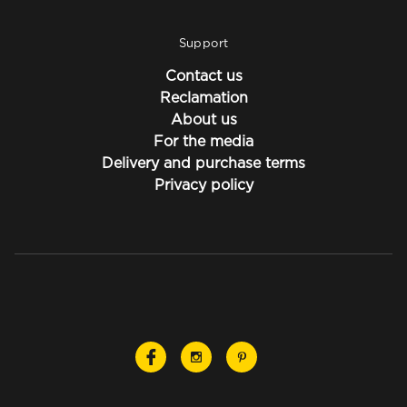
Support
Contact us
Reclamation
About us
For the media
Delivery and purchase terms
Privacy policy