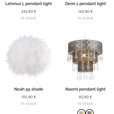
Lehmus L pendant light
Demi 1 pendant light
242,90
€
143,90
€
In stock
In stock
Noah 55 shade
Naomi pendant light
135,90
€
82,90
€
In stock
In stock