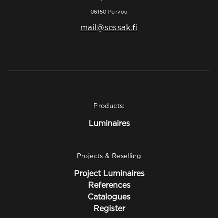
06150 Porvoo
mail@sessak.fi
Products:
Luminaires
Projects & Reselling
Project Luminaires
References
Catalogues
Register