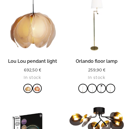
Lou Lou pendant light
Orlando floor lamp
692,50
€
259,90
€
In stock
In stock
READ MORE
READ MORE