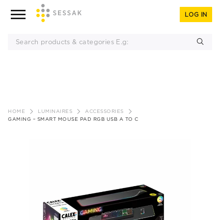
LOG IN
Skip
to
HOME
LUMINAIRES
ACCESSORIES
content
GAMING – SMART MOUSE PAD RGB USB A TO C