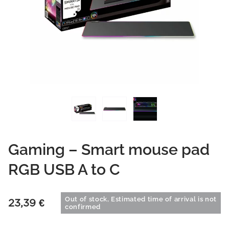
Gaming – Smart mouse pad
RGB USB A to C
Out of stock, Estimated time of arrival is not
23,39
€
confirmed