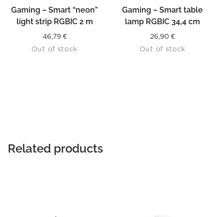
Gaming – Smart “neon”
Gaming – Smart table
light strip RGBIC 2 m
lamp RGBIC 34,4 cm
46,79
€
26,90
€
Out of stock
Out of stock
Related products