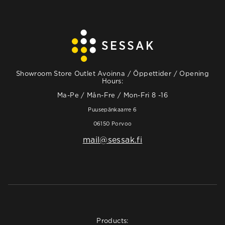
Showroom Store Outlet Avoinna / Öppettider / Opening
Hours:
Ma-Pe / Mån-Fre / Mon-Fri 8 -16
Puusepänkaarre 6
06150 Porvoo
mail@sessak.fi
Products: