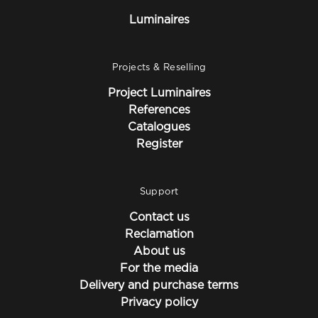
Luminaires
Projects & Reselling
Project Luminaires
References
Catalogues
Register
Support
Contact us
Reclamation
About us
For the media
Delivery and purchase terms
Privacy policy