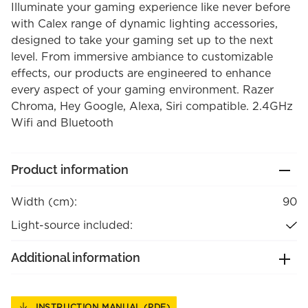
Illuminate your gaming experience like never before
with Calex range of dynamic lighting accessories,
designed to take your gaming set up to the next
level. From immersive ambiance to customizable
effects, our products are engineered to enhance
every aspect of your gaming environment. Razer
Chroma, Hey Google, Alexa, Siri compatible. 2.4GHz
Wifi and Bluetooth
Product information
Width (cm):
90
Light-source included:
Additional information
INSTRUCTION MANUAL (PDF)