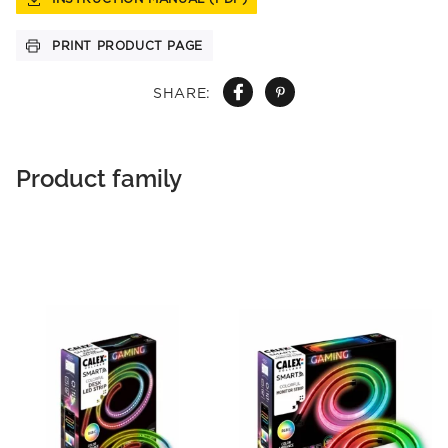
PRINT PRODUCT PAGE
SHARE:
Product family