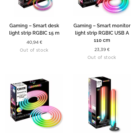
Gaming – Smart desk
Gaming – Smart monitor
light strip RGBIC 15 m
light strip RGBIC USB A
110 cm
40,94
€
23,39
€
Out of stock
Out of stock