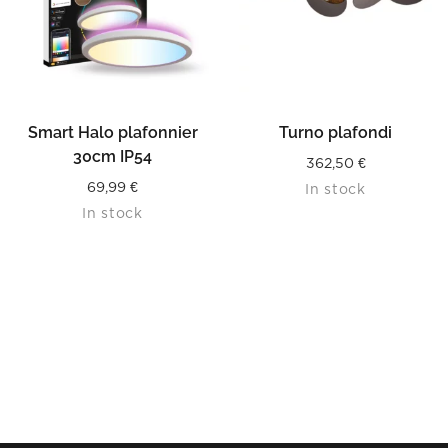
Smart Halo plafonnier
Turno plafondi
30cm IP54
362,50
€
69,99
€
In stock
In stock