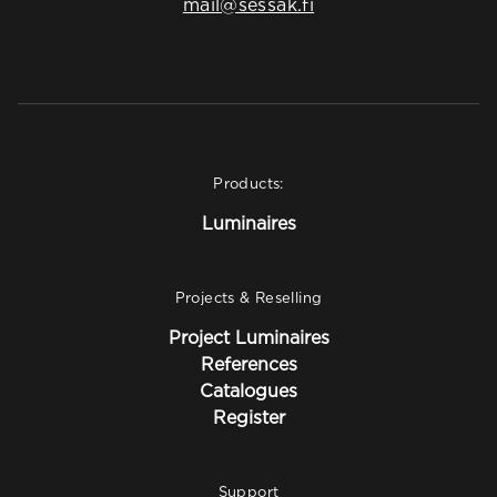
mail@sessak.fi
Products:
Luminaires
Projects & Reselling
Project Luminaires
References
Catalogues
Register
Support