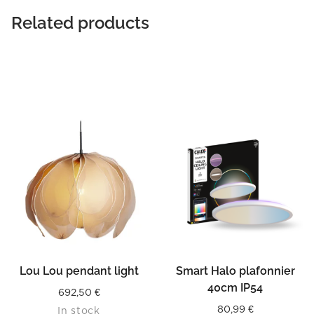
Related products
Lou Lou pendant light
Smart Halo plafonnier
40cm IP54
692,50
€
80,99
€
In stock