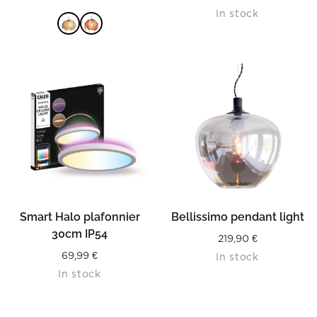
In stock
READ MORE
Smart Halo plafonnier
Bellissimo pendant light
30cm IP54
219,90
€
69,99
€
In stock
In stock