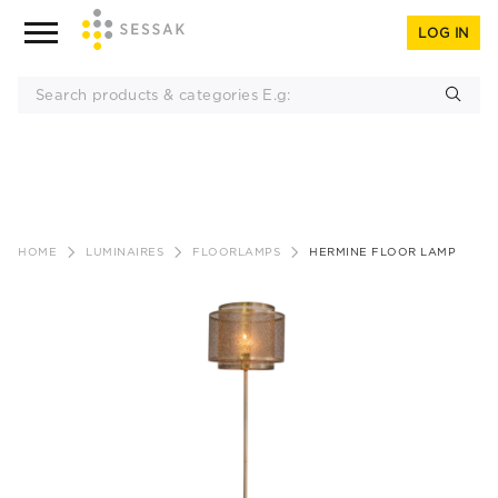
LOG IN
Skip
to
HOME
LUMINAIRES
FLOORLAMPS
HERMINE FLOOR LAMP
content