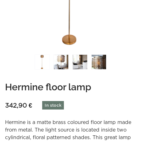
Hermine floor lamp
342,90
€
In stock
Hermine is a matte brass coloured floor lamp made
from metal. The light source is located inside two
cylindrical, floral patterned shades. This great lamp