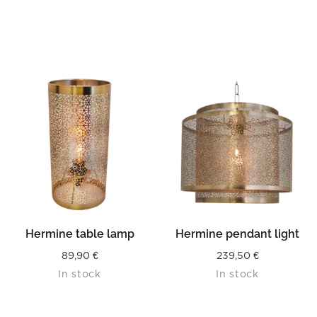
Hermine table lamp
Hermine pendant light
89,90
€
239,50
€
In stock
In stock