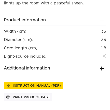
lights up the room with a peaceful sheen.
Product information
Width (cm):
35
Diameter (cm):
35
Cord length (cm):
1.8
Light-source included:
Additional information
INSTRUCTION MANUAL (PDF)
PRINT PRODUCT PAGE