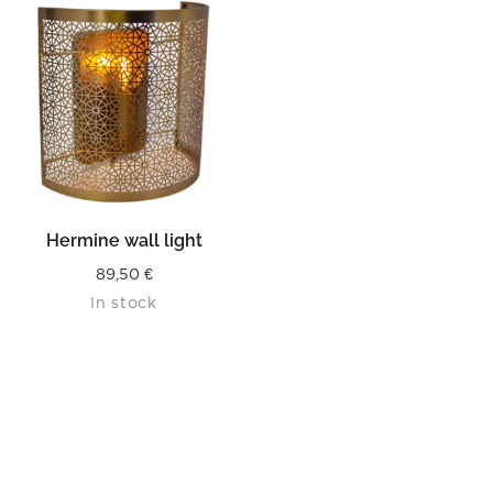
Hermine wall light
89,50
€
In stock