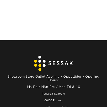
Showroom Store Outlet Avoinna / Öppettider / Opening
Hours:
Ma-Pe / Mån-Fre / Mon-Fri 8 -16
Puusepänkaarre 6
06150 Porvoo