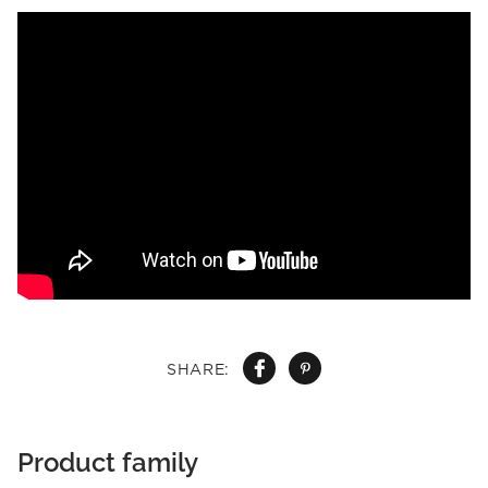
SHARE:
Product family