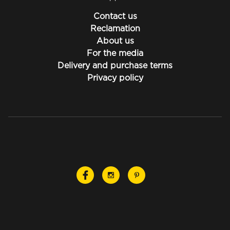
Contact us
Reclamation
About us
For the media
Delivery and purchase terms
Privacy policy