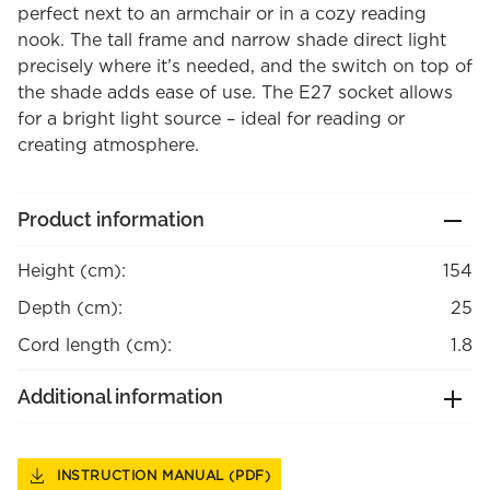
perfect next to an armchair or in a cozy reading
nook. The tall frame and narrow shade direct light
precisely where it’s needed, and the switch on top of
the shade adds ease of use. The E27 socket allows
for a bright light source – ideal for reading or
creating atmosphere.
Product information
Height (cm):
154
Depth (cm):
25
Cord length (cm):
1.8
Additional information
INSTRUCTION MANUAL (PDF)