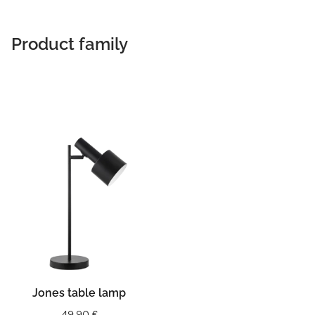
Product family
Jones table lamp
49,90
€