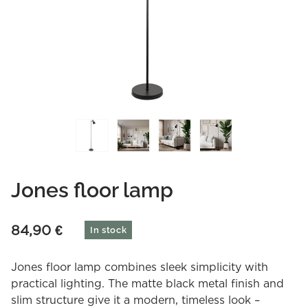
Jones floor lamp
84,90
€
In stock
Jones floor lamp combines sleek simplicity with
practical lighting. The matte black metal finish and
slim structure give it a modern, timeless look –