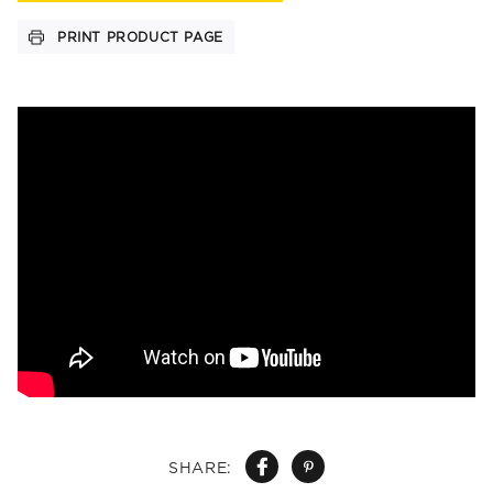
PRINT PRODUCT PAGE
SHARE: