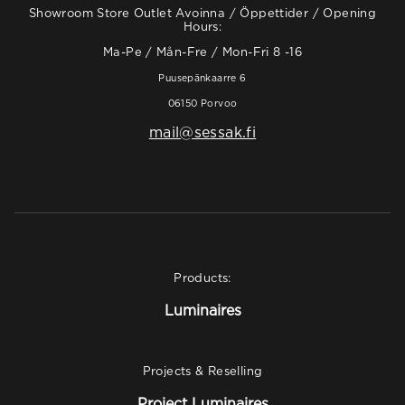
Showroom Store Outlet Avoinna / Öppettider / Opening
Hours:
Ma-Pe / Mån-Fre / Mon-Fri 8 -16
Puusepänkaarre 6
06150 Porvoo
mail@sessak.fi
Products:
Luminaires
Projects & Reselling
Project Luminaires