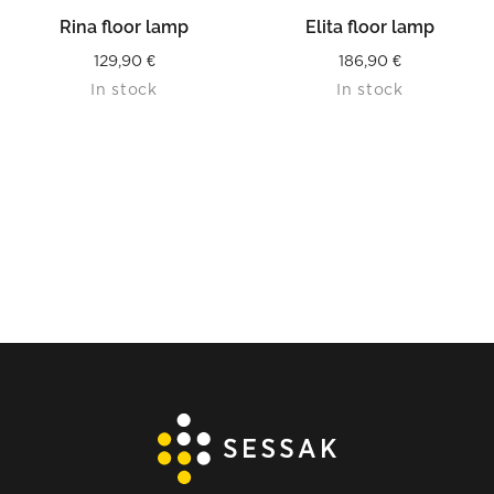
Rina floor lamp
Elita floor lamp
129,90
€
186,90
€
In stock
In stock