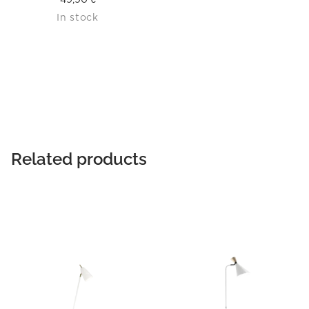
In stock
Related products