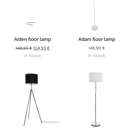
Aiden floor lamp
Adam floor lamp
Original
Current
149,90
€
104,93
€
146,90
€
In stock
In stock
price
price
was:
is:
149,90 €.
104,93 €.