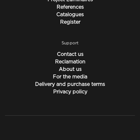
References
Catalogues
Register
Support
Contact us
Reclamation
About us
For the media
Delivery and purchase terms
Privacy policy