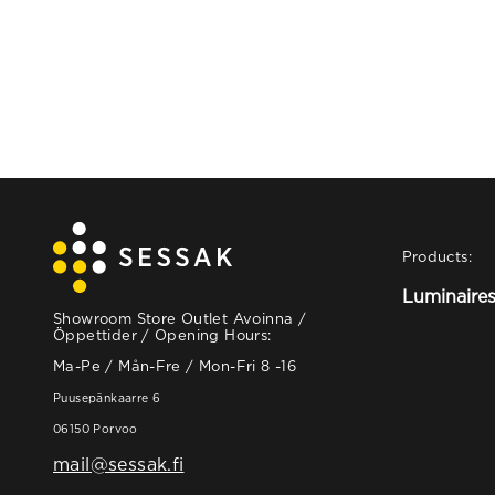
Products:
Luminaire
Showroom Store Outlet Avoinna /
Öppettider / Opening Hours:
Ma-Pe / Mån-Fre / Mon-Fri 8 -16
Puusepänkaarre 6
06150 Porvoo
mail@sessak.fi