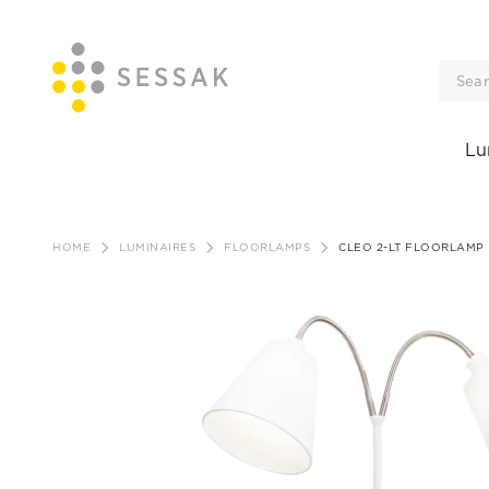
Lu
Skip
to
HOME
LUMINAIRES
FLOORLAMPS
CLEO 2-LT FLOORLAMP
content