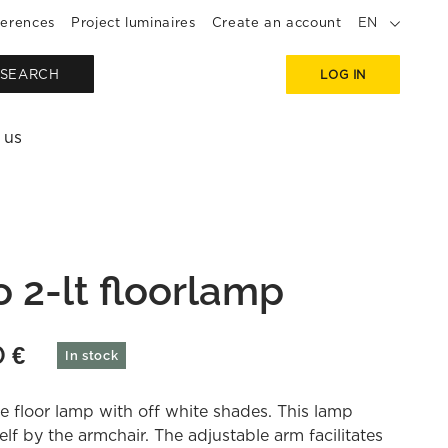
erences
Project luminaires
Create an account
EN
SEARCH
LOG IN
 us
o 2-lt floorlamp
0
€
In stock
e floor lamp with off white shades. This lamp
self by the armchair. The adjustable arm facilitates