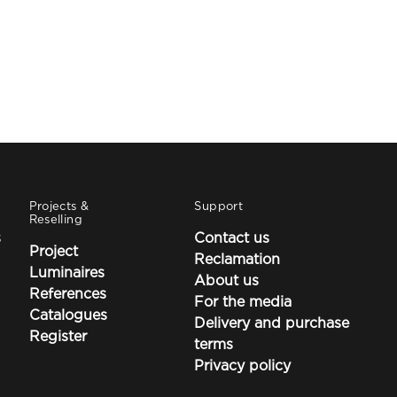
Projects &
Support
Reselling
s
Contact us
Project
Reclamation
Luminaires
About us
References
For the media
Catalogues
Delivery and purchase
Register
terms
Privacy policy