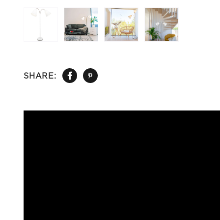
SHARE: