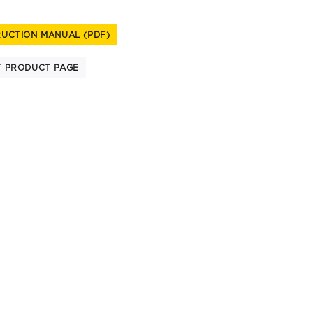
RUCTION MANUAL (PDF)
T PRODUCT PAGE