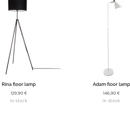
READ MORE
READ MORE
Rina floor lamp
Adam floor lamp
129,90
€
146,90
€
In stock
In stock