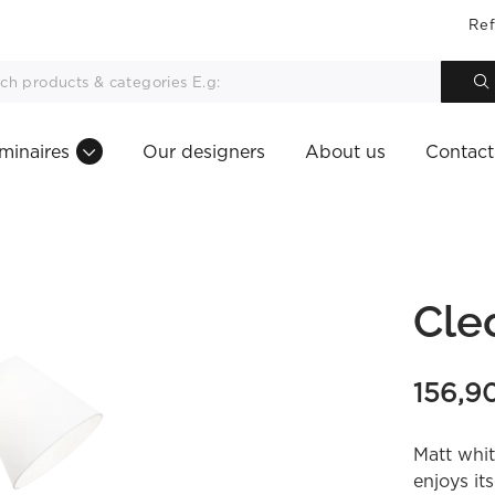
Ref
minaires
Our designers
About us
Contact
Cle
156,9
Matt whit
enjoys it