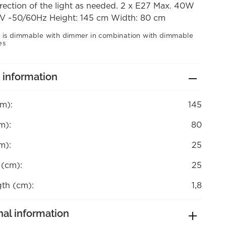
rection of the light as needed. 2 x E27 Max. 40W
V ~50/60Hz Height: 145 cm Width: 80 cm
 is dimmable with dimmer in combination with dimmable
es
 information
cm):
145
m):
80
m):
25
 (cm):
25
gth (cm):
1,8
nal information