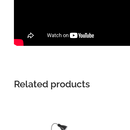
Related products