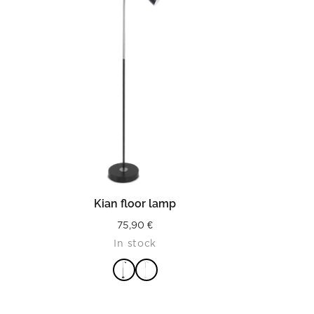
READ MORE
Kian floor lamp
75,90
€
In stock