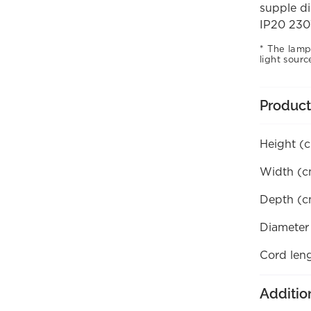
supple di
IP20 230
The lamp
light sourc
Product
Height (
Width (c
Depth (c
Diameter
Cord len
Additio