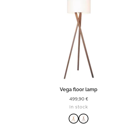
READ MORE
Vega floor lamp
499,90
€
In stock