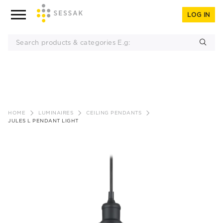
LOG IN
Skip
to
HOME
LUMINAIRES
CEILING PENDANTS
content
JULES L PENDANT LIGHT