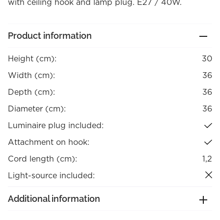
with ceiling hook and lamp plug. E27 / 40W.
Product information
Height (cm):
30
Width (cm):
36
Depth (cm):
36
Diameter (cm):
36
Luminaire plug included:
Attachment on hook:
Cord length (cm):
1,2
Light-source included:
Additional information