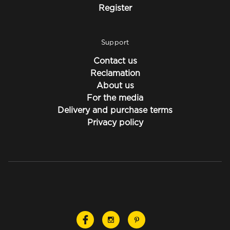
Register
Support
Contact us
Reclamation
About us
For the media
Delivery and purchase terms
Privacy policy