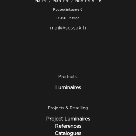
Ma-Pe / Mån-Fre / Mon-Fri 8 -16
Puusepänkaarre 6
06150 Porvoo
mail@sessak.fi
Products:
Luminaires
Projects & Reselling
Project Luminaires
References
Catalogues