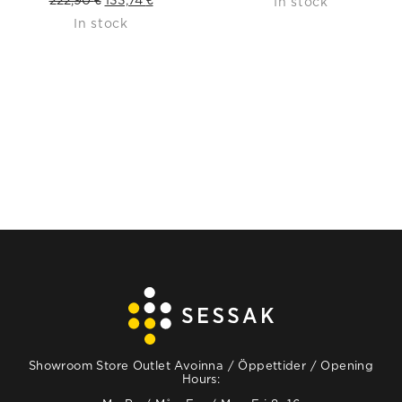
In stock
In stock
price
price
was:
is:
222,90 €.
133,74 €.
Showroom Store Outlet Avoinna / Öppettider / Opening
Hours: