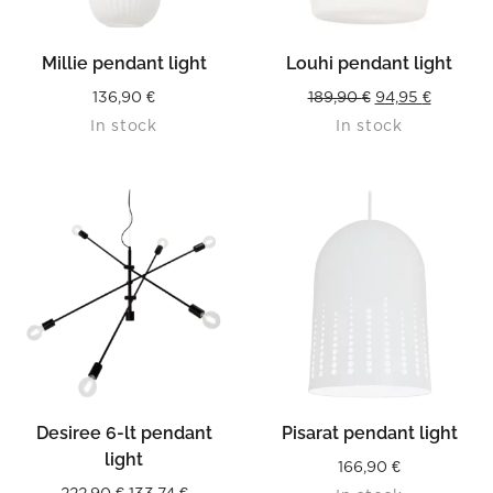
Millie pendant light
Louhi pendant light
Original
Current
136,90
€
189,90
€
94,95
€
In stock
In stock
price
price
was:
is:
189,90 €.
94,95 €.
Desiree 6-lt pendant
Pisarat pendant light
light
166,90
€
Original
Current
222,90
€
133,74
€