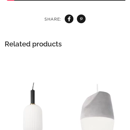
SHARE:
Related products