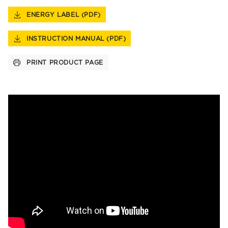
ENERGY LABEL (PDF)
INSTRUCTION MANUAL (PDF)
PRINT PRODUCT PAGE