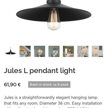
Jules L pendant light
61,90
€
Back in stock: 12.8.2026
Jules is a straightforwardly elegant hanging lamp
that fits any room. Diameter 36 cm. Easy installation